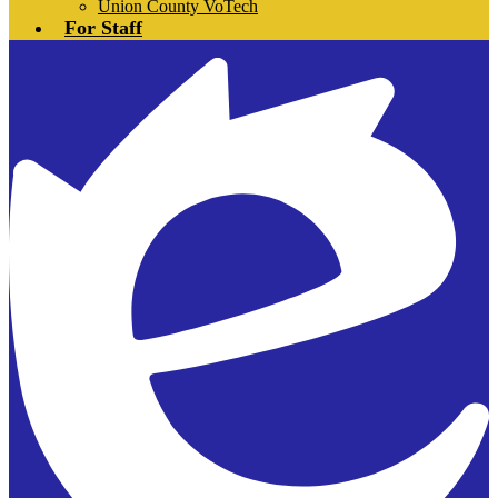
Union County VoTech
For Staff