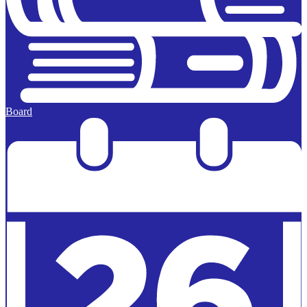
Board