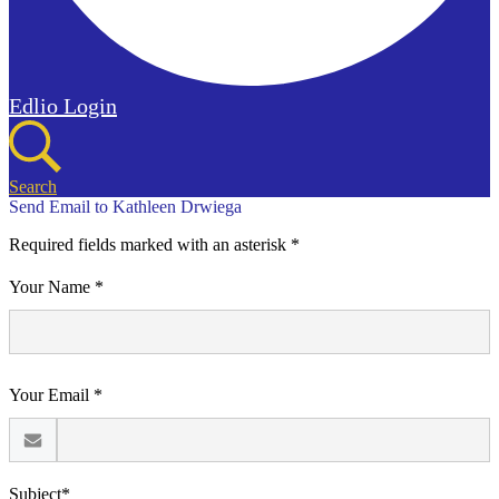
Edlio
Login
Search
Send Email to Kathleen Drwiega
Required fields marked with an asterisk *
Your Name *
Your Email *
Subject*