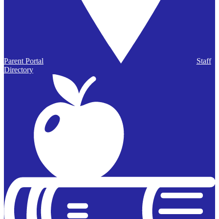
Parent Portal
Staff
Directory