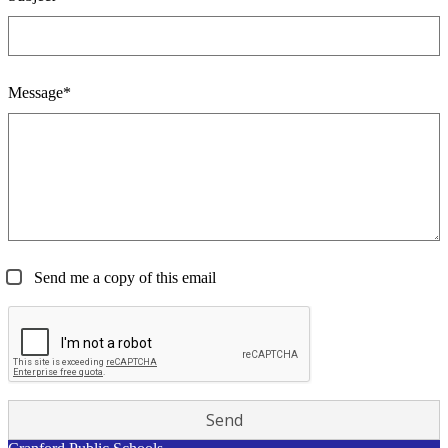
Message*
Send me a copy of this email