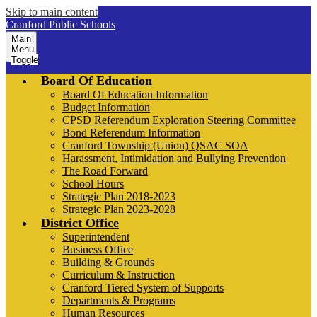
Skip to main content
Cranford Public Schools
Main
Menu
Toggle
Board Of Education
Board Of Education Information
Budget Information
CPSD Referendum Exploration Steering Committee
Bond Referendum Information
Cranford Township (Union) QSAC SOA
Harassment, Intimidation and Bullying Prevention
The Road Forward
School Hours
Strategic Plan 2018-2023
Strategic Plan 2023-2028
District Office
Superintendent
Business Office
Building & Grounds
Curriculum & Instruction
Cranford Tiered System of Supports
Departments & Programs
Human Resources