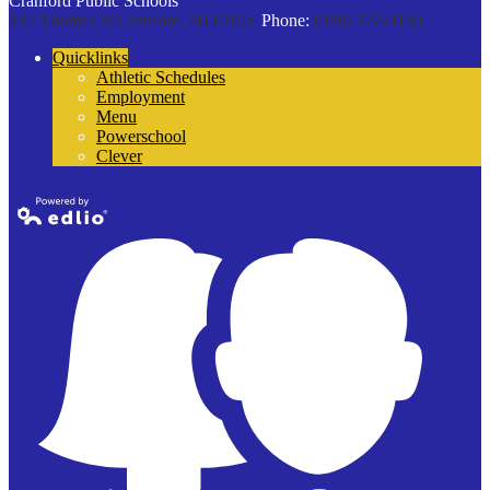
Cranford Public Schools
132 Thomas St
Cranford, NJ 07016
Phone:
(908) 272-9100
Quicklinks
Athletic Schedules
Employment
Menu
Powerschool
Clever
Powered by
Edlio