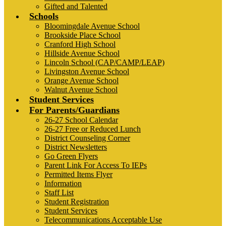
Gifted and Talented
Schools
Bloomingdale Avenue School
Brookside Place School
Cranford High School
Hillside Avenue School
Lincoln School (CAP/CAMP/LEAP)
Livingston Avenue School
Orange Avenue School
Walnut Avenue School
Student Services
For Parents/Guardians
26-27 School Calendar
26-27 Free or Reduced Lunch
District Counseling Corner
District Newsletters
Go Green Flyers
Parent Link For Access To IEPs
Permitted Items Flyer
Information
Staff List
Student Registration
Student Services
Telecommunications Acceptable Use