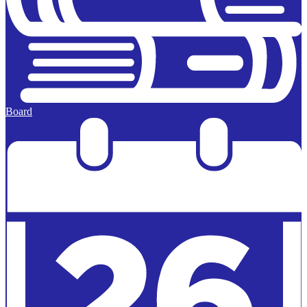
Board