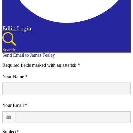
Edlio
Login
Search
Send Email to James Fealey
Required fields marked with an asterisk *
Your Name *
Your Email *
Subject*