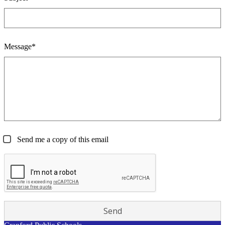
Message*
Send me a copy of this email