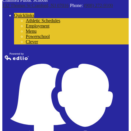
Cranford Public Schools
132 Thomas St
Cranford, NJ 07016
Phone:
(908) 272-9100
Quicklinks
Athletic Schedules
Employment
Menu
Powerschool
Clever
Powered by
Edlio