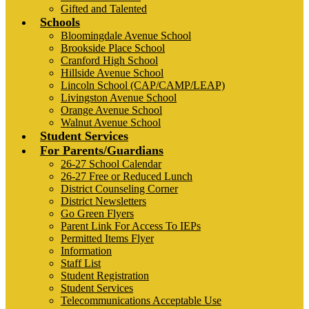
Gifted and Talented
Schools
Bloomingdale Avenue School
Brookside Place School
Cranford High School
Hillside Avenue School
Lincoln School (CAP/CAMP/LEAP)
Livingston Avenue School
Orange Avenue School
Walnut Avenue School
Student Services
For Parents/Guardians
26-27 School Calendar
26-27 Free or Reduced Lunch
District Counseling Corner
District Newsletters
Go Green Flyers
Parent Link For Access To IEPs
Permitted Items Flyer
Information
Staff List
Student Registration
Student Services
Telecommunications Acceptable Use