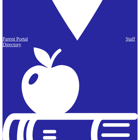
Parent Portal
Staff
Directory