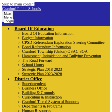
Skip to main content
Cranford Public Schools
Main
Menu
Toggle
Board Of Education
Board Of Education Information
Budget Information
CPSD Referendum Exploration Steering Committee
Bond Referendum Information
Cranford Township (Union) QSAC SOA
Harassment, Intimidation and Bullying Prevention
The Road Forward
School Hours
Strategic Plan 2018-2023
Strategic Plan 2023-2028
District Office
Superintendent
Business Office
Building & Grounds
Curriculum & Instruction
Cranford Tiered System of Supports
Departments & Programs
Human Resources