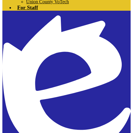
Union County VoTech
For Staff