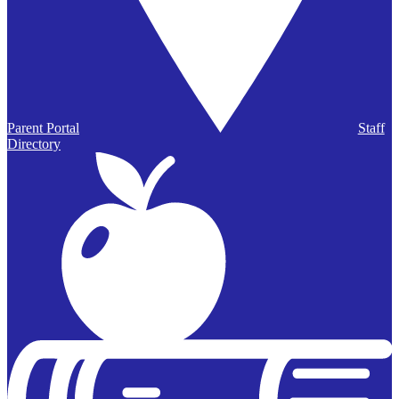
Parent Portal
Staff
Directory