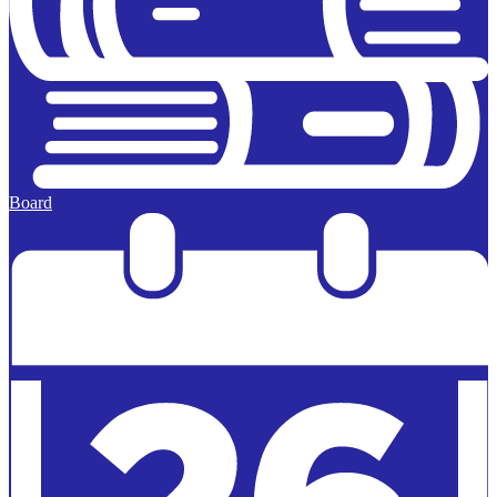
Board