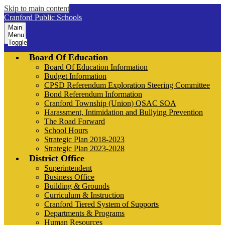
Skip to main content
Cranford Public Schools
Main
Menu
Toggle
Board Of Education
Board Of Education Information
Budget Information
CPSD Referendum Exploration Steering Committee
Bond Referendum Information
Cranford Township (Union) QSAC SOA
Harassment, Intimidation and Bullying Prevention
The Road Forward
School Hours
Strategic Plan 2018-2023
Strategic Plan 2023-2028
District Office
Superintendent
Business Office
Building & Grounds
Curriculum & Instruction
Cranford Tiered System of Supports
Departments & Programs
Human Resources