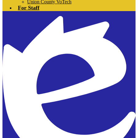
Union County VoTech
For Staff