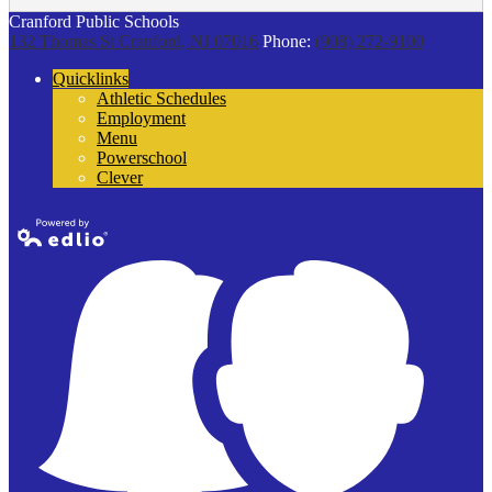
Cranford Public Schools
132 Thomas St
Cranford, NJ 07016
Phone:
(908) 272-9100
Quicklinks
Athletic Schedules
Employment
Menu
Powerschool
Clever
Powered by
Edlio