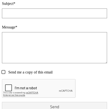
Subject*
Message*
Send me a copy of this email