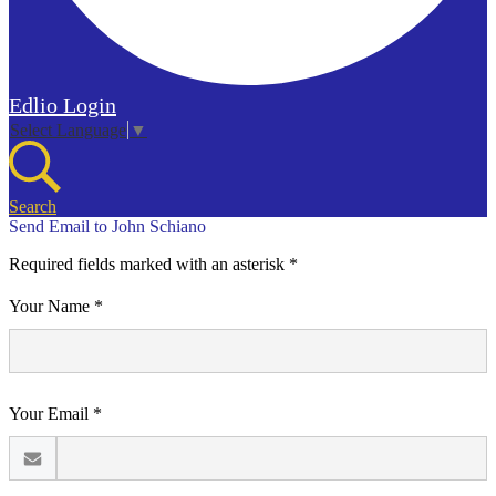
Edlio
Login
Select Language
▼
Search
Send Email to John Schiano
Required fields marked with an asterisk *
Your Name *
Your Email *