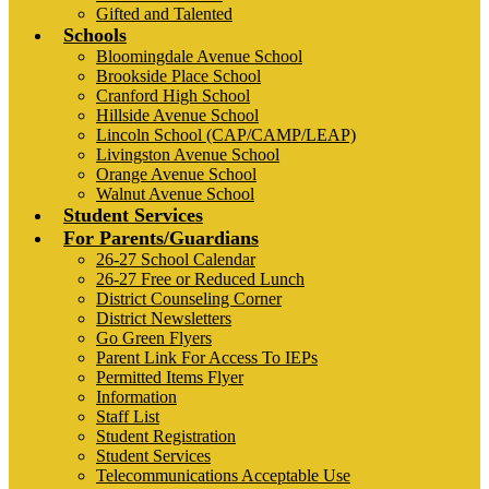
Gifted and Talented
Schools
Bloomingdale Avenue School
Brookside Place School
Cranford High School
Hillside Avenue School
Lincoln School (CAP/CAMP/LEAP)
Livingston Avenue School
Orange Avenue School
Walnut Avenue School
Student Services
For Parents/Guardians
26-27 School Calendar
26-27 Free or Reduced Lunch
District Counseling Corner
District Newsletters
Go Green Flyers
Parent Link For Access To IEPs
Permitted Items Flyer
Information
Staff List
Student Registration
Student Services
Telecommunications Acceptable Use