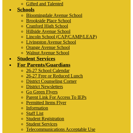
Gifted and Talented
Schools
Bloomingdale Avenue School
Brookside Place School
Cranford High School
Hillside Avenue School
Lincoln School (CAP/CAMP/LEAP)
Livingston Avenue School
Orange Avenue School
Walnut Avenue School
Student Services
For Parents/Guardians
26-27 School Calendar
26-27 Free or Reduced Lunch
District Counseling Corner
District Newsletters
Go Green Flyers
Parent Link For Access To IEPs
Permitted Items Flyer
Information
Staff List
Student Registration
Student Services
Telecommunications Acceptable Use