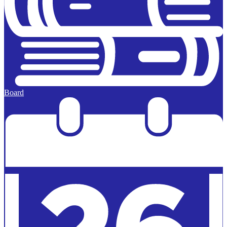
Board