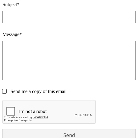
Subject*
Message*
Send me a copy of this email