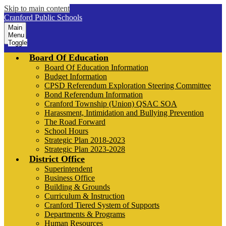
Skip to main content
Cranford Public Schools
Main
Menu
Toggle
Board Of Education
Board Of Education Information
Budget Information
CPSD Referendum Exploration Steering Committee
Bond Referendum Information
Cranford Township (Union) QSAC SOA
Harassment, Intimidation and Bullying Prevention
The Road Forward
School Hours
Strategic Plan 2018-2023
Strategic Plan 2023-2028
District Office
Superintendent
Business Office
Building & Grounds
Curriculum & Instruction
Cranford Tiered System of Supports
Departments & Programs
Human Resources