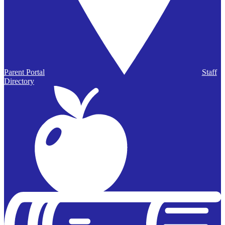
Parent Portal
Staff
Directory