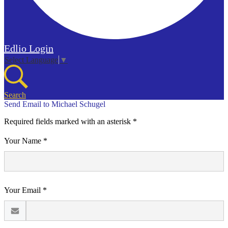
Edlio
Login
Select Language
▼
Search
Send Email to Michael Schugel
Required fields marked with an asterisk *
Your Name *
Your Email *