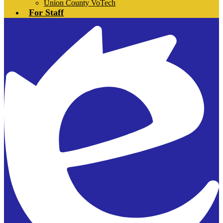
Union County VoTech
For Staff