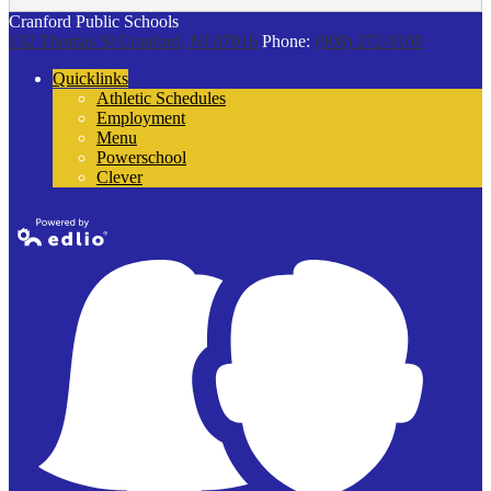
Cranford Public Schools
132 Thomas St
Cranford, NJ 07016
Phone:
(908) 272-9100
Quicklinks
Athletic Schedules
Employment
Menu
Powerschool
Clever
Powered by
Edlio