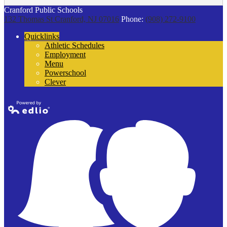
Cranford Public Schools
132 Thomas St
Cranford, NJ 07016
Phone:
(908) 272-9100
Quicklinks
Athletic Schedules
Employment
Menu
Powerschool
Clever
Powered by
Edlio