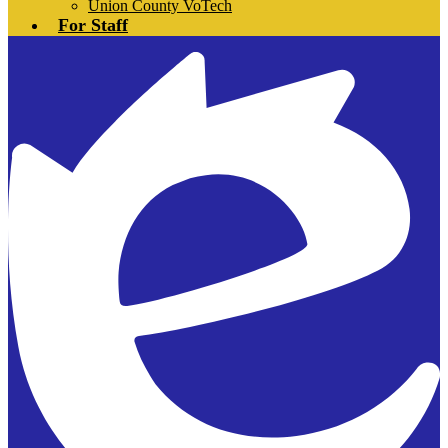
Union County VoTech
For Staff