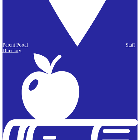
Parent Portal
Staff
Directory