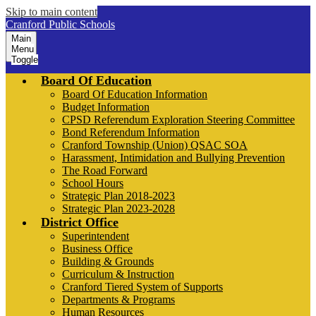
Skip to main content
Cranford Public Schools
Main
Menu
Toggle
Board Of Education
Board Of Education Information
Budget Information
CPSD Referendum Exploration Steering Committee
Bond Referendum Information
Cranford Township (Union) QSAC SOA
Harassment, Intimidation and Bullying Prevention
The Road Forward
School Hours
Strategic Plan 2018-2023
Strategic Plan 2023-2028
District Office
Superintendent
Business Office
Building & Grounds
Curriculum & Instruction
Cranford Tiered System of Supports
Departments & Programs
Human Resources