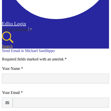
Edlio
Login
Select Language
▼
Search
Send Email to Michael Sanfilippo
Required fields marked with an asterisk *
Your Name *
Your Email *