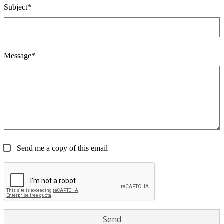
Subject*
Message*
Send me a copy of this email