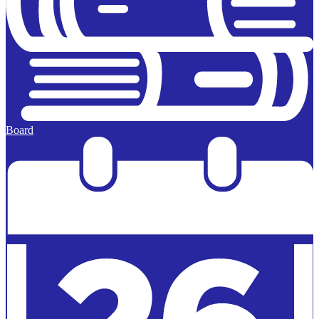
Board