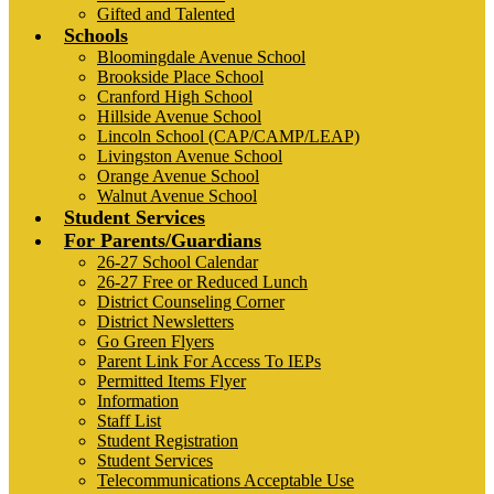
Gifted and Talented
Schools
Bloomingdale Avenue School
Brookside Place School
Cranford High School
Hillside Avenue School
Lincoln School (CAP/CAMP/LEAP)
Livingston Avenue School
Orange Avenue School
Walnut Avenue School
Student Services
For Parents/Guardians
26-27 School Calendar
26-27 Free or Reduced Lunch
District Counseling Corner
District Newsletters
Go Green Flyers
Parent Link For Access To IEPs
Permitted Items Flyer
Information
Staff List
Student Registration
Student Services
Telecommunications Acceptable Use