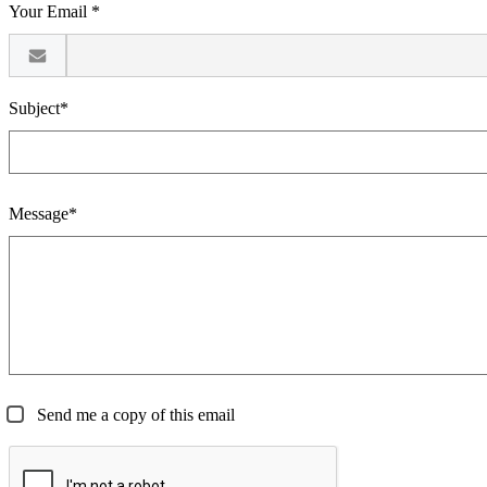
Your Email *
Subject*
Message*
Send me a copy of this email