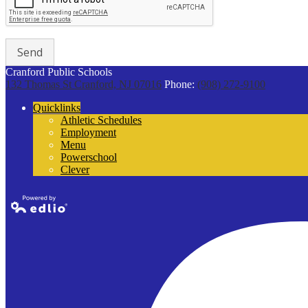
Cranford Public Schools
132 Thomas St
Cranford, NJ 07016
Phone:
(908) 272-9100
Quicklinks
Athletic Schedules
Employment
Menu
Powerschool
Clever
Powered by
Edlio