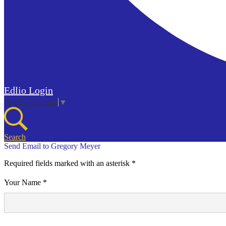
Edlio
Login
Select Language
▼
Search
Send Email to Gregory Meyer
Required fields marked with an asterisk *
Your Name *