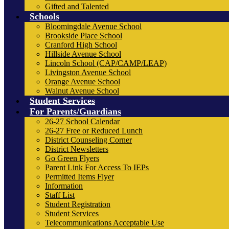
Gifted and Talented
Schools
Bloomingdale Avenue School
Brookside Place School
Cranford High School
Hillside Avenue School
Lincoln School (CAP/CAMP/LEAP)
Livingston Avenue School
Orange Avenue School
Walnut Avenue School
Student Services
For Parents/Guardians
26-27 School Calendar
26-27 Free or Reduced Lunch
District Counseling Corner
District Newsletters
Go Green Flyers
Parent Link For Access To IEPs
Permitted Items Flyer
Information
Staff List
Student Registration
Student Services
Telecommunications Acceptable Use