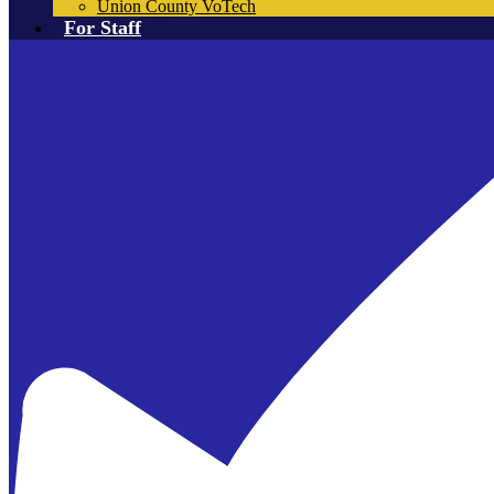
Union County VoTech
For Staff