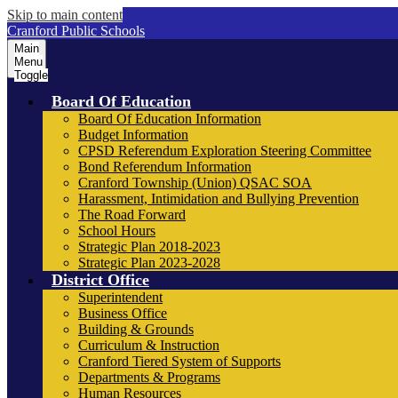
Skip to main content
Cranford Public Schools
Main
Menu
Toggle
Board Of Education
Board Of Education Information
Budget Information
CPSD Referendum Exploration Steering Committee
Bond Referendum Information
Cranford Township (Union) QSAC SOA
Harassment, Intimidation and Bullying Prevention
The Road Forward
School Hours
Strategic Plan 2018-2023
Strategic Plan 2023-2028
District Office
Superintendent
Business Office
Building & Grounds
Curriculum & Instruction
Cranford Tiered System of Supports
Departments & Programs
Human Resources