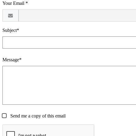
Your Email *
Subject*
Message*
Send me a copy of this email