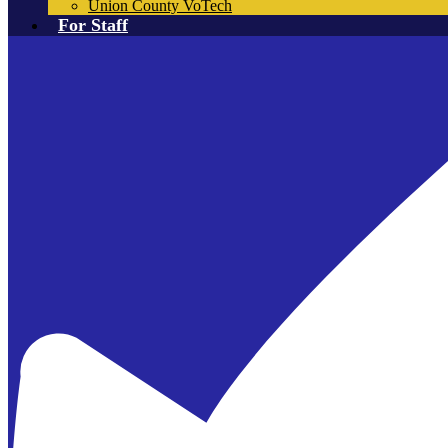
Union County VoTech
For Staff