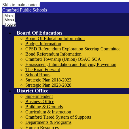
Skip to main content
Cranford Public Schools
Main
Menu
Toggle
Board Of Education
Board Of Education Information
Budget Information
CPSD Referendum Exploration Steering Committee
Bond Referendum Information
Cranford Township (Union) QSAC SOA
Harassment, Intimidation and Bullying Prevention
The Road Forward
School Hours
Strategic Plan 2018-2023
Strategic Plan 2023-2028
District Office
Superintendent
Business Office
Building & Grounds
Curriculum & Instruction
Cranford Tiered System of Supports
Departments & Programs
Human Resources