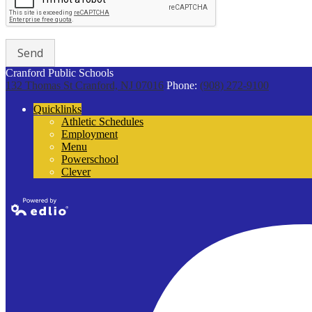
Cranford Public Schools
132 Thomas St
Cranford, NJ 07016
Phone:
(908) 272-9100
Quicklinks
Athletic Schedules
Employment
Menu
Powerschool
Clever
Powered by
Edlio