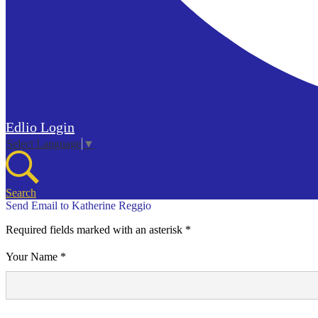
Edlio
Login
Select Language
▼
Search
Send Email to Katherine Reggio
Required fields marked with an asterisk *
Your Name *