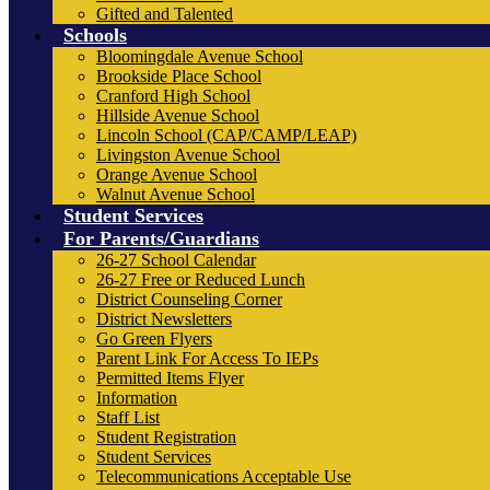
Gifted and Talented
Schools
Bloomingdale Avenue School
Brookside Place School
Cranford High School
Hillside Avenue School
Lincoln School (CAP/CAMP/LEAP)
Livingston Avenue School
Orange Avenue School
Walnut Avenue School
Student Services
For Parents/Guardians
26-27 School Calendar
26-27 Free or Reduced Lunch
District Counseling Corner
District Newsletters
Go Green Flyers
Parent Link For Access To IEPs
Permitted Items Flyer
Information
Staff List
Student Registration
Student Services
Telecommunications Acceptable Use