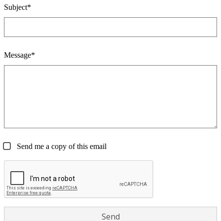
Subject*
Message*
Send me a copy of this email