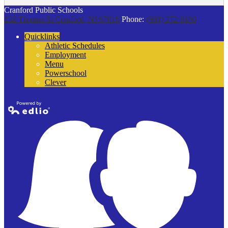
Cranford Public Schools
132 Thomas St
Cranford, NJ 07016
Phone:
(908) 272-9100
Quicklinks
Athletic Schedules
Employment
Menu
Powerschool
Clever
Powered by
Edlio