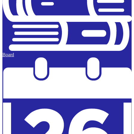
Board