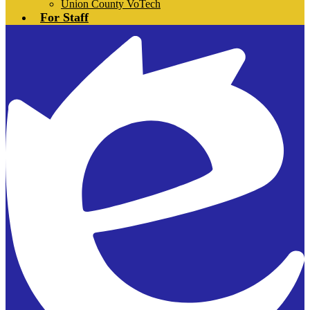
Union County VoTech
For Staff