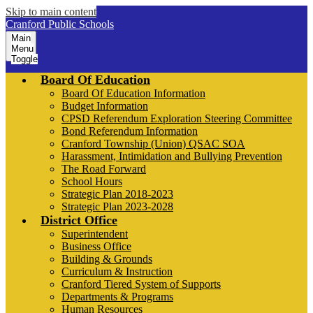
Skip to main content
Cranford Public Schools
Main
Menu
Toggle
Board Of Education
Board Of Education Information
Budget Information
CPSD Referendum Exploration Steering Committee
Bond Referendum Information
Cranford Township (Union) QSAC SOA
Harassment, Intimidation and Bullying Prevention
The Road Forward
School Hours
Strategic Plan 2018-2023
Strategic Plan 2023-2028
District Office
Superintendent
Business Office
Building & Grounds
Curriculum & Instruction
Cranford Tiered System of Supports
Departments & Programs
Human Resources