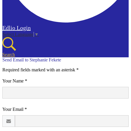
Edlio
Login
Select Language
▼
Search
Send Email to Stephanie Fekete
Required fields marked with an asterisk *
Your Name *
Your Email *