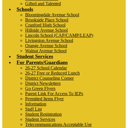
Gifted and Talented
Schools
Bloomingdale Avenue School
Brookside Place School
Cranford High School
Hillside Avenue School
Lincoln School (CAP/CAMP/LEAP)
Livingston Avenue School
Orange Avenue School
Walnut Avenue School
Student Services
For Parents/Guardians
26-27 School Calendar
26-27 Free or Reduced Lunch
District Counseling Corner
District Newsletters
Go Green Flyers
Parent Link For Access To IEPs
Permitted Items Flyer
Information
Staff List
Student Registration
Student Services
Telecommunications Acceptable Use