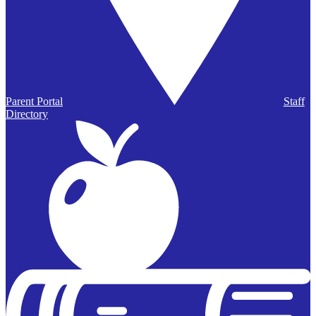
Parent Portal
Staff
Directory