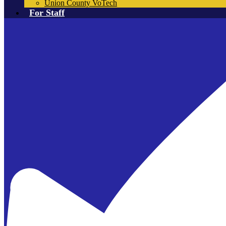
Union County VoTech
For Staff