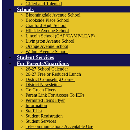
Gifted and Talented
Schools
Bloomingdale Avenue School
Brookside Place School
Cranford High School
Hillside Avenue School
Lincoln School (CAP/CAMP/LEAP)
Livingston Avenue School
Orange Avenue School
Walnut Avenue School
Student Services
For Parents/Guardians
26-27 School Calendar
26-27 Free or Reduced Lunch
District Counseling Corner
District Newsletters
Go Green Flyers
Parent Link For Access To IEPs
Permitted Items Flyer
Information
Staff List
Student Registration
Student Services
Telecommunications Acceptable Use