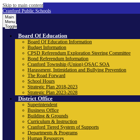
Skip to main content
Cranford Public Schools
Main
Menu
Toggle
Board Of Education
Board Of Education Information
Budget Information
CPSD Referendum Exploration Steering Committee
Bond Referendum Information
Cranford Township (Union) QSAC SOA
Harassment, Intimidation and Bullying Prevention
The Road Forward
School Hours
Strategic Plan 2018-2023
Strategic Plan 2023-2028
District Office
Superintendent
Business Office
Building & Grounds
Curriculum & Instruction
Cranford Tiered System of Supports
Departments & Programs
Human Resources