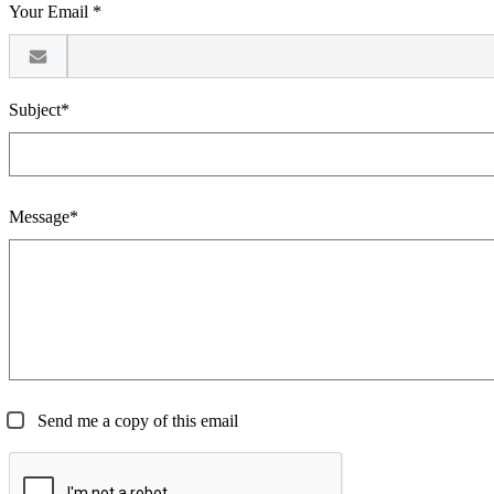
Your Email *
Subject*
Message*
Send me a copy of this email