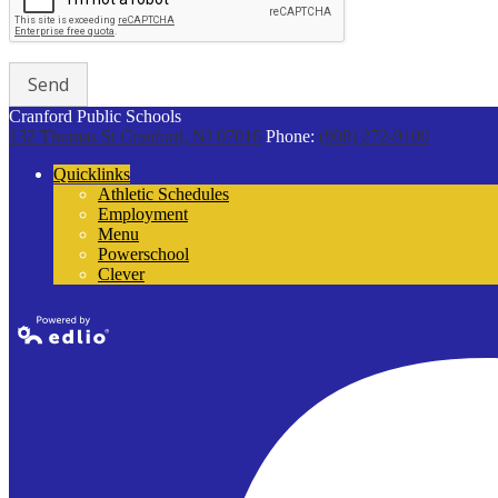
Cranford Public Schools
132 Thomas St
Cranford, NJ 07016
Phone:
(908) 272-9100
Quicklinks
Athletic Schedules
Employment
Menu
Powerschool
Clever
Powered by
Edlio