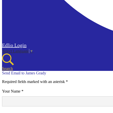
Edlio
Login
Select Language
▼
Search
Send Email to James Grady
Required fields marked with an asterisk *
Your Name *