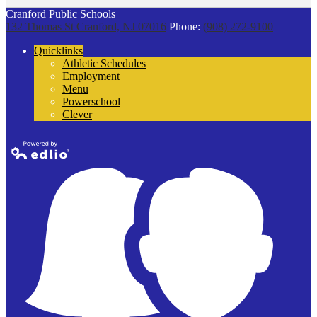
Cranford Public Schools
132 Thomas St
Cranford, NJ 07016
Phone:
(908) 272-9100
Quicklinks
Athletic Schedules
Employment
Menu
Powerschool
Clever
Powered by
Edlio