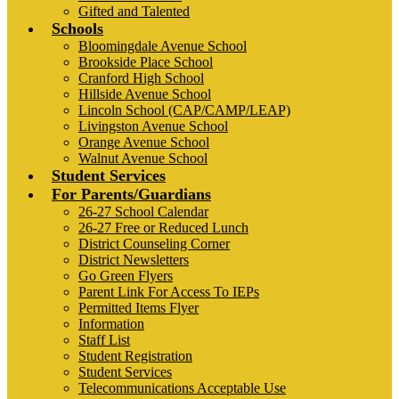
Gifted and Talented
Schools
Bloomingdale Avenue School
Brookside Place School
Cranford High School
Hillside Avenue School
Lincoln School (CAP/CAMP/LEAP)
Livingston Avenue School
Orange Avenue School
Walnut Avenue School
Student Services
For Parents/Guardians
26-27 School Calendar
26-27 Free or Reduced Lunch
District Counseling Corner
District Newsletters
Go Green Flyers
Parent Link For Access To IEPs
Permitted Items Flyer
Information
Staff List
Student Registration
Student Services
Telecommunications Acceptable Use