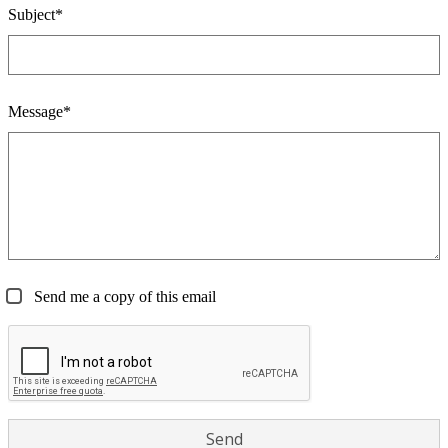
Subject*
Message*
Send me a copy of this email