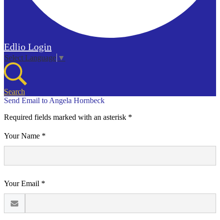
Edlio
Login
Select Language
▼
Search
Send Email to Angela Hornbeck
Required fields marked with an asterisk *
Your Name *
Your Email *