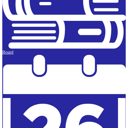
Board