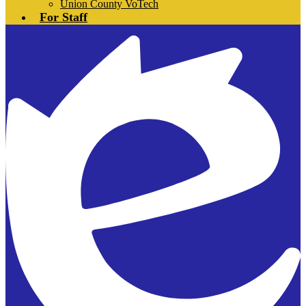
Union County VoTech
For Staff