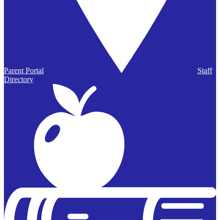
Parent Portal
Staff
Directory