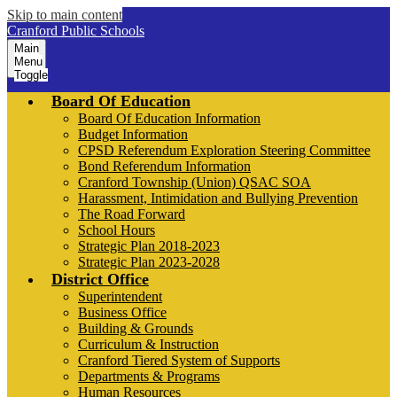
Skip to main content
Cranford Public Schools
Main
Menu
Toggle
Board Of Education
Board Of Education Information
Budget Information
CPSD Referendum Exploration Steering Committee
Bond Referendum Information
Cranford Township (Union) QSAC SOA
Harassment, Intimidation and Bullying Prevention
The Road Forward
School Hours
Strategic Plan 2018-2023
Strategic Plan 2023-2028
District Office
Superintendent
Business Office
Building & Grounds
Curriculum & Instruction
Cranford Tiered System of Supports
Departments & Programs
Human Resources