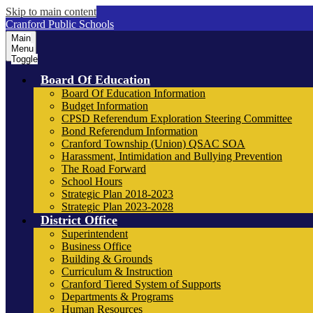
Skip to main content
Cranford Public Schools
Main
Menu
Toggle
Board Of Education
Board Of Education Information
Budget Information
CPSD Referendum Exploration Steering Committee
Bond Referendum Information
Cranford Township (Union) QSAC SOA
Harassment, Intimidation and Bullying Prevention
The Road Forward
School Hours
Strategic Plan 2018-2023
Strategic Plan 2023-2028
District Office
Superintendent
Business Office
Building & Grounds
Curriculum & Instruction
Cranford Tiered System of Supports
Departments & Programs
Human Resources