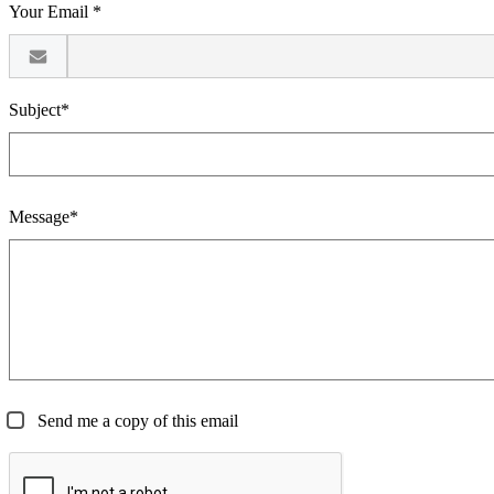
Your Email *
Subject*
Message*
Send me a copy of this email