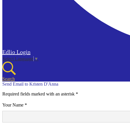
Edlio
Login
Select Language
▼
Search
Send Email to Kristen D'Anna
Required fields marked with an asterisk *
Your Name *