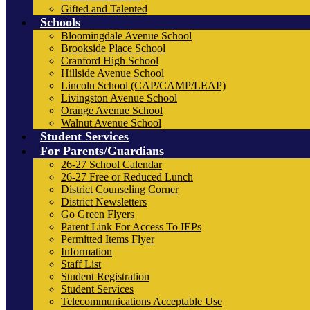
Gifted and Talented
Schools
Bloomingdale Avenue School
Brookside Place School
Cranford High School
Hillside Avenue School
Lincoln School (CAP/CAMP/LEAP)
Livingston Avenue School
Orange Avenue School
Walnut Avenue School
Student Services
For Parents/Guardians
26-27 School Calendar
26-27 Free or Reduced Lunch
District Counseling Corner
District Newsletters
Go Green Flyers
Parent Link For Access To IEPs
Permitted Items Flyer
Information
Staff List
Student Registration
Student Services
Telecommunications Acceptable Use