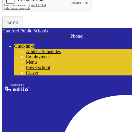
Cranford Public Schools
132 Thomas St
Cranford, NJ 07016
Phone:
(908) 272-9100
Quicklinks
Athletic Schedules
Employment
Menu
Powerschool
Clever
Powered by
Edlio