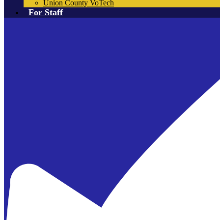
Union County VoTech
For Staff