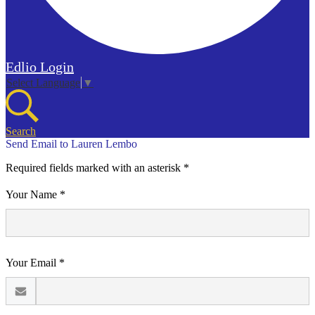
Edlio
Login
Select Language
▼
Search
Send Email to Lauren Lembo
Required fields marked with an asterisk *
Your Name *
Your Email *