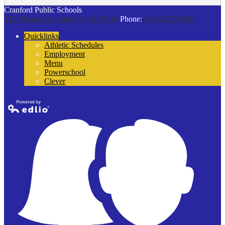
Cranford Public Schools
132 Thomas St
Cranford, NJ 07016
Phone:
(908) 272-9100
Quicklinks
Athletic Schedules
Employment
Menu
Powerschool
Clever
Powered by
Edlio