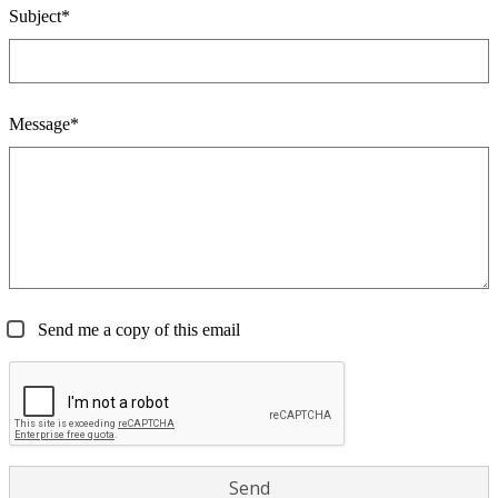
Subject*
Message*
Send me a copy of this email