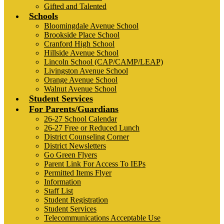
Gifted and Talented
Schools
Bloomingdale Avenue School
Brookside Place School
Cranford High School
Hillside Avenue School
Lincoln School (CAP/CAMP/LEAP)
Livingston Avenue School
Orange Avenue School
Walnut Avenue School
Student Services
For Parents/Guardians
26-27 School Calendar
26-27 Free or Reduced Lunch
District Counseling Corner
District Newsletters
Go Green Flyers
Parent Link For Access To IEPs
Permitted Items Flyer
Information
Staff List
Student Registration
Student Services
Telecommunications Acceptable Use