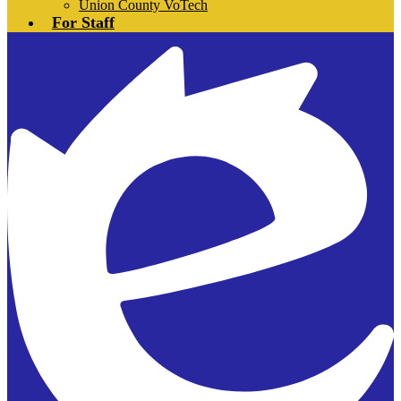
Union County VoTech
For Staff