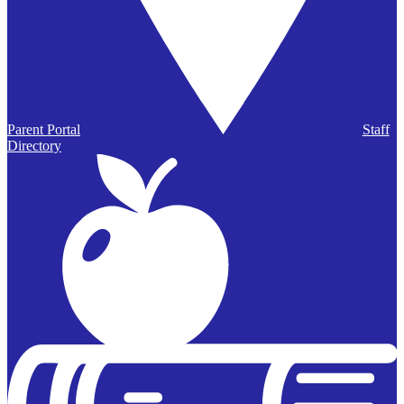
Parent Portal
Staff
Directory