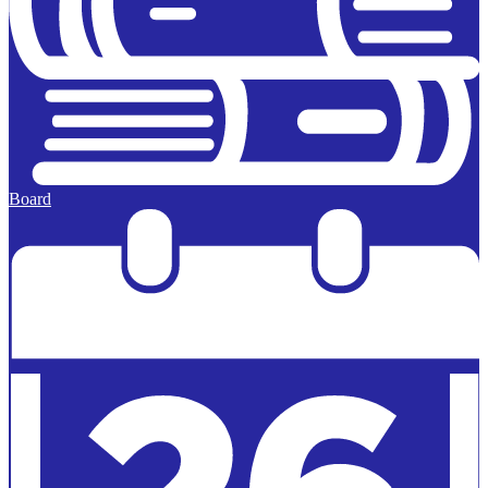
Board