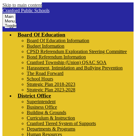
Skip to main content
Cranford Public Schools
Main
Menu
Toggle
Board Of Education
Board Of Education Information
Budget Information
CPSD Referendum Exploration Steering Committee
Bond Referendum Information
Cranford Township (Union) QSAC SOA
Harassment, Intimidation and Bullying Prevention
The Road Forward
School Hours
Strategic Plan 2018-2023
Strategic Plan 2023-2028
District Office
Superintendent
Business Office
Building & Grounds
Curriculum & Instruction
Cranford Tiered System of Supports
Departments & Programs
Human Resources