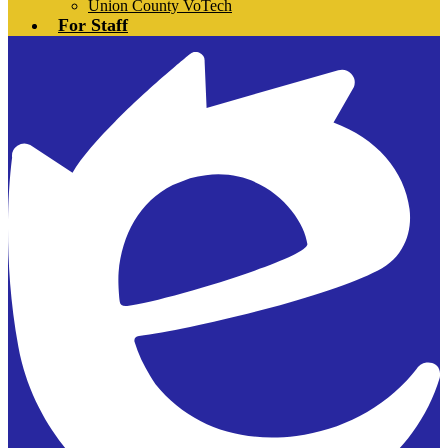
Union County VoTech
For Staff