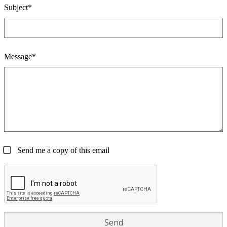
Subject*
Message*
Send me a copy of this email