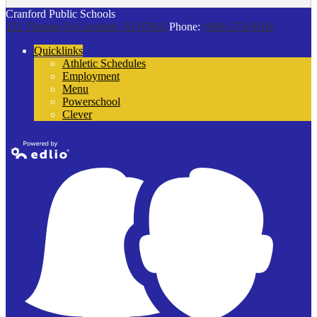
Cranford Public Schools
132 Thomas St
Cranford, NJ 07016
Phone:
(908) 272-9100
Quicklinks
Athletic Schedules
Employment
Menu
Powerschool
Clever
Powered by
Edlio