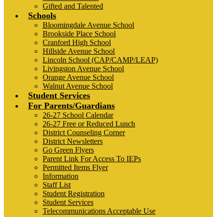
Gifted and Talented
Schools
Bloomingdale Avenue School
Brookside Place School
Cranford High School
Hillside Avenue School
Lincoln School (CAP/CAMP/LEAP)
Livingston Avenue School
Orange Avenue School
Walnut Avenue School
Student Services
For Parents/Guardians
26-27 School Calendar
26-27 Free or Reduced Lunch
District Counseling Corner
District Newsletters
Go Green Flyers
Parent Link For Access To IEPs
Permitted Items Flyer
Information
Staff List
Student Registration
Student Services
Telecommunications Acceptable Use