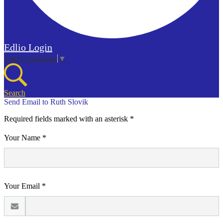
Edlio
Login
Select Language
▼
Search
Send Email to Ruth Slovik
Required fields marked with an asterisk *
Your Name *
Your Email *