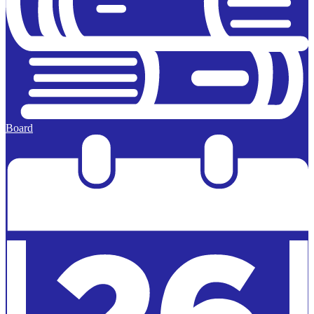
Board