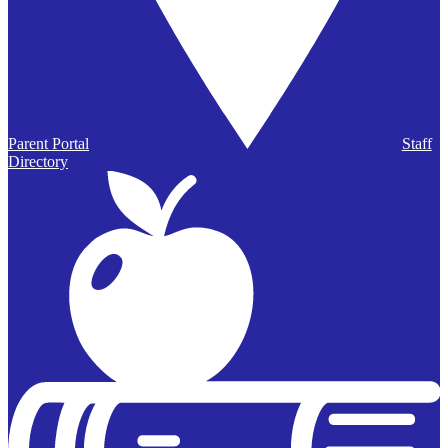
Parent Portal
Staff
Directory