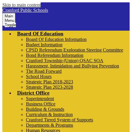
Skip to main content
Cranford Public Schools
Main
Menu
Toggle
Board Of Education
Board Of Education Information
Budget Information
CPSD Referendum Exploration Steering Committee
Bond Referendum Information
Cranford Township (Union) QSAC SOA
Harassment, Intimidation and Bullying Prevention
The Road Forward
School Hours
Strategic Plan 2018-2023
Strategic Plan 2023-2028
District Office
Superintendent
Business Office
Building & Grounds
Curriculum & Instruction
Cranford Tiered System of Supports
Departments & Programs
Human Resources