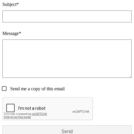
Subject*
Message*
Send me a copy of this email