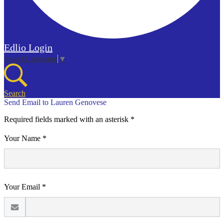
Edlio
Login
Select Language
▼
Search
Send Email to Lauren Genovese
Required fields marked with an asterisk *
Your Name *
Your Email *