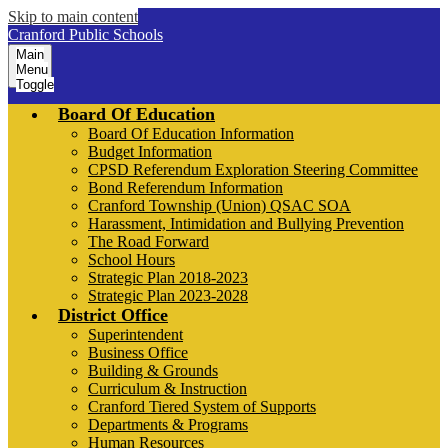
Skip to main content
Cranford Public Schools
Main
Menu
Toggle
Board Of Education
Board Of Education Information
Budget Information
CPSD Referendum Exploration Steering Committee
Bond Referendum Information
Cranford Township (Union) QSAC SOA
Harassment, Intimidation and Bullying Prevention
The Road Forward
School Hours
Strategic Plan 2018-2023
Strategic Plan 2023-2028
District Office
Superintendent
Business Office
Building & Grounds
Curriculum & Instruction
Cranford Tiered System of Supports
Departments & Programs
Human Resources