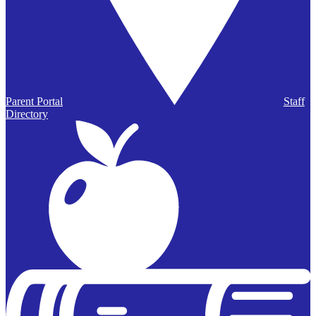
Parent Portal
Staff
Directory