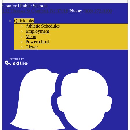
Cranford Public Schools
132 Thomas St
Cranford, NJ 07016
Phone:
(908) 272-9100
Quicklinks
Athletic Schedules
Employment
Menu
Powerschool
Clever
Powered by
Edlio