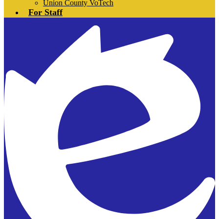
Union County VoTech
For Staff