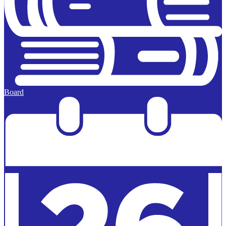
Board