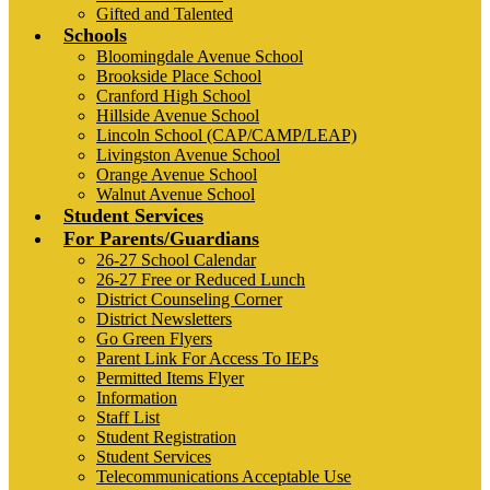
Gifted and Talented
Schools
Bloomingdale Avenue School
Brookside Place School
Cranford High School
Hillside Avenue School
Lincoln School (CAP/CAMP/LEAP)
Livingston Avenue School
Orange Avenue School
Walnut Avenue School
Student Services
For Parents/Guardians
26-27 School Calendar
26-27 Free or Reduced Lunch
District Counseling Corner
District Newsletters
Go Green Flyers
Parent Link For Access To IEPs
Permitted Items Flyer
Information
Staff List
Student Registration
Student Services
Telecommunications Acceptable Use