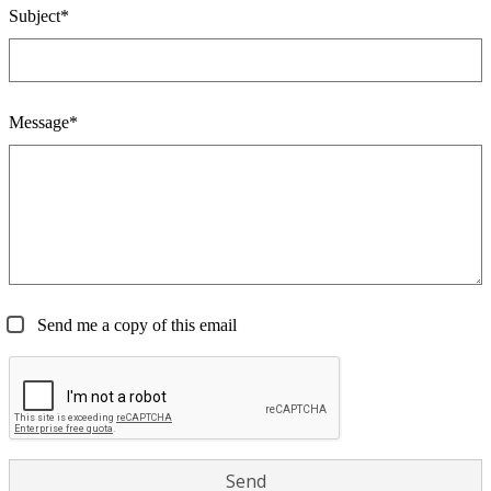
Subject*
Message*
Send me a copy of this email