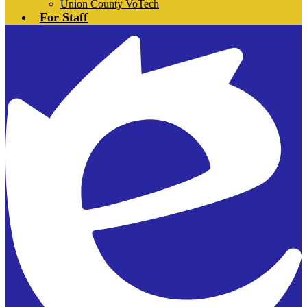
Union County VoTech
For Staff