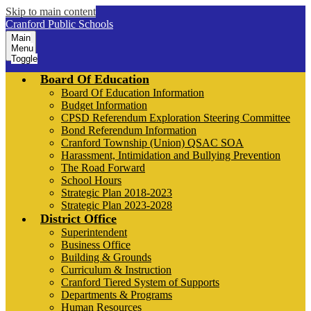
Skip to main content
Cranford Public Schools
Main
Menu
Toggle
Board Of Education
Board Of Education Information
Budget Information
CPSD Referendum Exploration Steering Committee
Bond Referendum Information
Cranford Township (Union) QSAC SOA
Harassment, Intimidation and Bullying Prevention
The Road Forward
School Hours
Strategic Plan 2018-2023
Strategic Plan 2023-2028
District Office
Superintendent
Business Office
Building & Grounds
Curriculum & Instruction
Cranford Tiered System of Supports
Departments & Programs
Human Resources