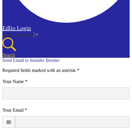
Edlio
Login
Select Language
▼
Search
Send Email to Jennifer Bernier
Required fields marked with an asterisk *
Your Name *
Your Email *