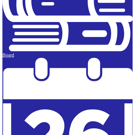
Board