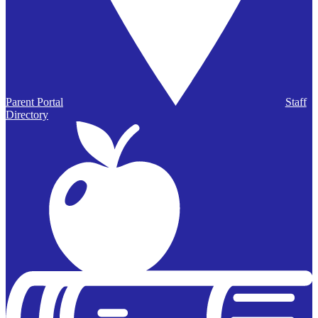
Parent Portal
Staff
Directory