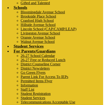
Gifted and Talented
Schools
Bloomingdale Avenue School
Brookside Place School
Cranford High School
Hillside Avenue School
Lincoln School (CAP/CAMP/LEAP)
Livingston Avenue School
Orange Avenue School
Walnut Avenue School
Student Services
For Parents/Guardians
26-27 School Calendar
26-27 Free or Reduced Lunch
District Counseling Corner
District Newsletters
Go Green Flyers
Parent Link For Access To IEPs
Permitted Items Flyer
Information
Staff List
Student Registration
Student Services
Telecommunications Acceptable Use