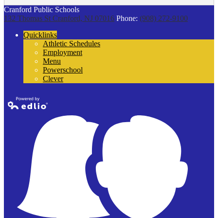
Cranford Public Schools
132 Thomas St
Cranford, NJ 07016
Phone:
(908) 272-9100
Quicklinks
Athletic Schedules
Employment
Menu
Powerschool
Clever
Powered by
Edlio