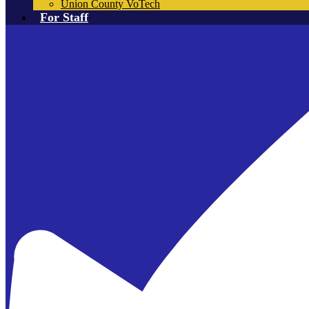
Union County VoTech
For Staff