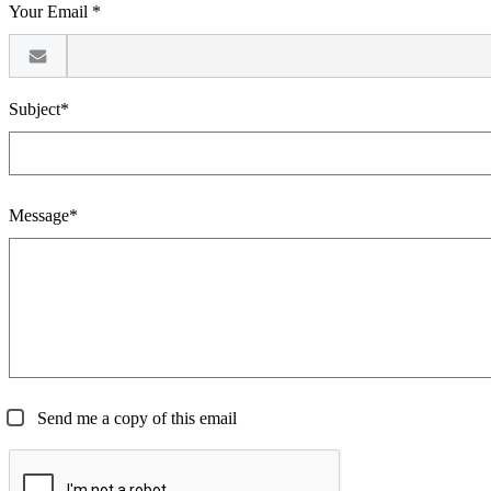
Your Email *
Subject*
Message*
Send me a copy of this email