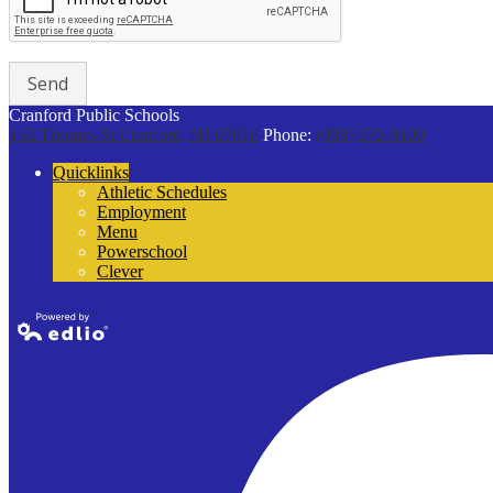
Cranford Public Schools
132 Thomas St
Cranford, NJ 07016
Phone:
(908) 272-9100
Quicklinks
Athletic Schedules
Employment
Menu
Powerschool
Clever
Powered by
Edlio