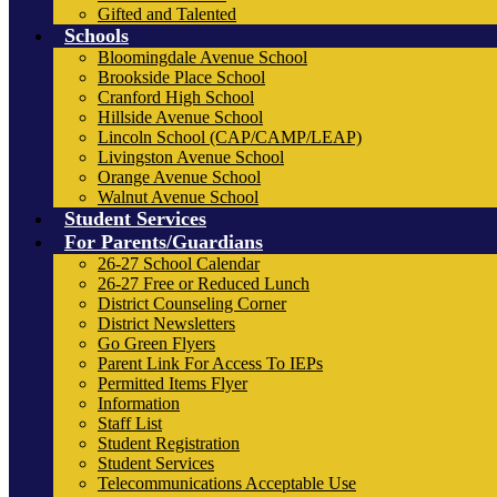
Gifted and Talented
Schools
Bloomingdale Avenue School
Brookside Place School
Cranford High School
Hillside Avenue School
Lincoln School (CAP/CAMP/LEAP)
Livingston Avenue School
Orange Avenue School
Walnut Avenue School
Student Services
For Parents/Guardians
26-27 School Calendar
26-27 Free or Reduced Lunch
District Counseling Corner
District Newsletters
Go Green Flyers
Parent Link For Access To IEPs
Permitted Items Flyer
Information
Staff List
Student Registration
Student Services
Telecommunications Acceptable Use