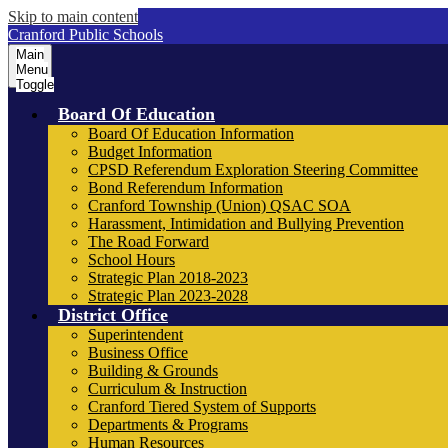
Skip to main content
Cranford Public Schools
Main
Menu
Toggle
Board Of Education
Board Of Education Information
Budget Information
CPSD Referendum Exploration Steering Committee
Bond Referendum Information
Cranford Township (Union) QSAC SOA
Harassment, Intimidation and Bullying Prevention
The Road Forward
School Hours
Strategic Plan 2018-2023
Strategic Plan 2023-2028
District Office
Superintendent
Business Office
Building & Grounds
Curriculum & Instruction
Cranford Tiered System of Supports
Departments & Programs
Human Resources