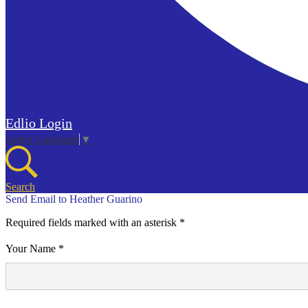
Edlio
Login
Select Language
▼
Search
Send Email to Heather Guarino
Required fields marked with an asterisk *
Your Name *