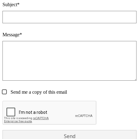
Subject*
Message*
Send me a copy of this email