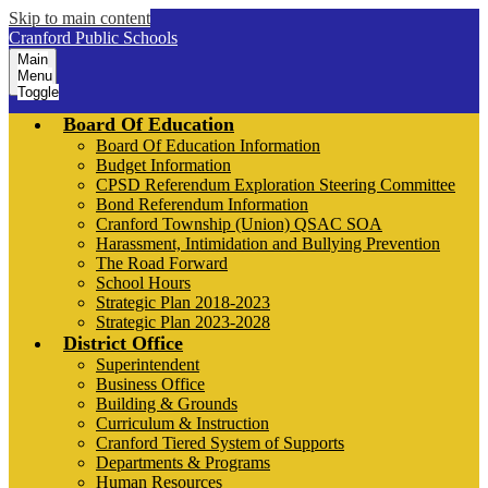
Skip to main content
Cranford Public Schools
Main
Menu
Toggle
Board Of Education
Board Of Education Information
Budget Information
CPSD Referendum Exploration Steering Committee
Bond Referendum Information
Cranford Township (Union) QSAC SOA
Harassment, Intimidation and Bullying Prevention
The Road Forward
School Hours
Strategic Plan 2018-2023
Strategic Plan 2023-2028
District Office
Superintendent
Business Office
Building & Grounds
Curriculum & Instruction
Cranford Tiered System of Supports
Departments & Programs
Human Resources