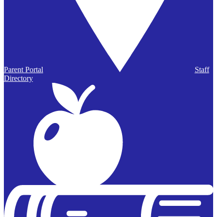
Parent Portal
Staff
Directory