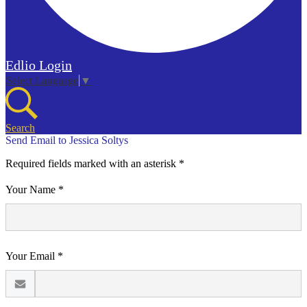
Edlio
Login
Select Language
▼
Search
Send Email to Jessica Soltys
Required fields marked with an asterisk *
Your Name *
Your Email *