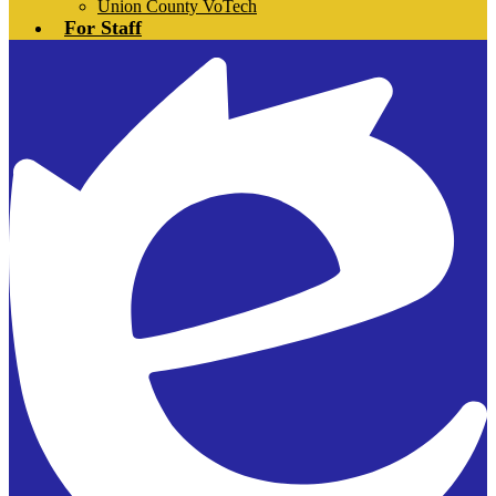
Union County VoTech
For Staff