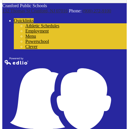
Cranford Public Schools
132 Thomas St
Cranford, NJ 07016
Phone:
(908) 272-9100
Quicklinks
Athletic Schedules
Employment
Menu
Powerschool
Clever
Powered by
Edlio