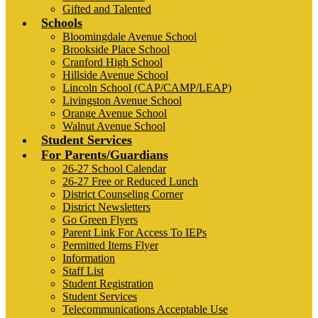
Gifted and Talented
Schools
Bloomingdale Avenue School
Brookside Place School
Cranford High School
Hillside Avenue School
Lincoln School (CAP/CAMP/LEAP)
Livingston Avenue School
Orange Avenue School
Walnut Avenue School
Student Services
For Parents/Guardians
26-27 School Calendar
26-27 Free or Reduced Lunch
District Counseling Corner
District Newsletters
Go Green Flyers
Parent Link For Access To IEPs
Permitted Items Flyer
Information
Staff List
Student Registration
Student Services
Telecommunications Acceptable Use