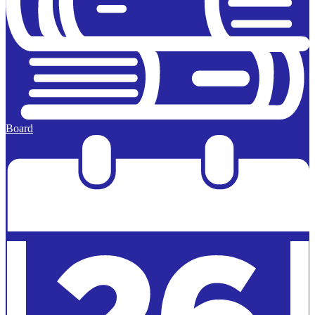
Board