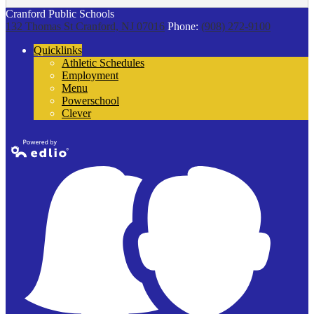
Cranford Public Schools
132 Thomas St
Cranford, NJ 07016
Phone:
(908) 272-9100
Quicklinks
Athletic Schedules
Employment
Menu
Powerschool
Clever
Powered by
Edlio