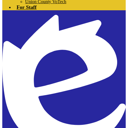
Union County VoTech
For Staff