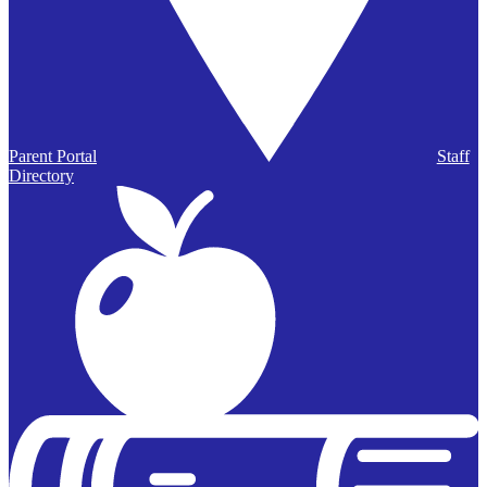
Parent Portal
Staff
Directory