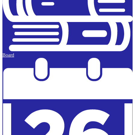
Board