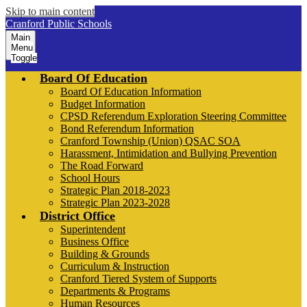
Skip to main content
Cranford Public Schools
Main
Menu
Toggle
Board Of Education
Board Of Education Information
Budget Information
CPSD Referendum Exploration Steering Committee
Bond Referendum Information
Cranford Township (Union) QSAC SOA
Harassment, Intimidation and Bullying Prevention
The Road Forward
School Hours
Strategic Plan 2018-2023
Strategic Plan 2023-2028
District Office
Superintendent
Business Office
Building & Grounds
Curriculum & Instruction
Cranford Tiered System of Supports
Departments & Programs
Human Resources