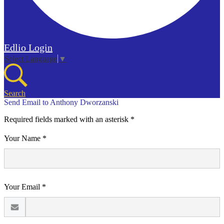
Edlio
Login
Select Language
▼
Search
Send Email to Anthony Dworzanski
Required fields marked with an asterisk *
Your Name *
Your Email *