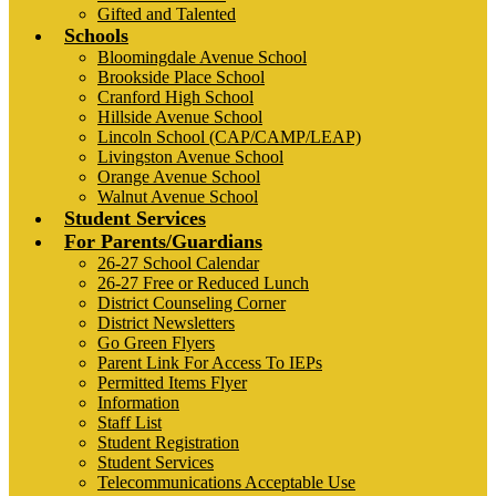
Gifted and Talented
Schools
Bloomingdale Avenue School
Brookside Place School
Cranford High School
Hillside Avenue School
Lincoln School (CAP/CAMP/LEAP)
Livingston Avenue School
Orange Avenue School
Walnut Avenue School
Student Services
For Parents/Guardians
26-27 School Calendar
26-27 Free or Reduced Lunch
District Counseling Corner
District Newsletters
Go Green Flyers
Parent Link For Access To IEPs
Permitted Items Flyer
Information
Staff List
Student Registration
Student Services
Telecommunications Acceptable Use