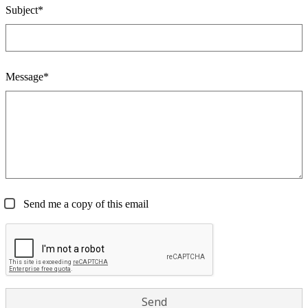
Subject*
Message*
Send me a copy of this email