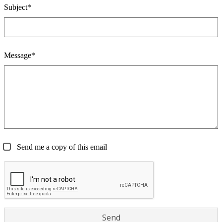
Subject*
Message*
Send me a copy of this email