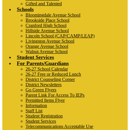
Gifted and Talented
Schools
Bloomingdale Avenue School
Brookside Place School
Cranford High School
Hillside Avenue School
Lincoln School (CAP/CAMP/LEAP)
Livingston Avenue School
Orange Avenue School
Walnut Avenue School
Student Services
For Parents/Guardians
26-27 School Calendar
26-27 Free or Reduced Lunch
District Counseling Corner
District Newsletters
Go Green Flyers
Parent Link For Access To IEPs
Permitted Items Flyer
Information
Staff List
Student Registration
Student Services
Telecommunications Acceptable Use