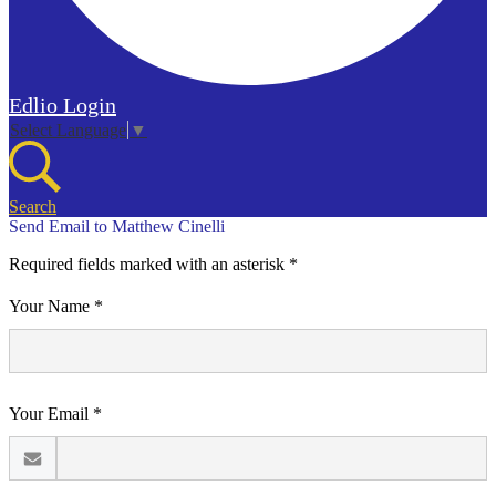
Edlio
Login
Select Language
▼
Search
Send Email to Matthew Cinelli
Required fields marked with an asterisk *
Your Name *
Your Email *