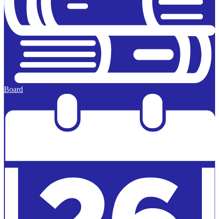
Board