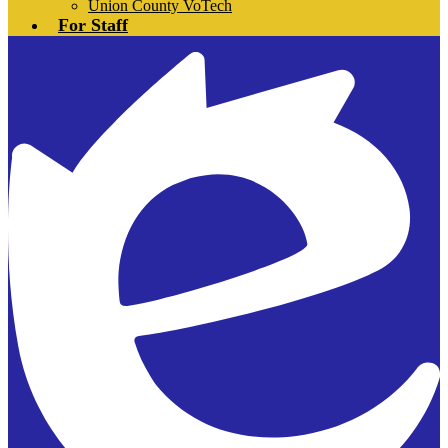
Union County VoTech
For Staff