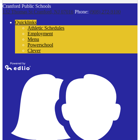
Cranford Public Schools
132 Thomas St
Cranford, NJ 07016
Phone:
(908) 272-9100
Quicklinks
Athletic Schedules
Employment
Menu
Powerschool
Clever
Powered by
Edlio