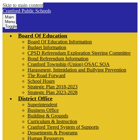
Skip to main content
Cranford Public Schools
Main
Menu
Toggle
Board Of Education
Board Of Education Information
Budget Information
CPSD Referendum Exploration Steering Committee
Bond Referendum Information
Cranford Township (Union) QSAC SOA
Harassment, Intimidation and Bullying Prevention
The Road Forward
School Hours
Strategic Plan 2018-2023
Strategic Plan 2023-2028
District Office
Superintendent
Business Office
Building & Grounds
Curriculum & Instruction
Cranford Tiered System of Supports
Departments & Programs
Human Resources