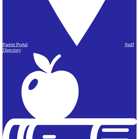
Parent Portal
Staff
Directory