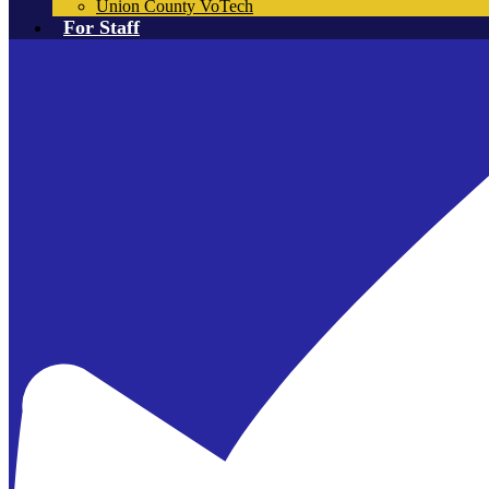
Union County VoTech
For Staff