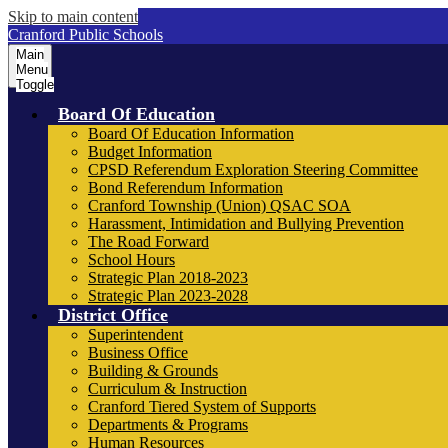
Skip to main content
Cranford Public Schools
Main
Menu
Toggle
Board Of Education
Board Of Education Information
Budget Information
CPSD Referendum Exploration Steering Committee
Bond Referendum Information
Cranford Township (Union) QSAC SOA
Harassment, Intimidation and Bullying Prevention
The Road Forward
School Hours
Strategic Plan 2018-2023
Strategic Plan 2023-2028
District Office
Superintendent
Business Office
Building & Grounds
Curriculum & Instruction
Cranford Tiered System of Supports
Departments & Programs
Human Resources