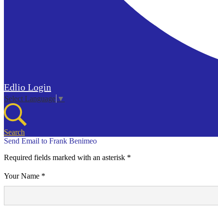
Edlio
Login
Select Language
▼
Search
Send Email to Frank Benimeo
Required fields marked with an asterisk *
Your Name *