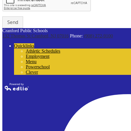
Cranford Public Schools
132 Thomas St
Cranford, NJ 07016
Phone:
(908) 272-9100
Quicklinks
Athletic Schedules
Employment
Menu
Powerschool
Clever
Powered by
Edlio