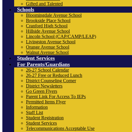
Gifted and Talented
Schools
Bloomingdale Avenue School
Brookside Place School
Cranford High School
Hillside Avenue School
Lincoln School (CAP/CAMP/LEAP)
Livingston Avenue School
Orange Avenue School
Walnut Avenue School
Student Services
For Parents/Guardians
26-27 School Calendar
26-27 Free or Reduced Lunch
District Counseling Corner
District Newsletters
Go Green Flyers
Parent Link For Access To IEPs
Permitted Items Flyer
Information
Staff List
Student Registration
Student Services
Telecommunications Acceptable Use