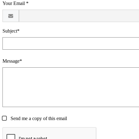
Your Email *
Subject*
Message*
Send me a copy of this email