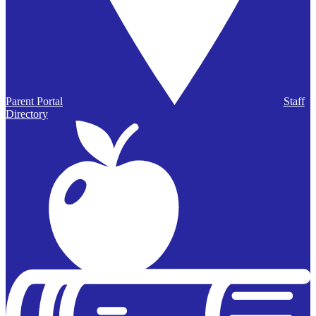
Parent Portal
Staff
Directory