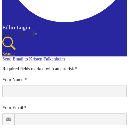
Edlio
Login
Select Language
▼
Search
Send Email to Kristen Falkenheim
Required fields marked with an asterisk *
Your Name *
Your Email *