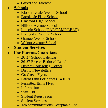
Gifted and Talented
Schools
Bloomingdale Avenue School
Brookside Place School
Cranford High School
Hillside Avenue School
Lincoln School (CAP/CAMP/LEAP)
Livingston Avenue School
Orange Avenue School
Walnut Avenue School
Student Services
For Parents/Guardians
26-27 School Calendar
26-27 Free or Reduced Lunch
District Counseling Corner
District Newsletters
Go Green Flyers
Parent Link For Access To IEPs
Permitted Items Flyer
Information
Staff List
Student Registration
Student Services
Telecommunications Acceptable Use