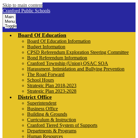
Skip to main content
Cranford Public Schools
Main
Menu
Toggle
Board Of Education
Board Of Education Information
Budget Information
CPSD Referendum Exploration Steering Committee
Bond Referendum Information
Cranford Township (Union) QSAC SOA
Harassment, Intimidation and Bullying Prevention
The Road Forward
School Hours
Strategic Plan 2018-2023
Strategic Plan 2023-2028
District Office
Superintendent
Business Office
Building & Grounds
Curriculum & Instruction
Cranford Tiered System of Supports
Departments & Programs
Human Resources