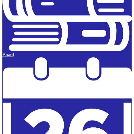
Board