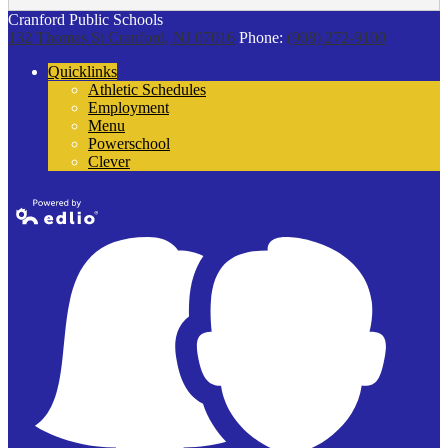
Cranford Public Schools
132 Thomas St
Cranford, NJ 07016
Phone:
(908) 272-9100
Quicklinks
Athletic Schedules
Employment
Menu
Powerschool
Clever
Powered by
Edlio