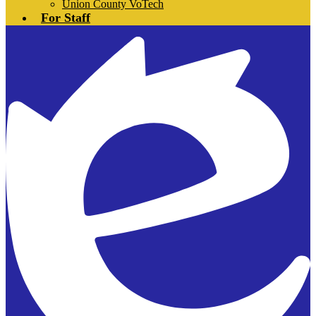
Union County VoTech
For Staff