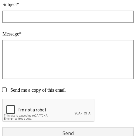
Subject*
Message*
Send me a copy of this email