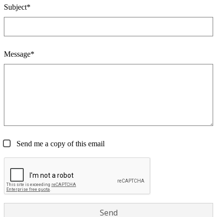
Subject*
Message*
Send me a copy of this email