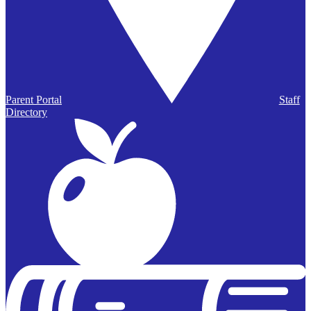
Parent Portal
Staff
Directory