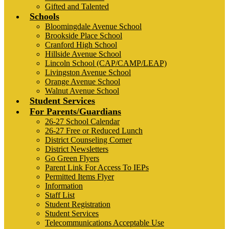
Gifted and Talented
Schools
Bloomingdale Avenue School
Brookside Place School
Cranford High School
Hillside Avenue School
Lincoln School (CAP/CAMP/LEAP)
Livingston Avenue School
Orange Avenue School
Walnut Avenue School
Student Services
For Parents/Guardians
26-27 School Calendar
26-27 Free or Reduced Lunch
District Counseling Corner
District Newsletters
Go Green Flyers
Parent Link For Access To IEPs
Permitted Items Flyer
Information
Staff List
Student Registration
Student Services
Telecommunications Acceptable Use