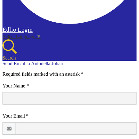
Edlio
Login
Select Language
▼
Search
Send Email to Antonella Johari
Required fields marked with an asterisk *
Your Name *
Your Email *