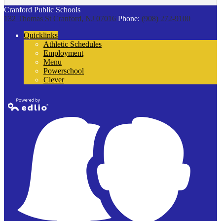
Cranford Public Schools
132 Thomas St
Cranford, NJ 07016
Phone:
(908) 272-9100
Quicklinks
Athletic Schedules
Employment
Menu
Powerschool
Clever
Powered by
Edlio