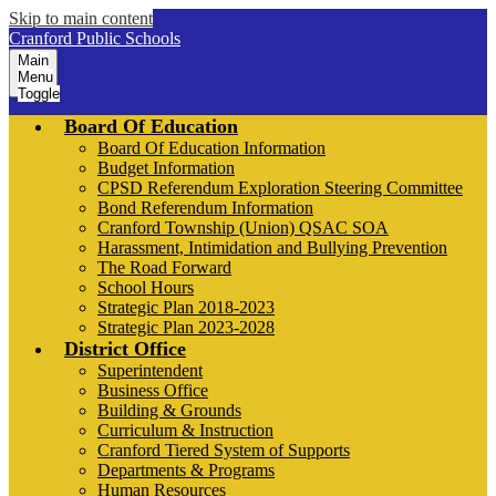
Skip to main content
Cranford Public Schools
Main
Menu
Toggle
Board Of Education
Board Of Education Information
Budget Information
CPSD Referendum Exploration Steering Committee
Bond Referendum Information
Cranford Township (Union) QSAC SOA
Harassment, Intimidation and Bullying Prevention
The Road Forward
School Hours
Strategic Plan 2018-2023
Strategic Plan 2023-2028
District Office
Superintendent
Business Office
Building & Grounds
Curriculum & Instruction
Cranford Tiered System of Supports
Departments & Programs
Human Resources