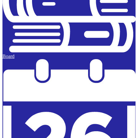
Board