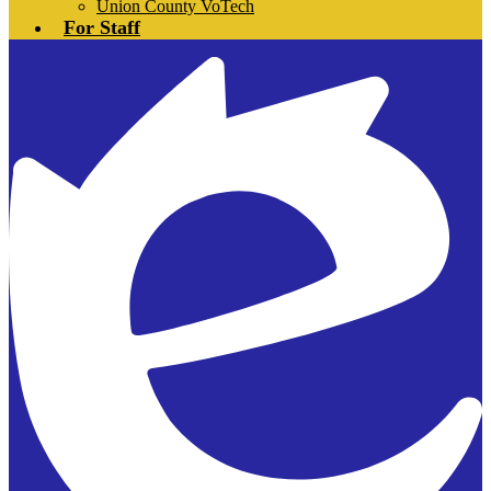
Union County VoTech
For Staff