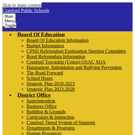
Skip to main content
Cranford Public Schools
Main
Menu
Toggle
Board Of Education
Board Of Education Information
Budget Information
CPSD Referendum Exploration Steering Committee
Bond Referendum Information
Cranford Township (Union) QSAC SOA
Harassment, Intimidation and Bullying Prevention
The Road Forward
School Hours
Strategic Plan 2018-2023
Strategic Plan 2023-2028
District Office
Superintendent
Business Office
Building & Grounds
Curriculum & Instruction
Cranford Tiered System of Supports
Departments & Programs
Human Resources