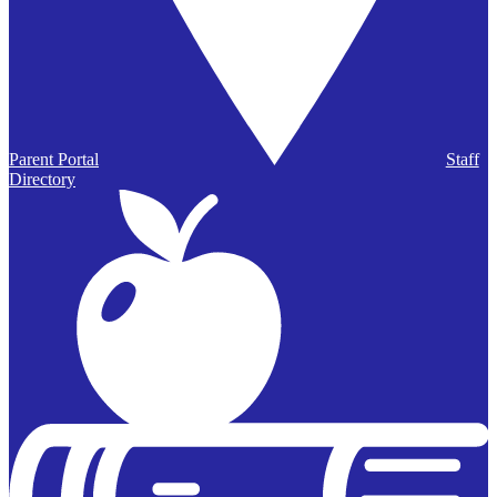
Parent Portal
Staff
Directory