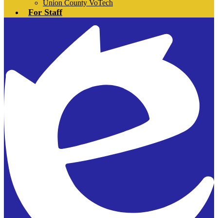
Union County VoTech
For Staff