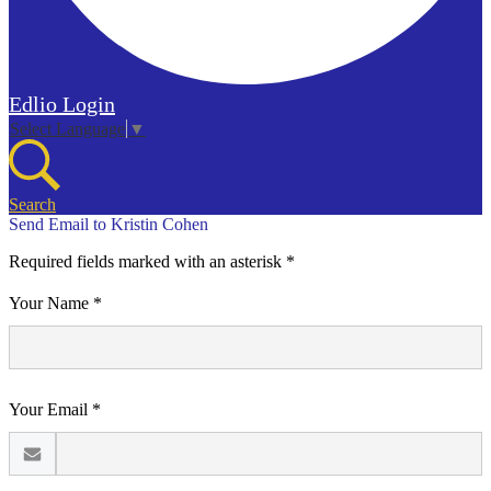
Edlio
Login
Select Language
▼
Search
Send Email to Kristin Cohen
Required fields marked with an asterisk *
Your Name *
Your Email *