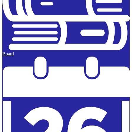
Board