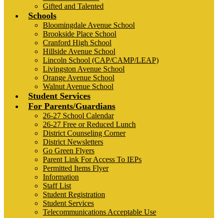
Gifted and Talented
Schools
Bloomingdale Avenue School
Brookside Place School
Cranford High School
Hillside Avenue School
Lincoln School (CAP/CAMP/LEAP)
Livingston Avenue School
Orange Avenue School
Walnut Avenue School
Student Services
For Parents/Guardians
26-27 School Calendar
26-27 Free or Reduced Lunch
District Counseling Corner
District Newsletters
Go Green Flyers
Parent Link For Access To IEPs
Permitted Items Flyer
Information
Staff List
Student Registration
Student Services
Telecommunications Acceptable Use