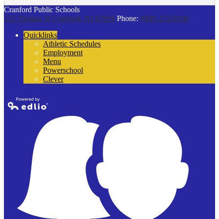
Cranford Public Schools
132 Thomas St
Cranford, NJ 07016
Phone:
(908) 272-9100
Quicklinks
Athletic Schedules
Employment
Menu
Powerschool
Clever
Powered by
Edlio