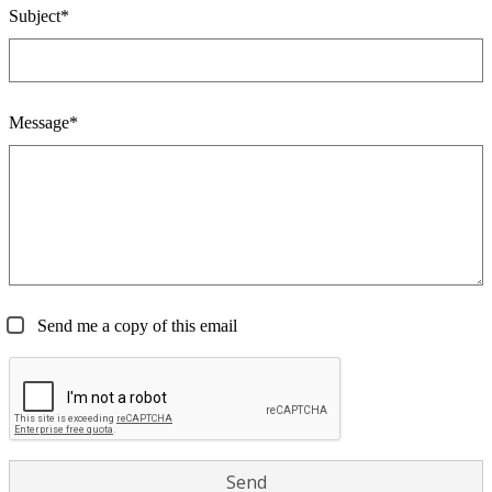
Subject*
Message*
Send me a copy of this email