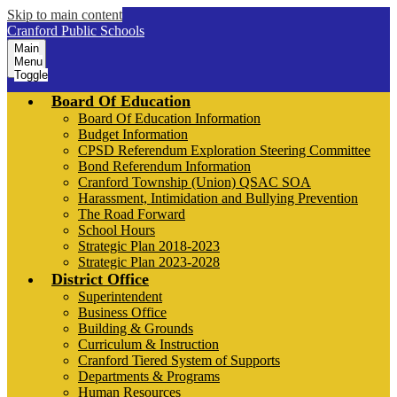
Skip to main content
Cranford Public Schools
Main
Menu
Toggle
Board Of Education
Board Of Education Information
Budget Information
CPSD Referendum Exploration Steering Committee
Bond Referendum Information
Cranford Township (Union) QSAC SOA
Harassment, Intimidation and Bullying Prevention
The Road Forward
School Hours
Strategic Plan 2018-2023
Strategic Plan 2023-2028
District Office
Superintendent
Business Office
Building & Grounds
Curriculum & Instruction
Cranford Tiered System of Supports
Departments & Programs
Human Resources