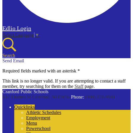
Edlio
Login
Select Language
▼
Search
Send Email
Required fields marked with an asterisk *
This link is no longer valid. If you are attempting to contact a staff
member, try searching for them on the
Staff
page.
Cranford Public Schools
132 Thomas St
Cranford, NJ 07016
Phone:
(908) 272-9100
Quicklinks
Athletic Schedules
Employment
Menu
Powerschool