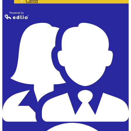
Clever
Powered by
Edlio