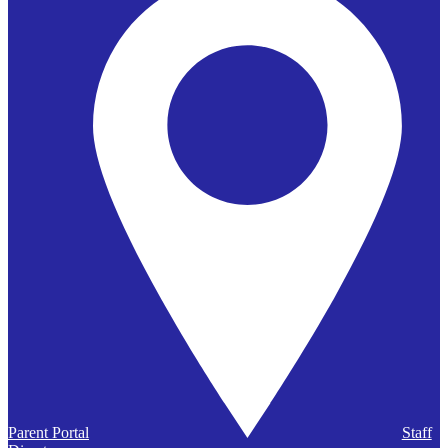
Parent Portal
Staff