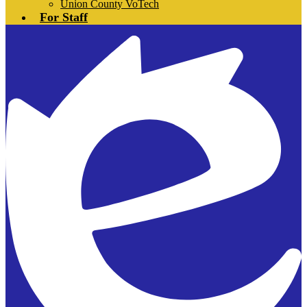
Union County VoTech
For Staff