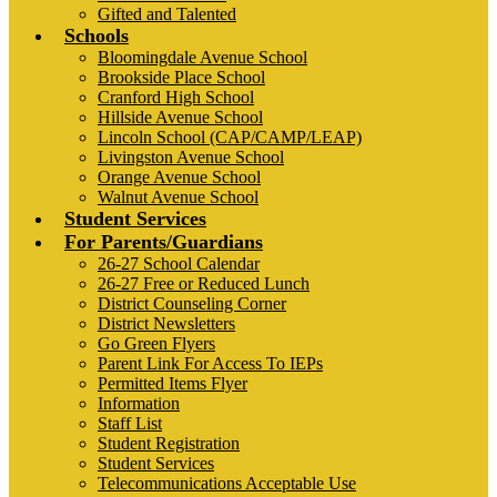
Gifted and Talented
Schools
Bloomingdale Avenue School
Brookside Place School
Cranford High School
Hillside Avenue School
Lincoln School (CAP/CAMP/LEAP)
Livingston Avenue School
Orange Avenue School
Walnut Avenue School
Student Services
For Parents/Guardians
26-27 School Calendar
26-27 Free or Reduced Lunch
District Counseling Corner
District Newsletters
Go Green Flyers
Parent Link For Access To IEPs
Permitted Items Flyer
Information
Staff List
Student Registration
Student Services
Telecommunications Acceptable Use