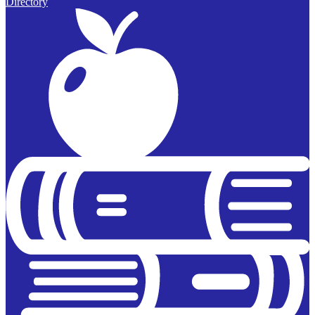
Directory