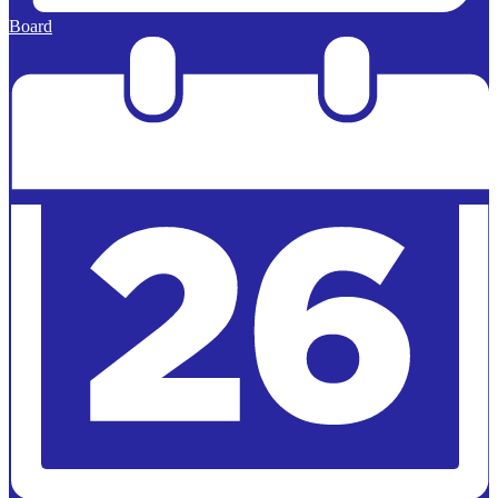
Board