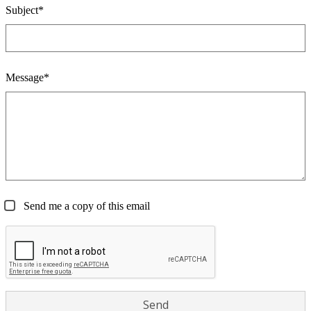
Subject*
Message*
Send me a copy of this email