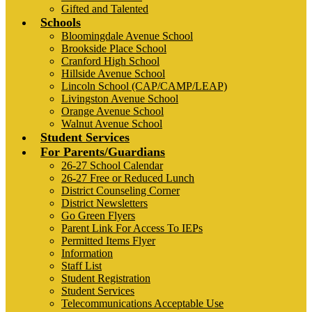
Gifted and Talented
Schools
Bloomingdale Avenue School
Brookside Place School
Cranford High School
Hillside Avenue School
Lincoln School (CAP/CAMP/LEAP)
Livingston Avenue School
Orange Avenue School
Walnut Avenue School
Student Services
For Parents/Guardians
26-27 School Calendar
26-27 Free or Reduced Lunch
District Counseling Corner
District Newsletters
Go Green Flyers
Parent Link For Access To IEPs
Permitted Items Flyer
Information
Staff List
Student Registration
Student Services
Telecommunications Acceptable Use