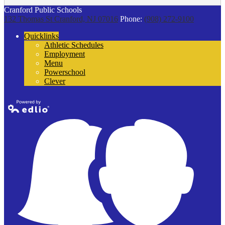
Cranford Public Schools
132 Thomas St
Cranford, NJ 07016
Phone:
(908) 272-9100
Quicklinks
Athletic Schedules
Employment
Menu
Powerschool
Clever
Powered by
Edlio