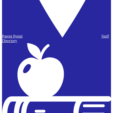
Parent Portal
Staff
Directory