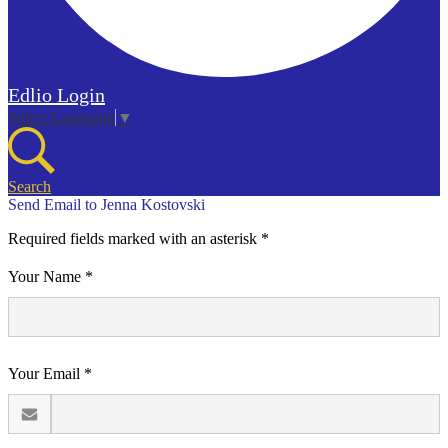
Edlio
Login
Select Language
▼
Search
Send Email to Jenna Kostovski
Required fields marked with an asterisk *
Your Name *
Your Email *