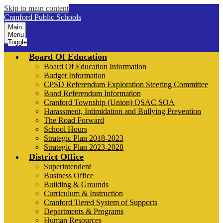
Skip to main content
Cranford Public Schools
Main
Menu
Toggle
Board Of Education
Board Of Education Information
Budget Information
CPSD Referendum Exploration Steering Committee
Bond Referendum Information
Cranford Township (Union) QSAC SOA
Harassment, Intimidation and Bullying Prevention
The Road Forward
School Hours
Strategic Plan 2018-2023
Strategic Plan 2023-2028
District Office
Superintendent
Business Office
Building & Grounds
Curriculum & Instruction
Cranford Tiered System of Supports
Departments & Programs
Human Resources