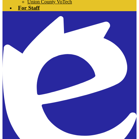
Union County VoTech
For Staff