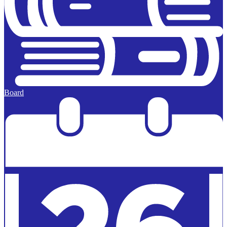
Board