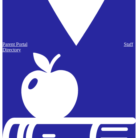
Parent Portal
Staff
Directory