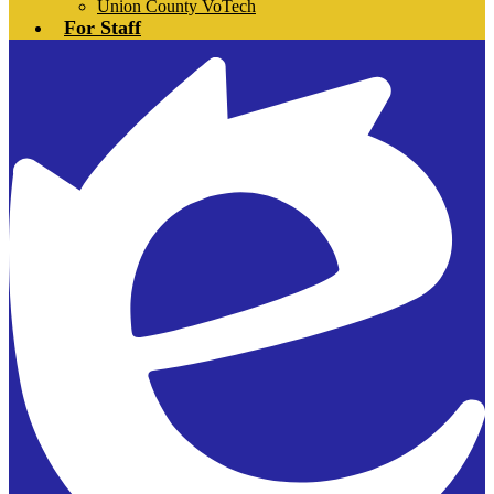
Union County VoTech
For Staff