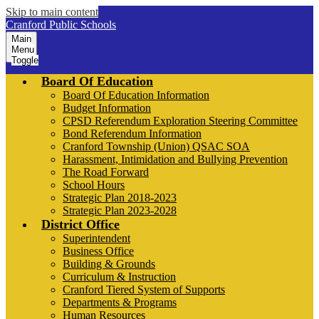
Skip to main content
Cranford Public Schools
Main
Menu
Toggle
Board Of Education
Board Of Education Information
Budget Information
CPSD Referendum Exploration Steering Committee
Bond Referendum Information
Cranford Township (Union) QSAC SOA
Harassment, Intimidation and Bullying Prevention
The Road Forward
School Hours
Strategic Plan 2018-2023
Strategic Plan 2023-2028
District Office
Superintendent
Business Office
Building & Grounds
Curriculum & Instruction
Cranford Tiered System of Supports
Departments & Programs
Human Resources