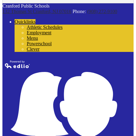
Cranford Public Schools
132 Thomas St
Cranford, NJ 07016
Phone:
(908) 272-9100
Quicklinks
Athletic Schedules
Employment
Menu
Powerschool
Clever
Powered by
Edlio