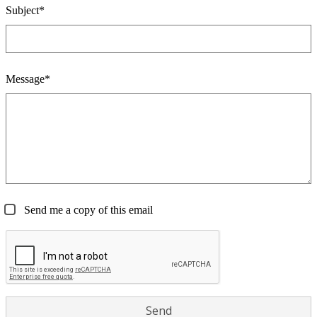
Subject*
Message*
Send me a copy of this email