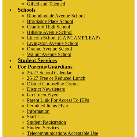
Gifted and Talented
Schools
Bloomingdale Avenue School
Brookside Place School
Cranford High School
Hillside Avenue School
Lincoln School (CAP/CAMP/LEAP)
Livingston Avenue School
Orange Avenue School
Walnut Avenue School
Student Services
For Parents/Guardians
26-27 School Calendar
26-27 Free or Reduced Lunch
District Counseling Corner
District Newsletters
Go Green Flyers
Parent Link For Access To IEPs
Permitted Items Flyer
Information
Staff List
Student Registration
Student Services
Telecommunications Acceptable Use