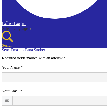
Edlio
Login
Select Language
▼
Search
Send Email to Dana Strober
Required fields marked with an asterisk *
Your Name *
Your Email *