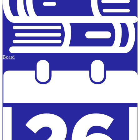
Board