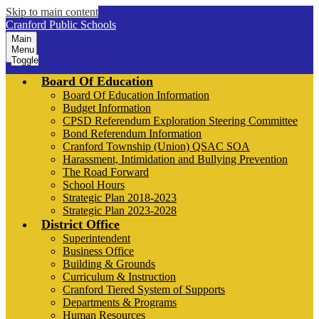
Skip to main content
Cranford Public Schools
Main
Menu
Toggle
Board Of Education
Board Of Education Information
Budget Information
CPSD Referendum Exploration Steering Committee
Bond Referendum Information
Cranford Township (Union) QSAC SOA
Harassment, Intimidation and Bullying Prevention
The Road Forward
School Hours
Strategic Plan 2018-2023
Strategic Plan 2023-2028
District Office
Superintendent
Business Office
Building & Grounds
Curriculum & Instruction
Cranford Tiered System of Supports
Departments & Programs
Human Resources