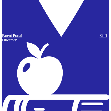
Parent Portal
Staff
Directory