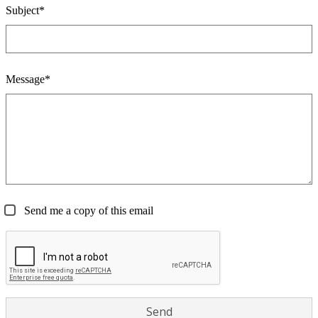
Subject*
Message*
Send me a copy of this email