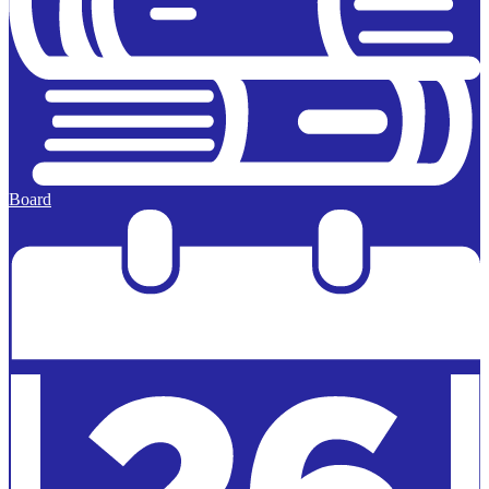
Board