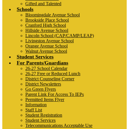
Gifted and Talented
Schools
Bloomingdale Avenue School
Brookside Place School
Cranford High School
Hillside Avenue School
Lincoln School (CAP/CAMP/LEAP)
Livingston Avenue School
Orange Avenue School
Walnut Avenue School
Student Services
For Parents/Guardians
26-27 School Calendar
26-27 Free or Reduced Lunch
District Counseling Corner
District Newsletters
Go Green Flyers
Parent Link For Access To IEPs
Permitted Items Flyer
Information
Staff List
Student Registration
Student Services
Telecommunications Acceptable Use