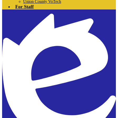
Union County VoTech
For Staff