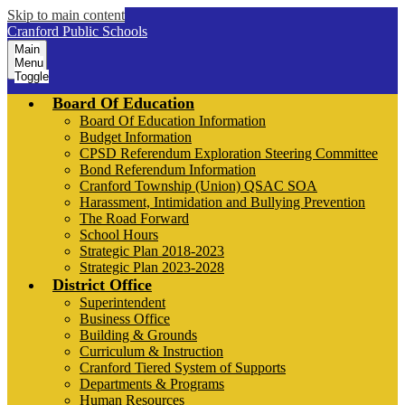
Skip to main content
Cranford Public Schools
Main
Menu
Toggle
Board Of Education
Board Of Education Information
Budget Information
CPSD Referendum Exploration Steering Committee
Bond Referendum Information
Cranford Township (Union) QSAC SOA
Harassment, Intimidation and Bullying Prevention
The Road Forward
School Hours
Strategic Plan 2018-2023
Strategic Plan 2023-2028
District Office
Superintendent
Business Office
Building & Grounds
Curriculum & Instruction
Cranford Tiered System of Supports
Departments & Programs
Human Resources