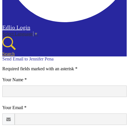
Edlio
Login
Select Language
▼
Search
Send Email to Jennifer Pena
Required fields marked with an asterisk *
Your Name *
Your Email *