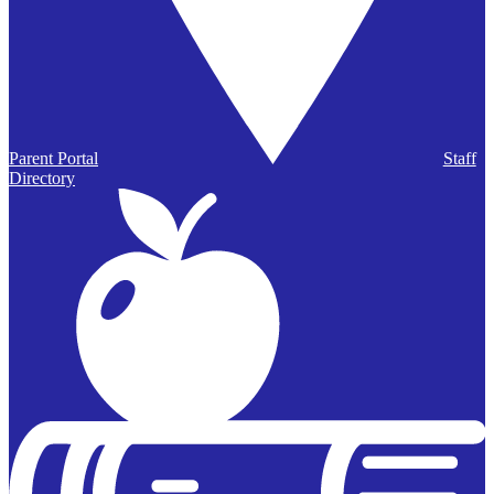
Parent Portal
Staff
Directory