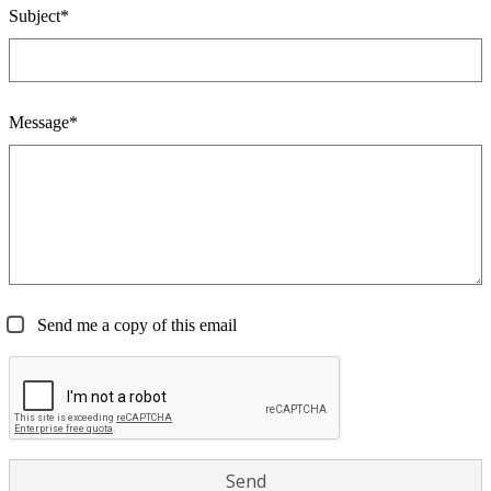
Subject*
Message*
Send me a copy of this email