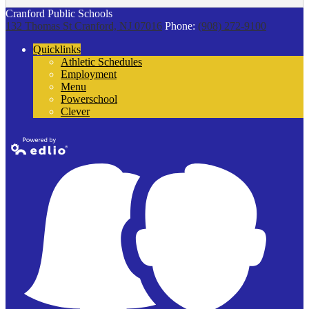
Cranford Public Schools
132 Thomas St
Cranford, NJ 07016
Phone:
(908) 272-9100
Quicklinks
Athletic Schedules
Employment
Menu
Powerschool
Clever
Powered by
Edlio