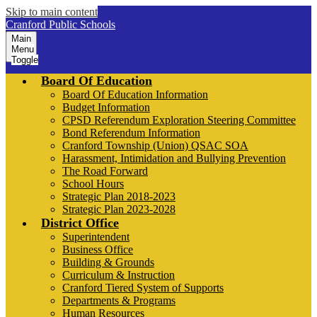
Skip to main content
Cranford Public Schools
Main
Menu
Toggle
Board Of Education
Board Of Education Information
Budget Information
CPSD Referendum Exploration Steering Committee
Bond Referendum Information
Cranford Township (Union) QSAC SOA
Harassment, Intimidation and Bullying Prevention
The Road Forward
School Hours
Strategic Plan 2018-2023
Strategic Plan 2023-2028
District Office
Superintendent
Business Office
Building & Grounds
Curriculum & Instruction
Cranford Tiered System of Supports
Departments & Programs
Human Resources