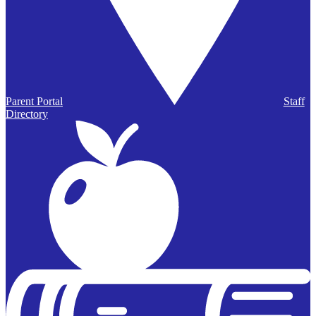
Parent Portal
Staff
Directory