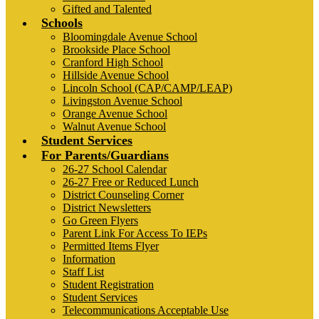
Gifted and Talented
Schools
Bloomingdale Avenue School
Brookside Place School
Cranford High School
Hillside Avenue School
Lincoln School (CAP/CAMP/LEAP)
Livingston Avenue School
Orange Avenue School
Walnut Avenue School
Student Services
For Parents/Guardians
26-27 School Calendar
26-27 Free or Reduced Lunch
District Counseling Corner
District Newsletters
Go Green Flyers
Parent Link For Access To IEPs
Permitted Items Flyer
Information
Staff List
Student Registration
Student Services
Telecommunications Acceptable Use