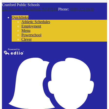
Cranford Public Schools
132 Thomas St
Cranford, NJ 07016
Phone:
(908) 272-9100
Quicklinks
Athletic Schedules
Employment
Menu
Powerschool
Clever
Powered by
Edlio