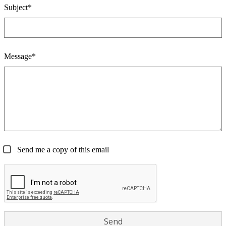
Subject*
Message*
Send me a copy of this email