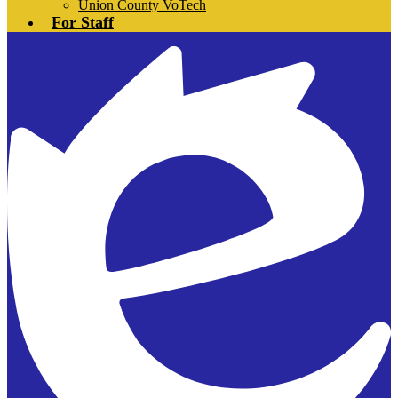
Union County VoTech
For Staff