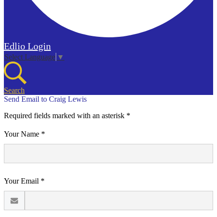
Edlio
Login
Select Language
▼
Search
Send Email to Craig Lewis
Required fields marked with an asterisk *
Your Name *
Your Email *