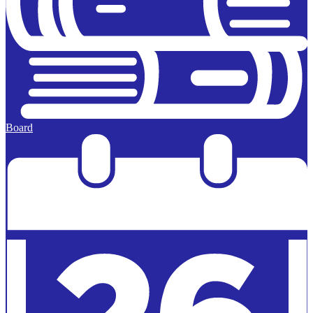
Board