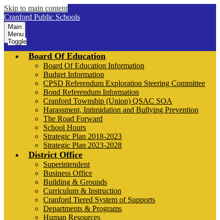
Skip to main content
Cranford Public Schools
Main
Menu
Toggle
Board Of Education
Board Of Education Information
Budget Information
CPSD Referendum Exploration Steering Committee
Bond Referendum Information
Cranford Township (Union) QSAC SOA
Harassment, Intimidation and Bullying Prevention
The Road Forward
School Hours
Strategic Plan 2018-2023
Strategic Plan 2023-2028
District Office
Superintendent
Business Office
Building & Grounds
Curriculum & Instruction
Cranford Tiered System of Supports
Departments & Programs
Human Resources