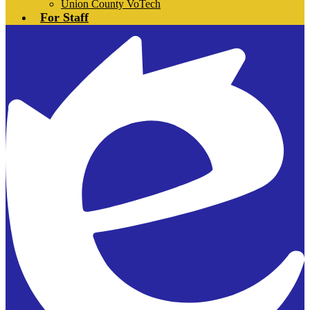
Union County VoTech
For Staff