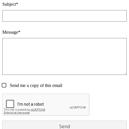
Subject*
Message*
Send me a copy of this email