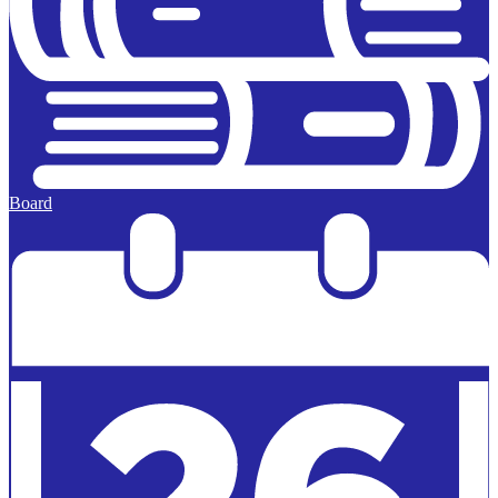
Board