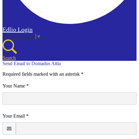
Edlio
Login
Select Language
▼
Search
Send Email to Domadus Attia
Required fields marked with an asterisk *
Your Name *
Your Email *