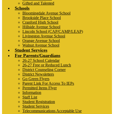
Gifted and Talented
Schools
Bloomingdale Avenue School
Brookside Place School
Cranford High School
Hillside Avenue School
Lincoln School (CAP/CAMP/LEAP)
Livingston Avenue School
Orange Avenue School
Walnut Avenue School
Student Services
For Parents/Guardians
26-27 School Calendar
26-27 Free or Reduced Lunch
District Counseling Corner
District Newsletters
Go Green Flyers
Parent Link For Access To IEPs
Permitted Items Flyer
Information
Staff List
Student Registration
Student Services
Telecommunications Acceptable Use