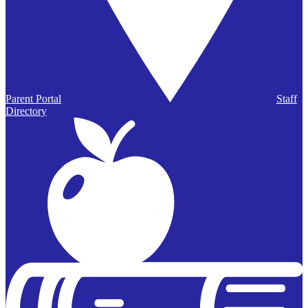
Parent Portal
Staff
Directory