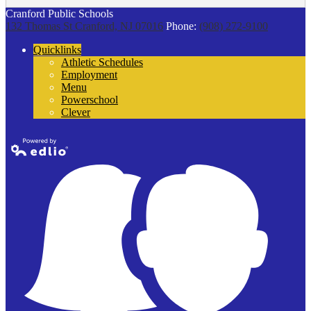
Cranford Public Schools
132 Thomas St
Cranford, NJ 07016
Phone:
(908) 272-9100
Quicklinks
Athletic Schedules
Employment
Menu
Powerschool
Clever
Powered by
Edlio