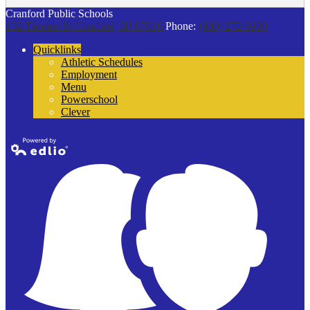
Cranford Public Schools
132 Thomas St
Cranford, NJ 07016
Phone:
(908) 272-9100
Quicklinks
Athletic Schedules
Employment
Menu
Powerschool
Clever
Powered by
Edlio