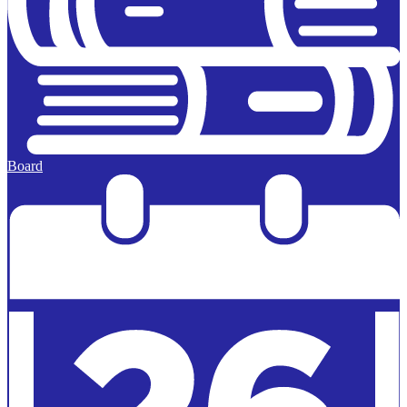
Board