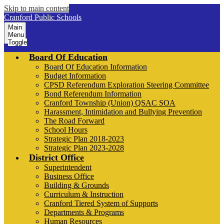
Skip to main content
Cranford Public Schools
Main
Menu
Toggle
Board Of Education
Board Of Education Information
Budget Information
CPSD Referendum Exploration Steering Committee
Bond Referendum Information
Cranford Township (Union) QSAC SOA
Harassment, Intimidation and Bullying Prevention
The Road Forward
School Hours
Strategic Plan 2018-2023
Strategic Plan 2023-2028
District Office
Superintendent
Business Office
Building & Grounds
Curriculum & Instruction
Cranford Tiered System of Supports
Departments & Programs
Human Resources