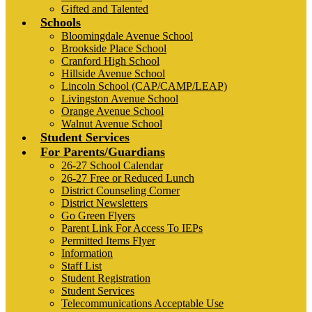
Gifted and Talented
Schools
Bloomingdale Avenue School
Brookside Place School
Cranford High School
Hillside Avenue School
Lincoln School (CAP/CAMP/LEAP)
Livingston Avenue School
Orange Avenue School
Walnut Avenue School
Student Services
For Parents/Guardians
26-27 School Calendar
26-27 Free or Reduced Lunch
District Counseling Corner
District Newsletters
Go Green Flyers
Parent Link For Access To IEPs
Permitted Items Flyer
Information
Staff List
Student Registration
Student Services
Telecommunications Acceptable Use