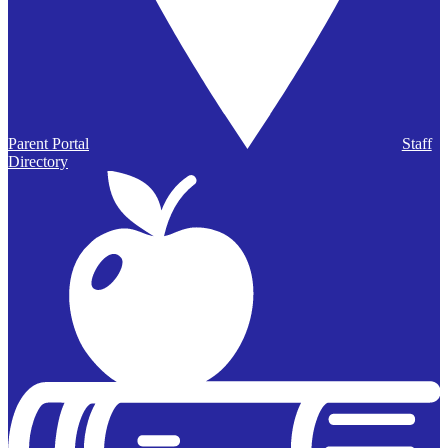
Parent Portal
Staff
Directory