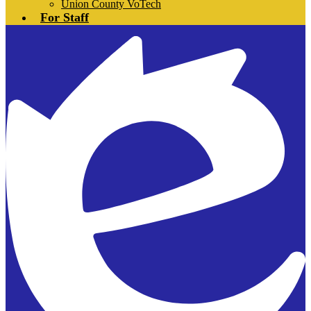
Union County VoTech
For Staff