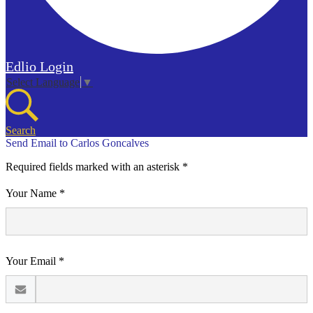
Edlio
Login
Select Language
▼
Search
Send Email to Carlos Goncalves
Required fields marked with an asterisk *
Your Name *
Your Email *