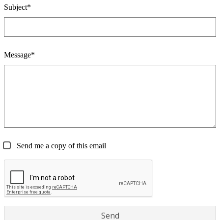
Subject*
Message*
Send me a copy of this email