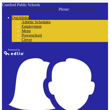
Cranford Public Schools
132 Thomas St
Cranford, NJ 07016
Phone:
(908) 272-9100
Quicklinks
Athletic Schedules
Employment
Menu
Powerschool
Clever
Powered by
Edlio