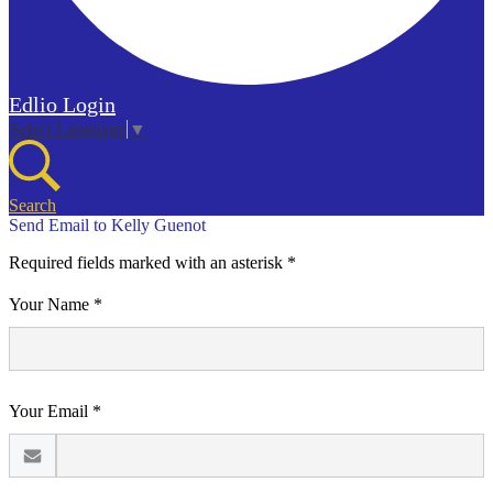
Edlio
Login
Select Language
▼
Search
Send Email to Kelly Guenot
Required fields marked with an asterisk *
Your Name *
Your Email *