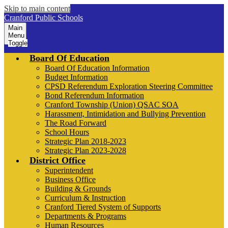
Skip to main content
Cranford Public Schools
Main
Menu
Toggle
Board Of Education
Board Of Education Information
Budget Information
CPSD Referendum Exploration Steering Committee
Bond Referendum Information
Cranford Township (Union) QSAC SOA
Harassment, Intimidation and Bullying Prevention
The Road Forward
School Hours
Strategic Plan 2018-2023
Strategic Plan 2023-2028
District Office
Superintendent
Business Office
Building & Grounds
Curriculum & Instruction
Cranford Tiered System of Supports
Departments & Programs
Human Resources