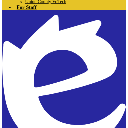
Union County VoTech
For Staff