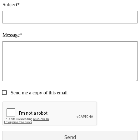
Subject*
Message*
Send me a copy of this email