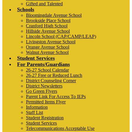
Gifted and Talented
Schools
Bloomingdale Avenue School
Brookside Place School
Cranford High School
Hillside Avenue School
Lincoln School (CAP/CAMP/LEAP)
Livingston Avenue School
Orange Avenue School
Walnut Avenue School
Student Services
For Parents/Guardians
26-27 School Calendar
26-27 Free or Reduced Lunch
District Counseling Corner
District Newsletters
Go Green Flyers
Parent Link For Access To IEPs
Permitted Items Flyer
Information
Staff List
Student Registration
Student Services
Telecommunications Acceptable Use