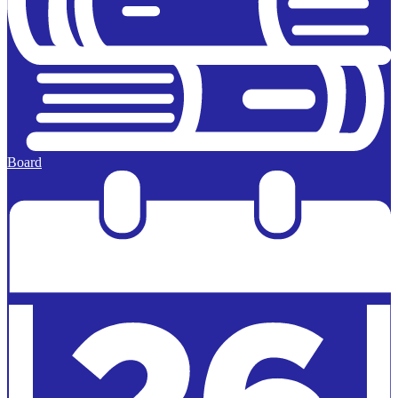
Board