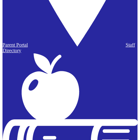
Parent Portal
Staff
Directory