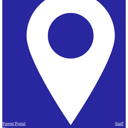
Parent Portal
Staff