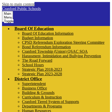
Skip to main content
Cranford Public Schools
Main
Menu
Toggle
Board Of Education
Board Of Education Information
Budget Information
CPSD Referendum Exploration Steering Committee
Bond Referendum Information
Cranford Township (Union) QSAC SOA
Harassment, Intimidation and Bullying Prevention
The Road Forward
School Hours
Strategic Plan 2018-2023
Strategic Plan 2023-2028
District Office
Superintendent
Business Office
Building & Grounds
Curriculum & Instruction
Cranford Tiered System of Supports
Departments & Programs
Human Resources