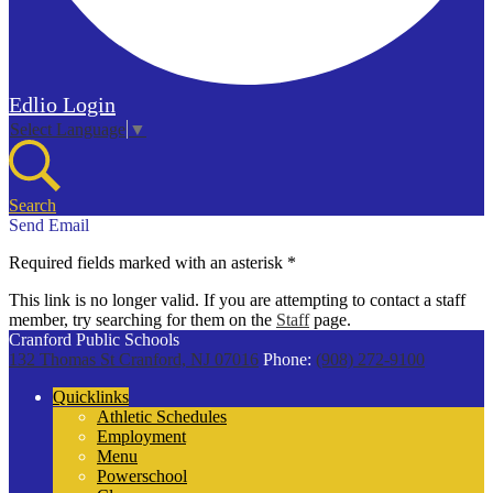
Edlio
Login
Select Language
▼
Search
Send Email
Required fields marked with an asterisk *
This link is no longer valid. If you are attempting to contact a staff
member, try searching for them on the
Staff
page.
Cranford Public Schools
132 Thomas St
Cranford, NJ 07016
Phone:
(908) 272-9100
Quicklinks
Athletic Schedules
Employment
Menu
Powerschool