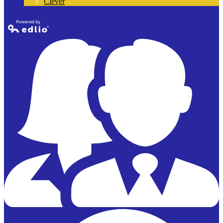
Clever
Powered by
Edlio