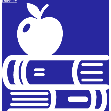
Directory