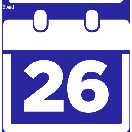
Board