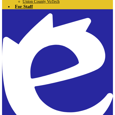
Union County VoTech
For Staff