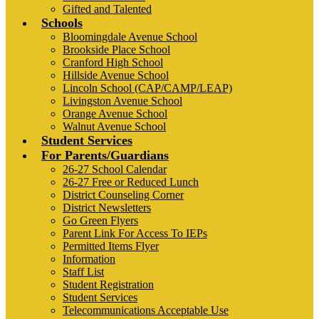
Gifted and Talented
Schools
Bloomingdale Avenue School
Brookside Place School
Cranford High School
Hillside Avenue School
Lincoln School (CAP/CAMP/LEAP)
Livingston Avenue School
Orange Avenue School
Walnut Avenue School
Student Services
For Parents/Guardians
26-27 School Calendar
26-27 Free or Reduced Lunch
District Counseling Corner
District Newsletters
Go Green Flyers
Parent Link For Access To IEPs
Permitted Items Flyer
Information
Staff List
Student Registration
Student Services
Telecommunications Acceptable Use