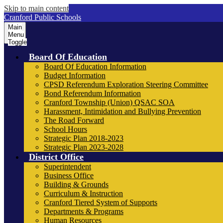
Skip to main content
Cranford Public Schools
Main
Menu
Toggle
Board Of Education
Board Of Education Information
Budget Information
CPSD Referendum Exploration Steering Committee
Bond Referendum Information
Cranford Township (Union) QSAC SOA
Harassment, Intimidation and Bullying Prevention
The Road Forward
School Hours
Strategic Plan 2018-2023
Strategic Plan 2023-2028
District Office
Superintendent
Business Office
Building & Grounds
Curriculum & Instruction
Cranford Tiered System of Supports
Departments & Programs
Human Resources