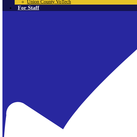
Union County VoTech
For Staff