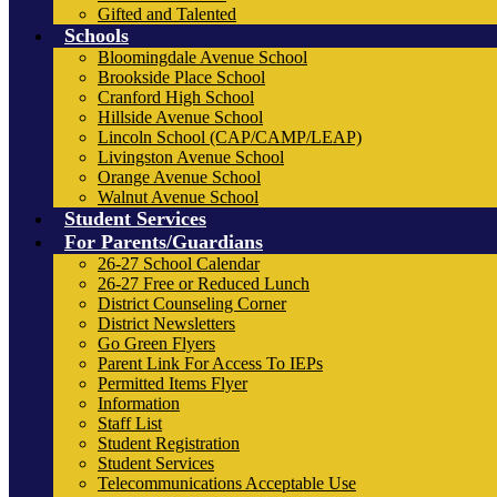
Gifted and Talented
Schools
Bloomingdale Avenue School
Brookside Place School
Cranford High School
Hillside Avenue School
Lincoln School (CAP/CAMP/LEAP)
Livingston Avenue School
Orange Avenue School
Walnut Avenue School
Student Services
For Parents/Guardians
26-27 School Calendar
26-27 Free or Reduced Lunch
District Counseling Corner
District Newsletters
Go Green Flyers
Parent Link For Access To IEPs
Permitted Items Flyer
Information
Staff List
Student Registration
Student Services
Telecommunications Acceptable Use