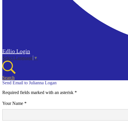
Edlio
Login
Select Language
▼
Search
Send Email to Julianna Logan
Required fields marked with an asterisk *
Your Name *