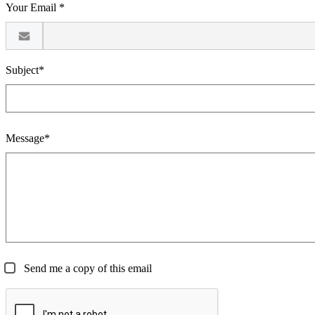
Your Email *
Subject*
Message*
Send me a copy of this email