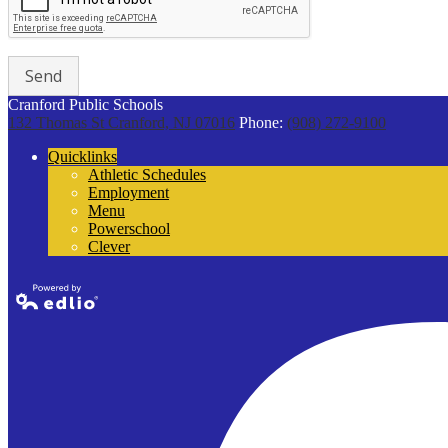
Cranford Public Schools
132 Thomas St
Cranford, NJ 07016
Phone:
(908) 272-9100
Quicklinks
Athletic Schedules
Employment
Menu
Powerschool
Clever
Powered by
Edlio