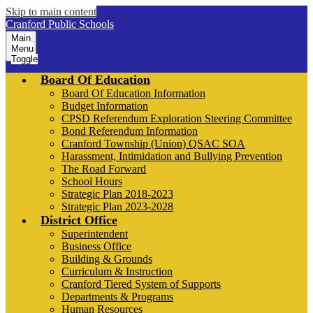
Skip to main content
Cranford Public Schools
Main
Menu
Toggle
Board Of Education
Board Of Education Information
Budget Information
CPSD Referendum Exploration Steering Committee
Bond Referendum Information
Cranford Township (Union) QSAC SOA
Harassment, Intimidation and Bullying Prevention
The Road Forward
School Hours
Strategic Plan 2018-2023
Strategic Plan 2023-2028
District Office
Superintendent
Business Office
Building & Grounds
Curriculum & Instruction
Cranford Tiered System of Supports
Departments & Programs
Human Resources