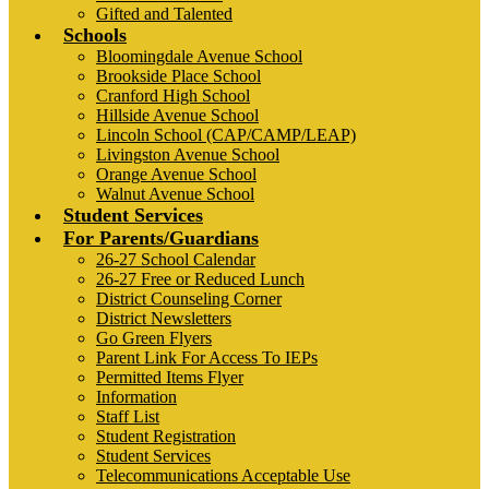
Gifted and Talented
Schools
Bloomingdale Avenue School
Brookside Place School
Cranford High School
Hillside Avenue School
Lincoln School (CAP/CAMP/LEAP)
Livingston Avenue School
Orange Avenue School
Walnut Avenue School
Student Services
For Parents/Guardians
26-27 School Calendar
26-27 Free or Reduced Lunch
District Counseling Corner
District Newsletters
Go Green Flyers
Parent Link For Access To IEPs
Permitted Items Flyer
Information
Staff List
Student Registration
Student Services
Telecommunications Acceptable Use