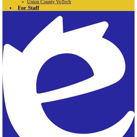
Union County VoTech
For Staff