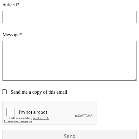
Subject*
Message*
Send me a copy of this email