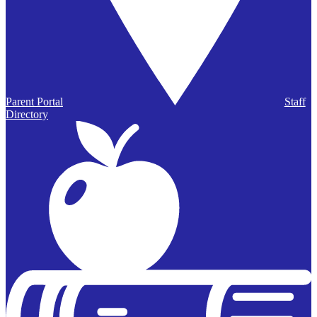
Parent Portal
Staff
Directory