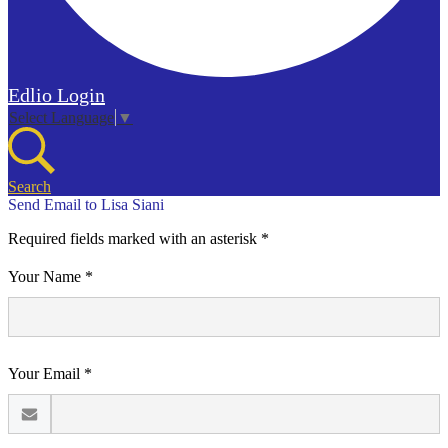
Edlio
Login
Select Language
▼
Search
Send Email to Lisa Siani
Required fields marked with an asterisk *
Your Name *
Your Email *