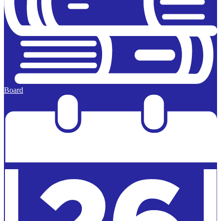
Board