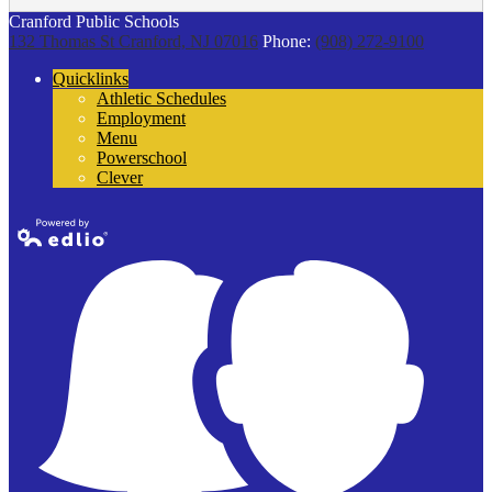
Cranford Public Schools
132 Thomas St
Cranford, NJ 07016
Phone:
(908) 272-9100
Quicklinks
Athletic Schedules
Employment
Menu
Powerschool
Clever
Powered by
Edlio