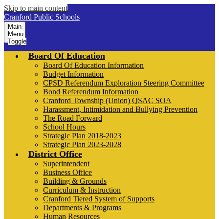
Skip to main content
Cranford Public Schools
Main
Menu
Toggle
Board Of Education
Board Of Education Information
Budget Information
CPSD Referendum Exploration Steering Committee
Bond Referendum Information
Cranford Township (Union) QSAC SOA
Harassment, Intimidation and Bullying Prevention
The Road Forward
School Hours
Strategic Plan 2018-2023
Strategic Plan 2023-2028
District Office
Superintendent
Business Office
Building & Grounds
Curriculum & Instruction
Cranford Tiered System of Supports
Departments & Programs
Human Resources