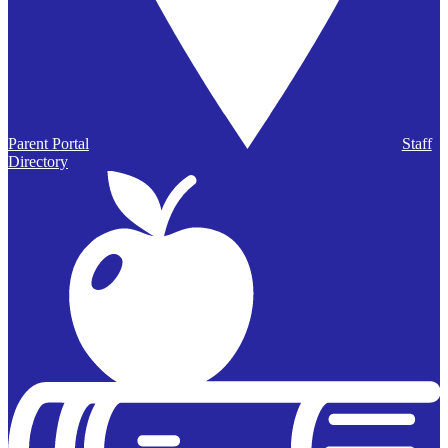
Parent Portal
Staff
Directory