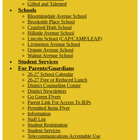
Gifted and Talented
Schools
Bloomingdale Avenue School
Brookside Place School
Cranford High School
Hillside Avenue School
Lincoln School (CAP/CAMP/LEAP)
Livingston Avenue School
Orange Avenue School
Walnut Avenue School
Student Services
For Parents/Guardians
26-27 School Calendar
26-27 Free or Reduced Lunch
District Counseling Corner
District Newsletters
Go Green Flyers
Parent Link For Access To IEPs
Permitted Items Flyer
Information
Staff List
Student Registration
Student Services
Telecommunications Acceptable Use