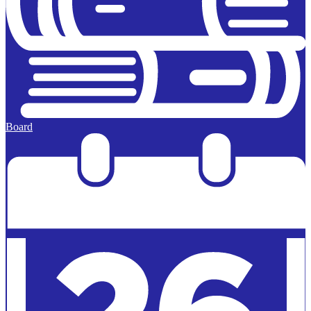
Board