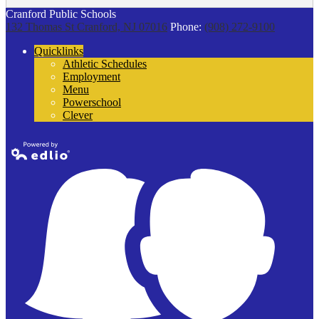
Cranford Public Schools
132 Thomas St
Cranford, NJ 07016
Phone:
(908) 272-9100
Quicklinks
Athletic Schedules
Employment
Menu
Powerschool
Clever
Powered by
Edlio