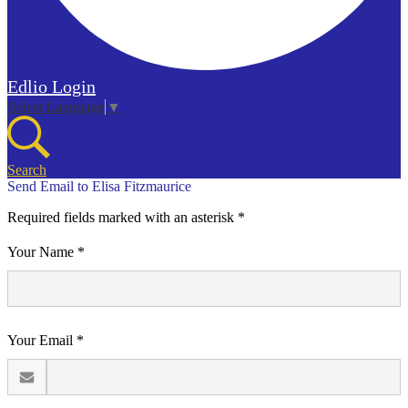
Edlio
Login
Select Language
▼
Search
Send Email to Elisa Fitzmaurice
Required fields marked with an asterisk *
Your Name *
Your Email *