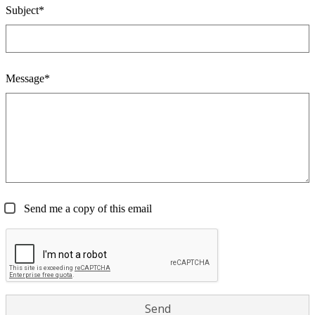
Subject*
Message*
Send me a copy of this email