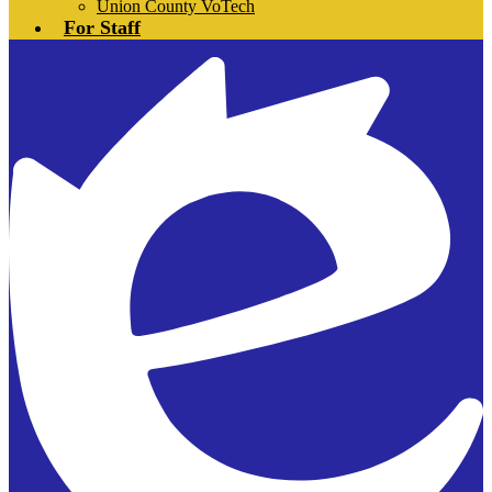
Union County VoTech
For Staff