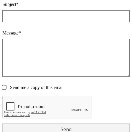
Subject*
Message*
Send me a copy of this email