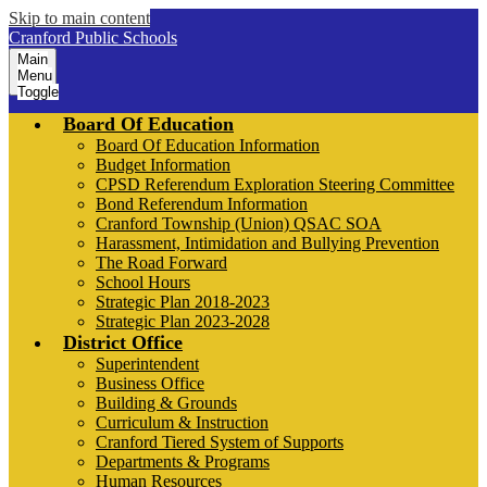
Skip to main content
Cranford Public Schools
Main
Menu
Toggle
Board Of Education
Board Of Education Information
Budget Information
CPSD Referendum Exploration Steering Committee
Bond Referendum Information
Cranford Township (Union) QSAC SOA
Harassment, Intimidation and Bullying Prevention
The Road Forward
School Hours
Strategic Plan 2018-2023
Strategic Plan 2023-2028
District Office
Superintendent
Business Office
Building & Grounds
Curriculum & Instruction
Cranford Tiered System of Supports
Departments & Programs
Human Resources