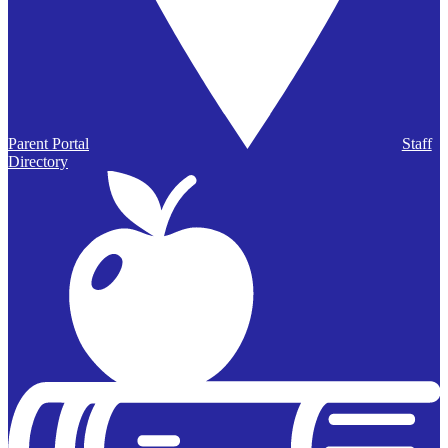
Parent Portal
Staff
Directory