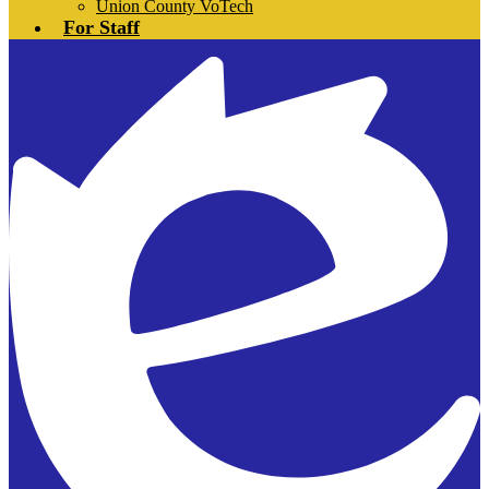
Union County VoTech
For Staff