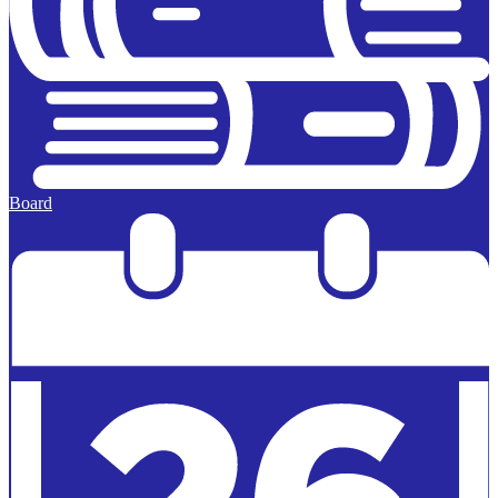
Board