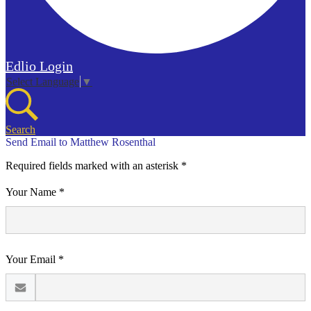
Edlio
Login
Select Language
▼
Search
Send Email to Matthew Rosenthal
Required fields marked with an asterisk *
Your Name *
Your Email *