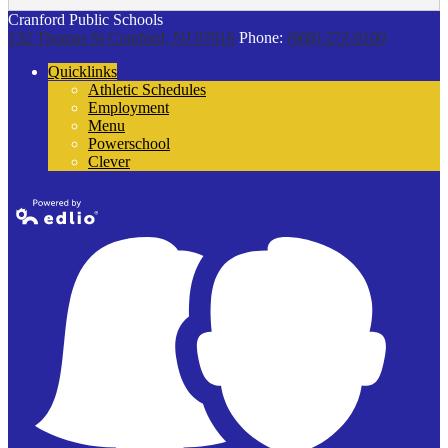
Cranford Public Schools
132 Thomas St
Cranford, NJ 07016
Phone:
(908) 272-9100
Quicklinks
Athletic Schedules
Employment
Menu
Powerschool
Clever
Powered by
Edlio