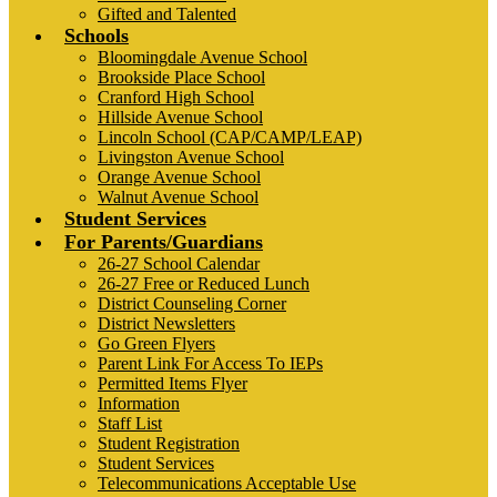
Gifted and Talented
Schools
Bloomingdale Avenue School
Brookside Place School
Cranford High School
Hillside Avenue School
Lincoln School (CAP/CAMP/LEAP)
Livingston Avenue School
Orange Avenue School
Walnut Avenue School
Student Services
For Parents/Guardians
26-27 School Calendar
26-27 Free or Reduced Lunch
District Counseling Corner
District Newsletters
Go Green Flyers
Parent Link For Access To IEPs
Permitted Items Flyer
Information
Staff List
Student Registration
Student Services
Telecommunications Acceptable Use