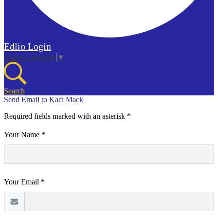
Edlio
Login
Select Language
▼
Search
Send Email to Kaci Mack
Required fields marked with an asterisk *
Your Name *
Your Email *