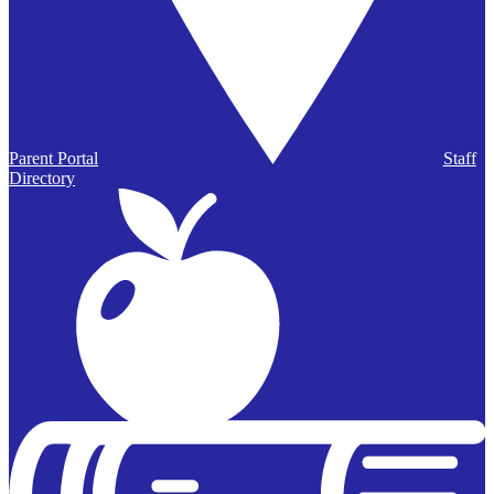
Parent Portal
Staff
Directory