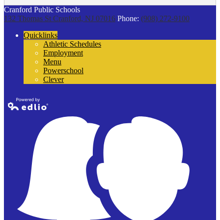
Cranford Public Schools
132 Thomas St
Cranford, NJ 07016
Phone:
(908) 272-9100
Quicklinks
Athletic Schedules
Employment
Menu
Powerschool
Clever
Powered by
Edlio