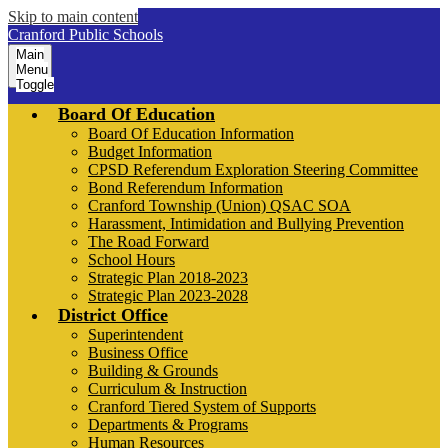
Skip to main content
Cranford Public Schools
Main
Menu
Toggle
Board Of Education
Board Of Education Information
Budget Information
CPSD Referendum Exploration Steering Committee
Bond Referendum Information
Cranford Township (Union) QSAC SOA
Harassment, Intimidation and Bullying Prevention
The Road Forward
School Hours
Strategic Plan 2018-2023
Strategic Plan 2023-2028
District Office
Superintendent
Business Office
Building & Grounds
Curriculum & Instruction
Cranford Tiered System of Supports
Departments & Programs
Human Resources