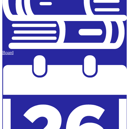
Board