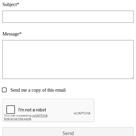
Subject*
Message*
Send me a copy of this email