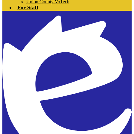
Union County VoTech
For Staff