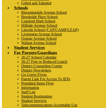
Gifted and Talented
Schools
Bloomingdale Avenue School
Brookside Place School
Cranford High School
Hillside Avenue School
Lincoln School (CAP/CAMP/LEAP)
Livingston Avenue School
Orange Avenue School
Walnut Avenue School
Student Services
For Parents/Guardians
26-27 School Calendar
26-27 Free or Reduced Lunch
District Counseling Corner
District Newsletters
Go Green Flyers
Parent Link For Access To IEPs
Permitted Items Flyer
Information
Staff List
Student Registration
Student Services
Telecommunications Acceptable Use