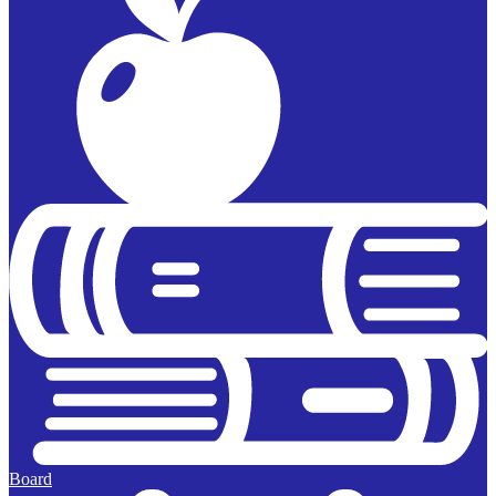
Board