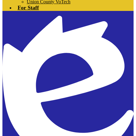
Union County VoTech
For Staff