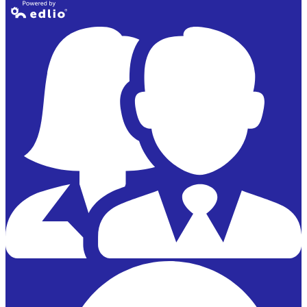
Powered by
Edlio