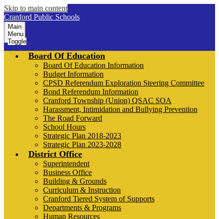
Skip to main content
Cranford Public Schools
Main
Menu
Toggle
Board Of Education
Board Of Education Information
Budget Information
CPSD Referendum Exploration Steering Committee
Bond Referendum Information
Cranford Township (Union) QSAC SOA
Harassment, Intimidation and Bullying Prevention
The Road Forward
School Hours
Strategic Plan 2018-2023
Strategic Plan 2023-2028
District Office
Superintendent
Business Office
Building & Grounds
Curriculum & Instruction
Cranford Tiered System of Supports
Departments & Programs
Human Resources