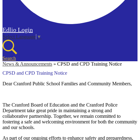
Edlio
Login
Select Language
▼
Search
News & Announcements
»
CPSD and CPD Training Notice
CPSD and CPD Training Notice
Dear Cranford Public School Families and Community Members,
The Cranford Board of Education and the Cranford Police
Department take great pride in maintaining a strong and
collaborative partnership. Together, we remain committed to
fostering a safe and welcoming environment for both the community
and our schools.
As part of our ongoing efforts to enhance safety and preparedness,