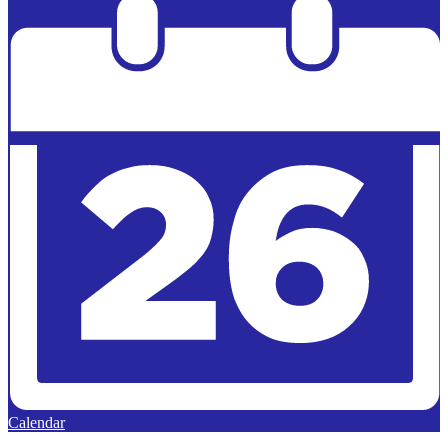
Calendar