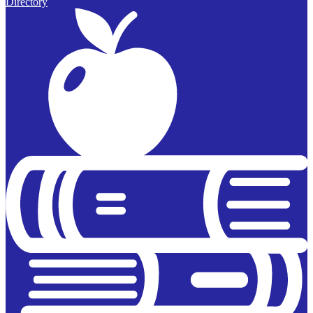
Directory