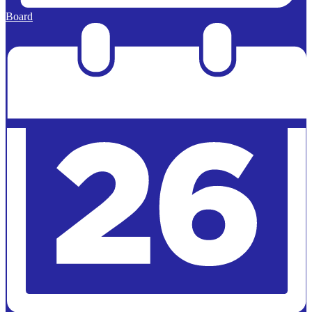
Board