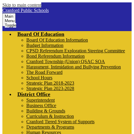
Skip to main content
Cranford Public Schools
Main
Menu
Toggle
Board Of Education
Board Of Education Information
Budget Information
CPSD Referendum Exploration Steering Committee
Bond Referendum Information
Cranford Township (Union) QSAC SOA
Harassment, Intimidation and Bullying Prevention
The Road Forward
School Hours
Strategic Plan 2018-2023
Strategic Plan 2023-2028
District Office
Superintendent
Business Office
Building & Grounds
Curriculum & Instruction
Cranford Tiered System of Supports
Departments & Programs
Human Resources