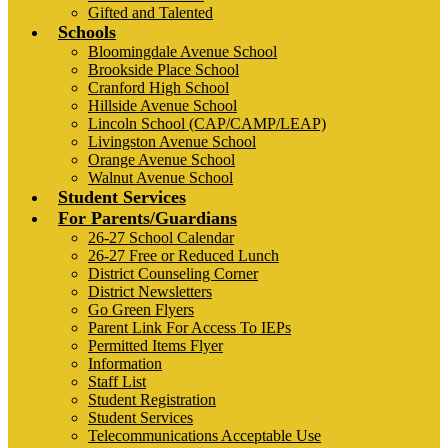
Gifted and Talented
Schools
Bloomingdale Avenue School
Brookside Place School
Cranford High School
Hillside Avenue School
Lincoln School (CAP/CAMP/LEAP)
Livingston Avenue School
Orange Avenue School
Walnut Avenue School
Student Services
For Parents/Guardians
26-27 School Calendar
26-27 Free or Reduced Lunch
District Counseling Corner
District Newsletters
Go Green Flyers
Parent Link For Access To IEPs
Permitted Items Flyer
Information
Staff List
Student Registration
Student Services
Telecommunications Acceptable Use