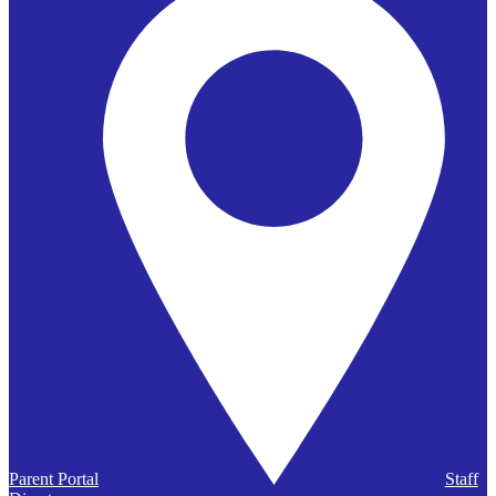
Parent Portal
Staff