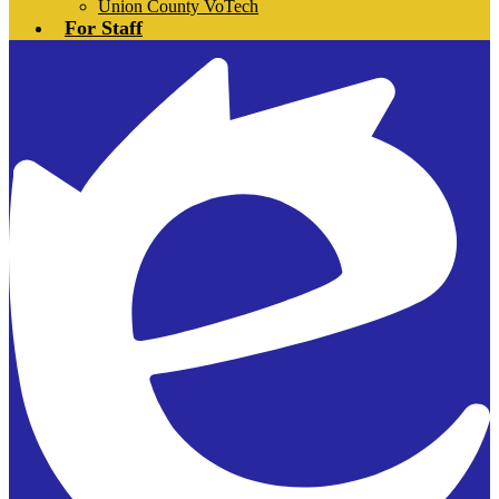
Union County VoTech
For Staff