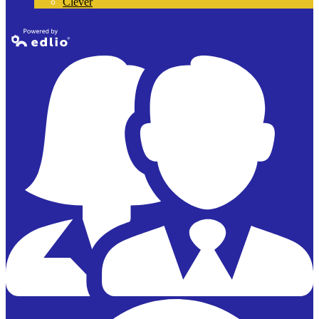
Clever
Powered by
Edlio