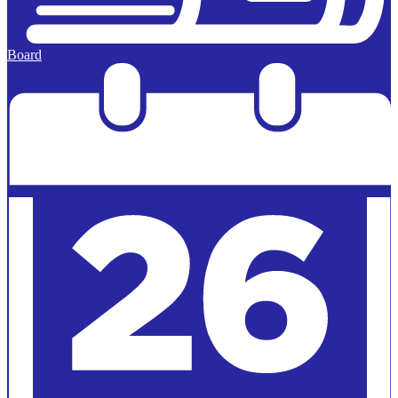
Board