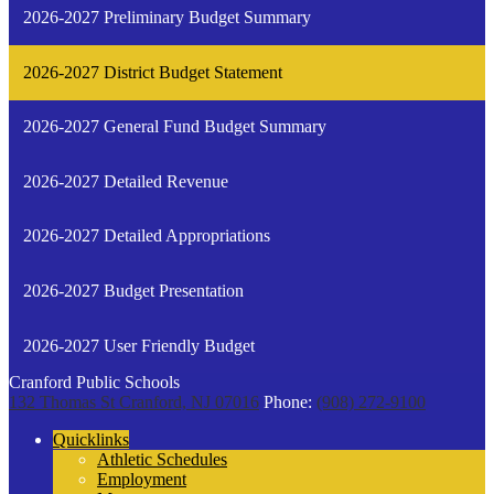
2026-2027 Preliminary Budget Summary
2026-2027 District Budget Statement
2026-2027 General Fund Budget Summary
2026-2027 Detailed Revenue
2026-2027 Detailed Appropriations
2026-2027 Budget Presentation
2026-2027 User Friendly Budget
Cranford Public Schools
132 Thomas St
Cranford, NJ 07016
Phone:
(908) 272-9100
Quicklinks
Athletic Schedules
Employment