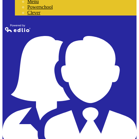
Menu
Powerschool
Clever
Powered by
Edlio