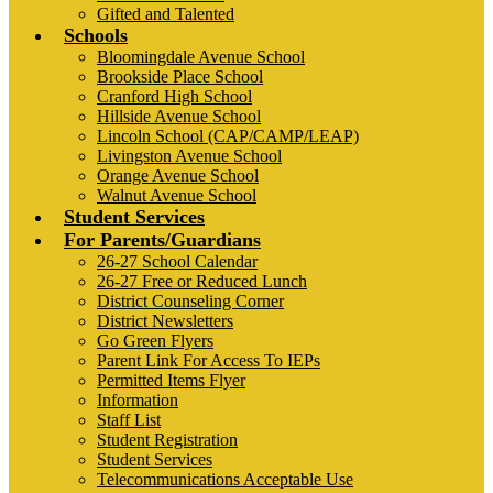
Gifted and Talented
Schools
Bloomingdale Avenue School
Brookside Place School
Cranford High School
Hillside Avenue School
Lincoln School (CAP/CAMP/LEAP)
Livingston Avenue School
Orange Avenue School
Walnut Avenue School
Student Services
For Parents/Guardians
26-27 School Calendar
26-27 Free or Reduced Lunch
District Counseling Corner
District Newsletters
Go Green Flyers
Parent Link For Access To IEPs
Permitted Items Flyer
Information
Staff List
Student Registration
Student Services
Telecommunications Acceptable Use