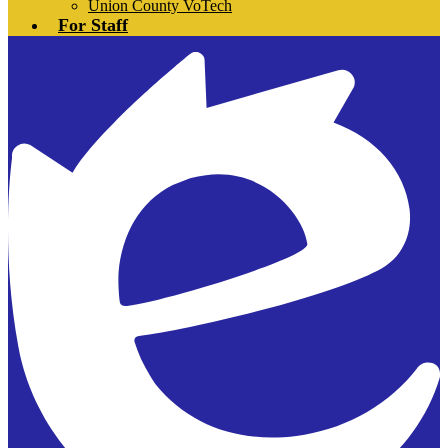
Union County VoTech
For Staff