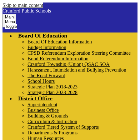
Skip to main content
Cranford Public Schools
Main
Menu
Toggle
Board Of Education
Board Of Education Information
Budget Information
CPSD Referendum Exploration Steering Committee
Bond Referendum Information
Cranford Township (Union) QSAC SOA
Harassment, Intimidation and Bullying Prevention
The Road Forward
School Hours
Strategic Plan 2018-2023
Strategic Plan 2023-2028
District Office
Superintendent
Business Office
Building & Grounds
Curriculum & Instruction
Cranford Tiered System of Supports
Departments & Programs
Human Resources