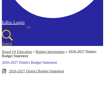
Edlio
Login
Select Language
▼
Search
Board Of Education
»
Budget Information
»
2026-2027 District
Budget Statement
2026-2027 District Budget Statement
2026-2027 District Budget Statement