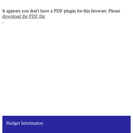
It appears you don't have a PDF plugin for this browser. Please
download the PDF file
.
Budget Information