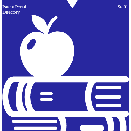
Parent Portal
Staff
Directory