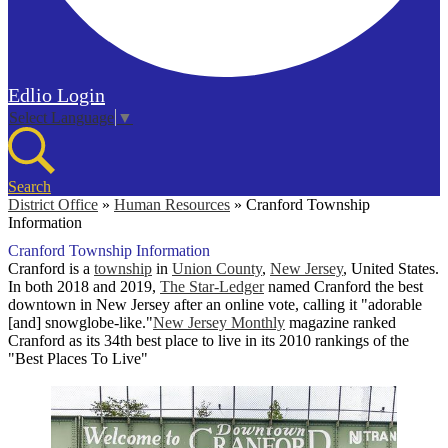
Edlio
Login
Select Language
▼
Search
District Office
»
Human Resources
»
Cranford Township
Information
Cranford Township Information
Cranford is a
township
in
Union County
,
New Jersey
, United States.
In both 2018 and 2019,
The Star-Ledger
named Cranford the best
downtown in New Jersey after an online vote, calling it "adorable
[and] snowglobe-like."
New Jersey Monthly
magazine ranked
Cranford as its 34th best place to live in its 2010 rankings of the
"Best Places To Live"