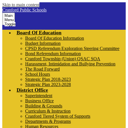
Skip to main content
Cranford Public Schools
Main
Menu
Toggle
Board Of Education
Board Of Education Information
Budget Information
CPSD Referendum Exploration Steering Committee
Bond Referendum Information
Cranford Township (Union) QSAC SOA
Harassment, Intimidation and Bullying Prevention
The Road Forward
School Hours
Strategic Plan 2018-2023
Strategic Plan 2023-2028
District Office
Superintendent
Business Office
Building & Grounds
Curriculum & Instruction
Cranford Tiered System of Supports
Departments & Programs
Human Resources