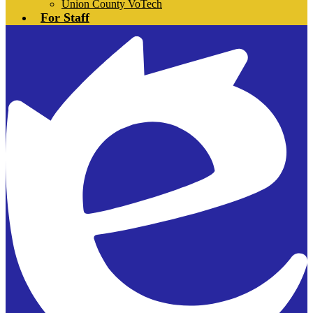
Union County VoTech
For Staff