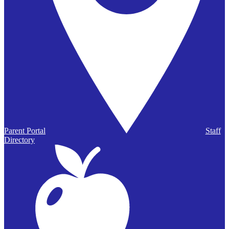
Parent Portal
Staff
Directory