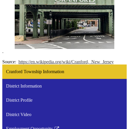
.
Source:
https://en.wikipedia.org/wiki/Cranford,_New_Jersey
Cranford Township Information
District Information
District Profile
District Video
Employment Opportunity