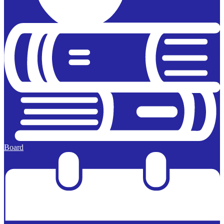
Board