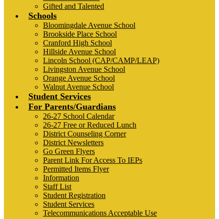
Gifted and Talented
Schools
Bloomingdale Avenue School
Brookside Place School
Cranford High School
Hillside Avenue School
Lincoln School (CAP/CAMP/LEAP)
Livingston Avenue School
Orange Avenue School
Walnut Avenue School
Student Services
For Parents/Guardians
26-27 School Calendar
26-27 Free or Reduced Lunch
District Counseling Corner
District Newsletters
Go Green Flyers
Parent Link For Access To IEPs
Permitted Items Flyer
Information
Staff List
Student Registration
Student Services
Telecommunications Acceptable Use