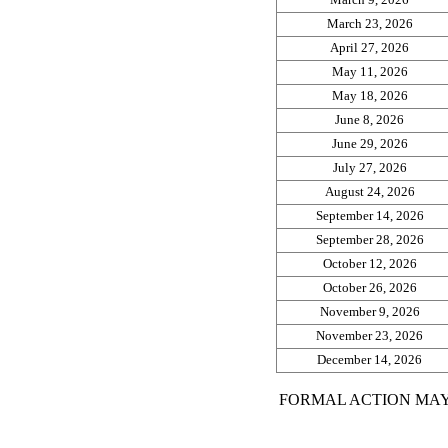
March 23, 2026
April 27, 2026
May 11, 2026
May 18, 2026
June 8, 2026
June 29, 2026
July 27, 2026
August 24, 2026
September 14, 2026
September 28, 2026
October 12, 2026
October 26, 2026
November 9, 2026
November 23, 2026
December 14, 2026
FORMAL ACTION MAY