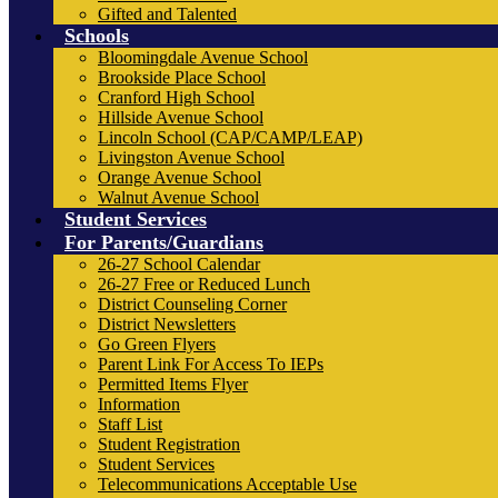
Gifted and Talented
Schools
Bloomingdale Avenue School
Brookside Place School
Cranford High School
Hillside Avenue School
Lincoln School (CAP/CAMP/LEAP)
Livingston Avenue School
Orange Avenue School
Walnut Avenue School
Student Services
For Parents/Guardians
26-27 School Calendar
26-27 Free or Reduced Lunch
District Counseling Corner
District Newsletters
Go Green Flyers
Parent Link For Access To IEPs
Permitted Items Flyer
Information
Staff List
Student Registration
Student Services
Telecommunications Acceptable Use