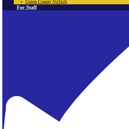
Union County VoTech
For Staff