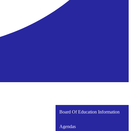
Board Of Education Information
Agendas