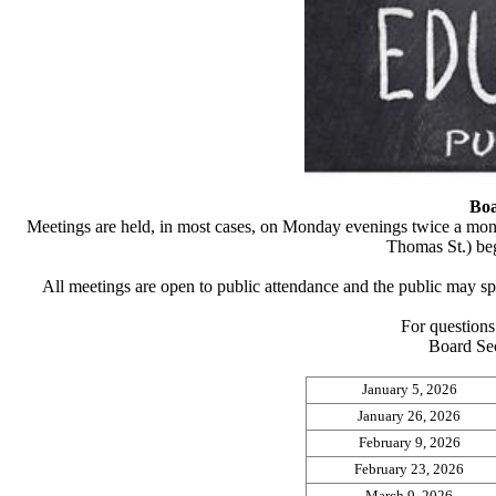
B
o
Meetings are held, in most cases, on Monday evenings twice a mon
Thomas St.) beg
All meetings are open to public attendance and the public may s
For questions 
Board Sec
January 5, 2026
January 26, 2026
February 9, 2026
February 23, 2026
March 9, 2026