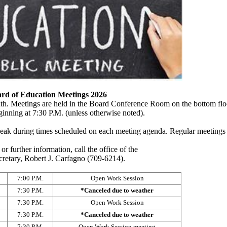
ard of Education Meetings 2026
th. Meetings are held in the Board Conference Room on the bottom flo
inning at 7:30 P.M. (unless otherwise noted).
peak during times scheduled on each meeting agenda. Regular meetings 
or further information, call the office of the
retary, Robert J. Carfagno (709-6214).
7:00 P.M.
Open Work Session
7:30 P.M.
*Canceled due to weather
7:30 P.M.
Open Work Session
7:30 P.M.
*Canceled due to weather
7:30 P.M.
Open Work Session meeting