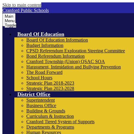
Skip to main content
Cranford Public Schools
Main
Menu
Toggle
Board Of Education
Board Of Education Information
Budget Information
CPSD Referendum Exploration Steering Committee
Bond Referendum Information
Cranford Township (Union) QSAC SOA
Harassment, Intimidation and Bullying Prevention
The Road Forward
School Hours
Strategic Plan 2018-2023
Strategic Plan 2023-2028
District Office
Superintendent
Business Office
Building & Grounds
Curriculum & Instruction
Cranford Tiered System of Supports
Departments & Programs
Human Resources