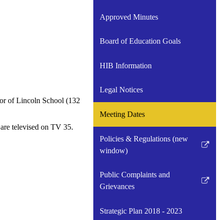
Approved Minutes
Board of Education Goals
HIB Information
Legal Notices
or of Lincoln School (132
Meeting Dates
are televised on TV 35.
Policies & Regulations (new
Link
window)
opens
in
Public Complaints and
a
Link
Grievances
new
opens
window
in
Strategic Plan 2018 - 2023