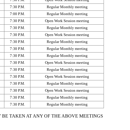
7:30 P.M.
Regular Monthly meeting
7:00 P.M.
Regular Monthly meeting
7:30 P.M.
Open Work Session meeting
7:30 P.M.
Regular Monthly meeting
7:30 P.M.
Open Work Session meeting
7:30 P.M.
Regular Monthly meeting
7:30 P.M.
Regular Monthly meeting
7:30 P.M.
Regular Monthly meeting
7:30 P.M.
Open Work Session meeting
7:30 P.M.
Regular Monthly meeting
7:30 P.M.
Open Work Session meeting
7:30 P.M.
Regular Monthly meeting
7:30 P.M.
Open Work Session meeting
7:30 P.M.
Regular Monthly meeting
7:30 P.M.
Regular Monthly meeting
 BE TAKEN AT ANY OF THE ABOVE MEETINGS