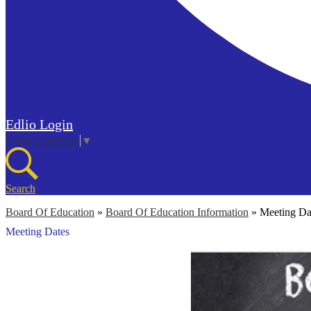
Edlio
Login
Select Language
▼
Search
Board Of Education
»
Board Of Education Information
»
Meeting Da
Meeting Dates