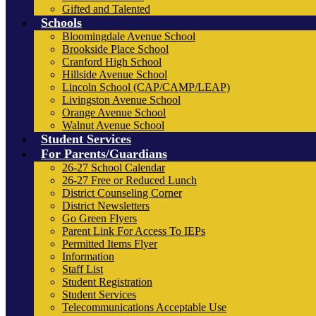
Gifted and Talented
Schools
Bloomingdale Avenue School
Brookside Place School
Cranford High School
Hillside Avenue School
Lincoln School (CAP/CAMP/LEAP)
Livingston Avenue School
Orange Avenue School
Walnut Avenue School
Student Services
For Parents/Guardians
26-27 School Calendar
26-27 Free or Reduced Lunch
District Counseling Corner
District Newsletters
Go Green Flyers
Parent Link For Access To IEPs
Permitted Items Flyer
Information
Staff List
Student Registration
Student Services
Telecommunications Acceptable Use