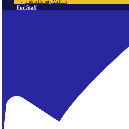
Union County VoTech
For Staff