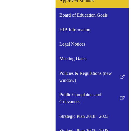
Approved Minutes
Board of Education Goals
HIB Information
Legal Notices
Meeting Dates
Policies & Regulations (new
Link
window)
opens
in
Public Complaints and
a
Link
Grievances
new
opens
window
in
Strategic Plan 2018 - 2023
a
new
Strategic Plan 2023 - 2028