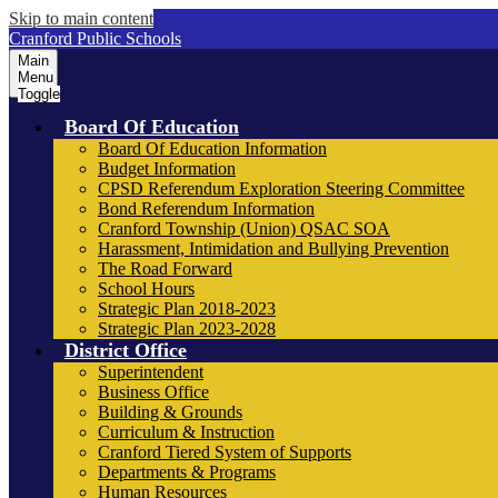
Skip to main content
Cranford Public Schools
Main
Menu
Toggle
Board Of Education
Board Of Education Information
Budget Information
CPSD Referendum Exploration Steering Committee
Bond Referendum Information
Cranford Township (Union) QSAC SOA
Harassment, Intimidation and Bullying Prevention
The Road Forward
School Hours
Strategic Plan 2018-2023
Strategic Plan 2023-2028
District Office
Superintendent
Business Office
Building & Grounds
Curriculum & Instruction
Cranford Tiered System of Supports
Departments & Programs
Human Resources