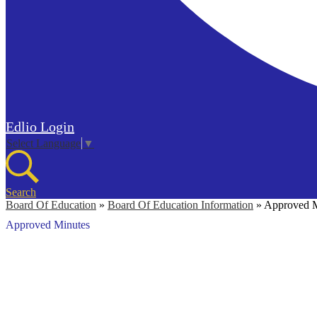
Edlio
Login
Select Language
▼
Search
Board Of Education
»
Board Of Education Information
»
Approved M
Approved Minutes