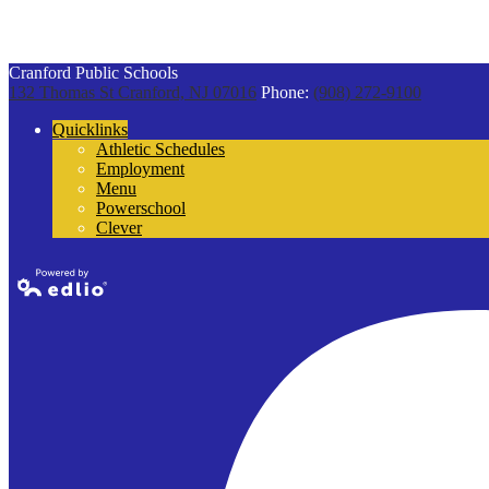
Cranford Public Schools
132 Thomas St
Cranford, NJ 07016
Phone:
(908) 272-9100
Quicklinks
Athletic Schedules
Employment
Menu
Powerschool
Clever
Powered by
Edlio