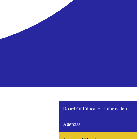
Board Of Education Information
Agendas