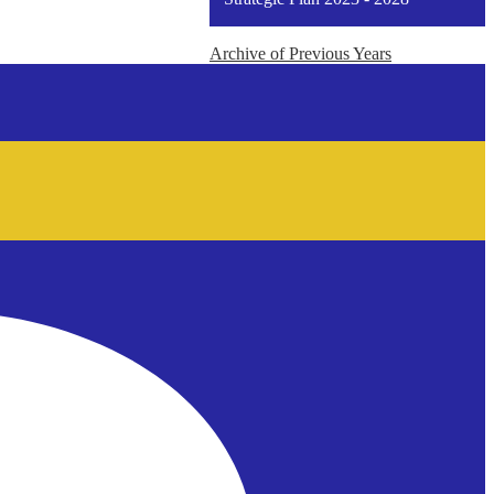
window
Archive of Previous Years