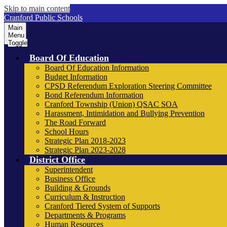
Skip to main content
Cranford Public Schools
Main
Menu
Toggle
Board Of Education
Board Of Education Information
Budget Information
CPSD Referendum Exploration Steering Committee
Bond Referendum Information
Cranford Township (Union) QSAC SOA
Harassment, Intimidation and Bullying Prevention
The Road Forward
School Hours
Strategic Plan 2018-2023
Strategic Plan 2023-2028
District Office
Superintendent
Business Office
Building & Grounds
Curriculum & Instruction
Cranford Tiered System of Supports
Departments & Programs
Human Resources