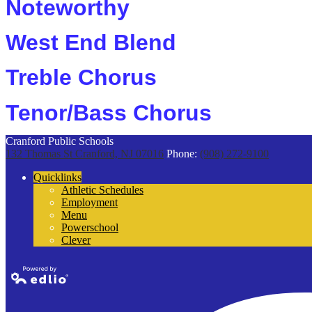
Noteworthy
West End Blend
Treble Chorus
Tenor/Bass Chorus
Cranford Public Schools
132 Thomas St
Cranford, NJ 07016
Phone:
(908) 272-9100
Quicklinks
Athletic Schedules
Employment
Menu
Powerschool
Clever
Powered by
Edlio