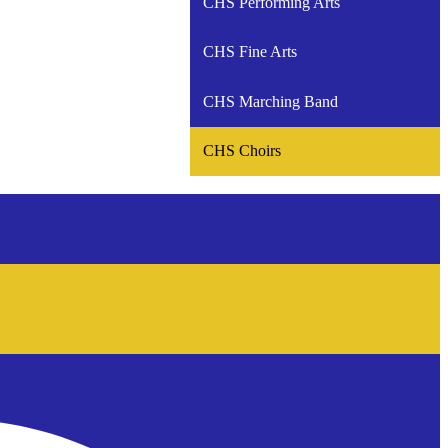
CHS Performing Arts
CHS Fine Arts
CHS Marching Band
CHS Choirs