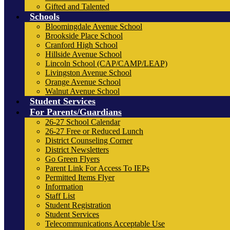
Gifted and Talented
Schools
Bloomingdale Avenue School
Brookside Place School
Cranford High School
Hillside Avenue School
Lincoln School (CAP/CAMP/LEAP)
Livingston Avenue School
Orange Avenue School
Walnut Avenue School
Student Services
For Parents/Guardians
26-27 School Calendar
26-27 Free or Reduced Lunch
District Counseling Corner
District Newsletters
Go Green Flyers
Parent Link For Access To IEPs
Permitted Items Flyer
Information
Staff List
Student Registration
Student Services
Telecommunications Acceptable Use