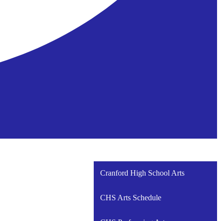
Cranford High School Arts
CHS Arts Schedule