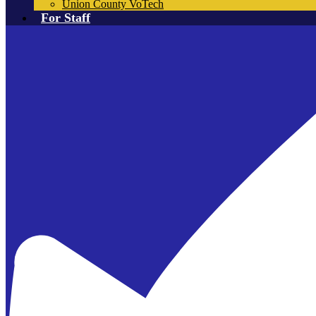
Union County VoTech
For Staff