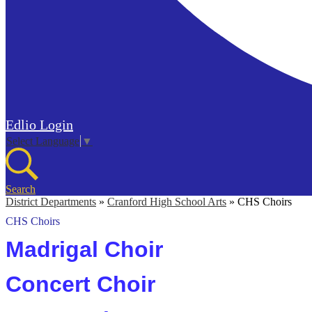
Edlio
Login
Select Language
▼
Search
District Departments
»
Cranford High School Arts
»
CHS Choirs
CHS Choirs
Madrigal Choir
Concert Choir