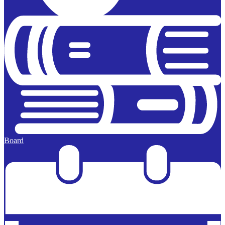
Board