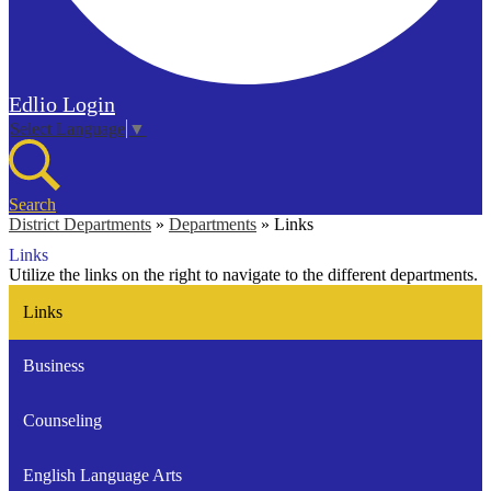
Edlio
Login
Select Language
▼
Search
District Departments
»
Departments
»
Links
Links
Utilize the links on the right to navigate to the different departments.
Links
Business
Counseling
English Language Arts