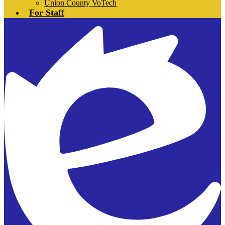
Union County VoTech
For Staff