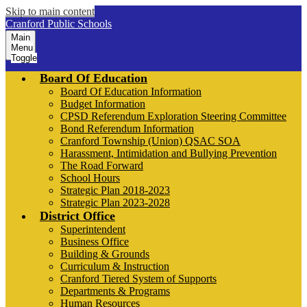
Skip to main content
Cranford Public Schools
Main
Menu
Toggle
Board Of Education
Board Of Education Information
Budget Information
CPSD Referendum Exploration Steering Committee
Bond Referendum Information
Cranford Township (Union) QSAC SOA
Harassment, Intimidation and Bullying Prevention
The Road Forward
School Hours
Strategic Plan 2018-2023
Strategic Plan 2023-2028
District Office
Superintendent
Business Office
Building & Grounds
Curriculum & Instruction
Cranford Tiered System of Supports
Departments & Programs
Human Resources