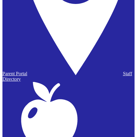
Parent Portal
Staff
Directory