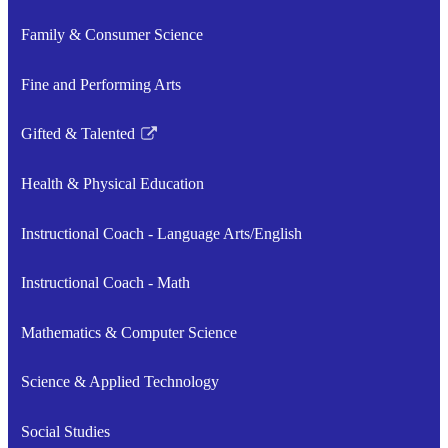
Family & Consumer Science
Fine and Performing Arts
Gifted & Talented
Link
opens
Health & Physical Education
in
a
Instructional Coach - Language Arts/English
new
window
Instructional Coach - Math
Mathematics & Computer Science
Science & Applied Technology
Social Studies