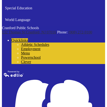
Special Education
World Language
Cranford Public Schools
132 Thomas St
Cranford, NJ 07016
Phone:
(908) 272-9100
Quicklinks
Athletic Schedules
Employment
Menu
Powerschool
Clever
Powered by
Edlio