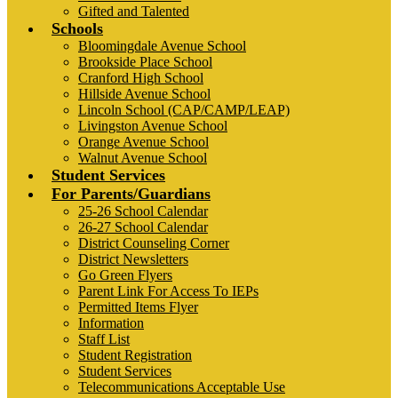
Gifted and Talented
Schools
Bloomingdale Avenue School
Brookside Place School
Cranford High School
Hillside Avenue School
Lincoln School (CAP/CAMP/LEAP)
Livingston Avenue School
Orange Avenue School
Walnut Avenue School
Student Services
For Parents/Guardians
25-26 School Calendar
26-27 School Calendar
District Counseling Corner
District Newsletters
Go Green Flyers
Parent Link For Access To IEPs
Permitted Items Flyer
Information
Staff List
Student Registration
Student Services
Telecommunications Acceptable Use