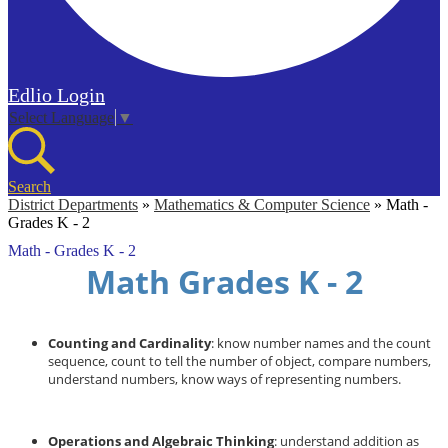
Edlio
Login
Select Language
▼
Search
District Departments
»
Mathematics & Computer Science
»
Math -
Grades K - 2
Math - Grades K - 2
Math Grades K - 2
Counting and Cardinality
: know number names and the count
sequence, count to tell the number of object, compare numbers,
understand numbers, know ways of representing numbers.
Operations and Algebraic Thinking
: understand addition as