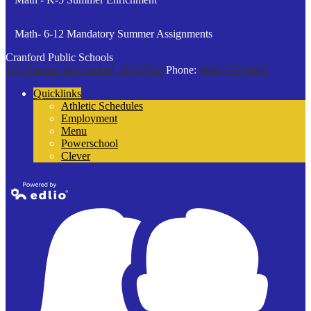
Math- 6-12 Mandatory Summer Assignments
Cranford Public Schools
132 Thomas St
Cranford, NJ 07016
Phone:
(908) 272-9100
Quicklinks
Athletic Schedules
Employment
Menu
Powerschool
Clever
Powered by
Edlio