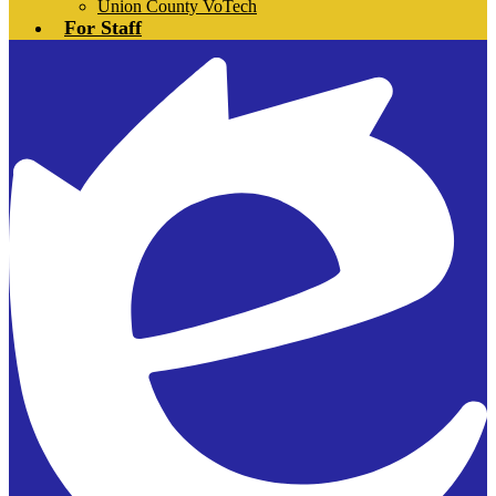
Union County VoTech
For Staff