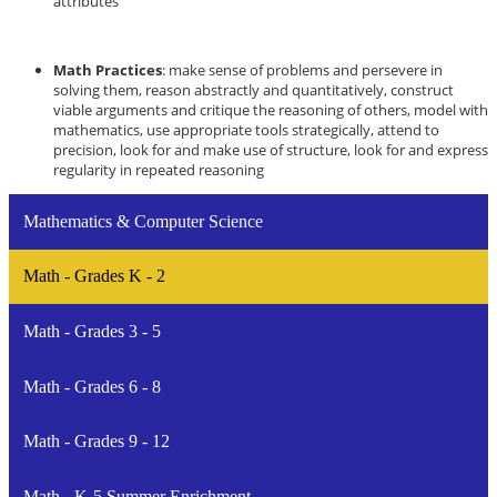
attributes
Math Practices
: make sense of problems and persevere in
solving them, reason abstractly and quantitatively, construct
viable arguments and critique the reasoning of others, model with
mathematics, use appropriate tools strategically, attend to
precision, look for and make use of structure, look for and express
regularity in repeated reasoning
Mathematics & Computer Science
Math - Grades K - 2
Math - Grades 3 - 5
Math - Grades 6 - 8
Math - Grades 9 - 12
Math - K-5 Summer Enrichment