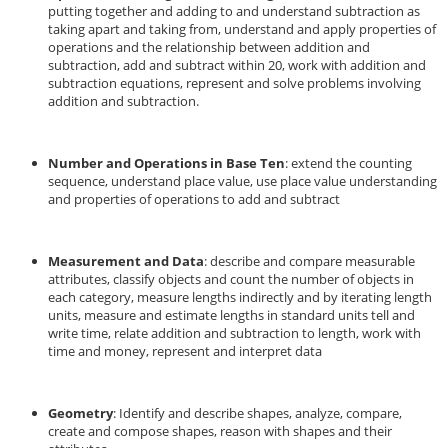
putting together and adding to and understand subtraction as
taking apart and taking from, understand and apply properties of
operations and the relationship between addition and
subtraction, add and subtract within 20, work with addition and
subtraction equations, represent and solve problems involving
addition and subtraction.
Number and Operations in Base Ten
: extend the counting
sequence, understand place value, use place value understanding
and properties of operations to add and subtract
Measurement and Data
: describe and compare measurable
attributes, classify objects and count the number of objects in
each category, measure lengths indirectly and by iterating length
units, measure and estimate lengths in standard units tell and
write time, relate addition and subtraction to length, work with
time and money, represent and interpret data
Geometry
: Identify and describe shapes, analyze, compare,
create and compose shapes, reason with shapes and their