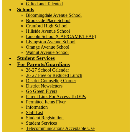
Gifted and Talented
Schools
Bloomingdale Avenue School
Brookside Place School
Cranford High School
Hillside Avenue School
Lincoln School (CAP/CAMP/LEAP)
Livingston Avenue School
Orange Avenue School
Walnut Avenue School
Student Services
For Parents/Guardians
26-27 School Calendar
26-27 Free or Reduced Lunch
District Counseling Corner
District Newsletters
Go Green Flyers
Parent Link For Access To IEPs
Permitted Items Flyer
Information
Staff List
Student Registration
Student Services
Telecommunications Acceptable Use