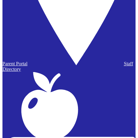
Parent Portal
Staff
Directory