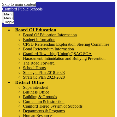
Skip to main content
Cranford Public Schools
Main
Menu
Toggle
Board Of Education
Board Of Education Information
Budget Information
CPSD Referendum Exploration Steering Committee
Bond Referendum Information
Cranford Township (Union) QSAC SOA
Harassment, Intimidation and Bullying Prevention
The Road Forward
School Hours
Strategic Plan 2018-2023
Strategic Plan 2023-2028
District Office
Superintendent
Business Office
Building & Grounds
Curriculum & Instruction
Cranford Tiered System of Supports
Departments & Programs
Human Resources