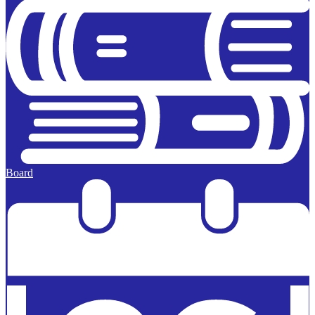
Board