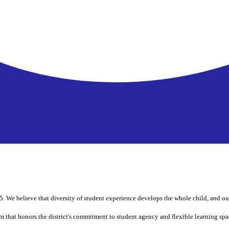
 We believe that diversity of student experience develops the whole child, and our
m that honors the district's commitment to student agency and flexible learning spa