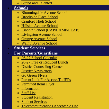
Gifted and Talented
Schools
Bloomingdale Avenue School
Brookside Place School
Cranford High School
Hillside Avenue School
Lincoln School (CAP/CAMP/LEAP)
Livingston Avenue School
Orange Avenue School
Walnut Avenue School
Student Services
For Parents/Guardians
26-27 School Calendar
26-27 Free or Reduced Lunch
District Counseling Corner
District Newsletters
Go Green Flyers
Parent Link For Access To IEPs
Permitted Items Flyer
Information
Staff List
Student Registration
Student Services
Telecommunications Acceptable Use