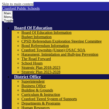
Skip to main content
Cranford Public Schools
Main
Menu
Toggle
Board Of Education
Board Of Education Information
Budget Information
CPSD Referendum Exploration Steering Committee
Bond Referendum Information
Cranford Township (Union) QSAC SOA
Harassment, Intimidation and Bullying Prevention
The Road Forward
School Hours
Strategic Plan 2018-2023
Strategic Plan 2023-2028
District Office
Superintendent
Business Office
Building & Grounds
Curriculum & Instruction
Cranford Tiered System of Supports
Departments & Programs
Human Resources