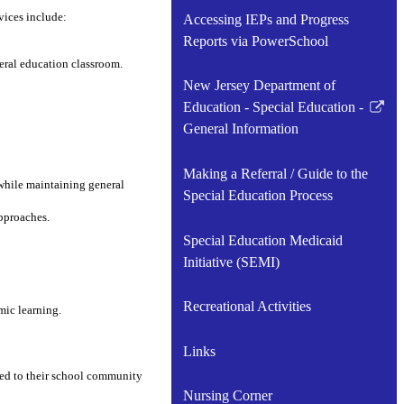
vices include:
Accessing IEPs and Progress
Reports via PowerSchool
eral education classroom.
New Jersey Department of
Education - Special Education -
Link
General Information
opens
in
Making a Referral / Guide to the
a
while maintaining general
Special Education Process
new
pproaches.
window
Special Education Medicaid
Initiative (SEMI)
Recreational Activities
mic learning.
Links
ted to their school community
Nursing Corner