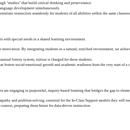
gh "studies" that build critical thinking and perseverance.
 language development simultaneously.
entiate instruction seamlessly for students of all abilities within the same classro
ts with special needs in a shared learning environment.
r motivation. By integrating students in a natural, enriched environment, we ach
nnual lottery system; tuition is charged for these students.
t fosters social-emotional growth and academic readiness from the very start of a c
ts are engaging in purposeful, inquiry-based learning that bridges the gap to eleme
mpathy and problem-solving, essential for the In-Class Support models they will en
context, preparing them future for data-driven instruction.