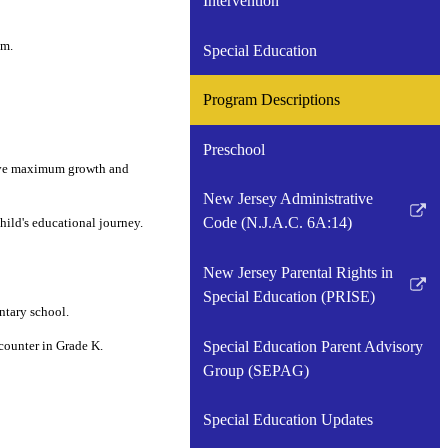
Intervention
om.
Special Education
Program Descriptions
Preschool
ieve maximum growth and
New Jersey Administrative
Link
Code (N.J.A.C. 6A:14)
hild's educational journey.
opens
in
New Jersey Parental Rights in
a
Link
Special Education (PRISE)
ntary school.
new
opens
window
in
Special Education Parent Advisory
counter in Grade K.
a
Group (SEPAG)
new
window
Special Education Updates