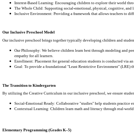
Interest-Based Learning: Encouraging children to explore their world throu
The Whole Child: Supporting social-emotional, physical, cognitive, and
Inclusive Environment: Providing a framework that allows teachers to differ
Our Inclusive Preschool Model
Our inclusive preschool brings together typically developing children and studen
Our Philosophy: We believe children learn best through modeling and pee
empathy for all learners.
Enrollment: Placement for general education students is conducted via an a
Goal: To provide a foundational "Least Restrictive Environment" (LRE) tha
The Transition to Kindergarten
By utilizing the Creative Curriculum in our inclusive preschool, we ensure studen
Social-Emotional Ready: Collaborative "studies" help students practice e
Contextual Learning: Children learn math and literacy through real-world 
Elementary Programming (Grades K–5)