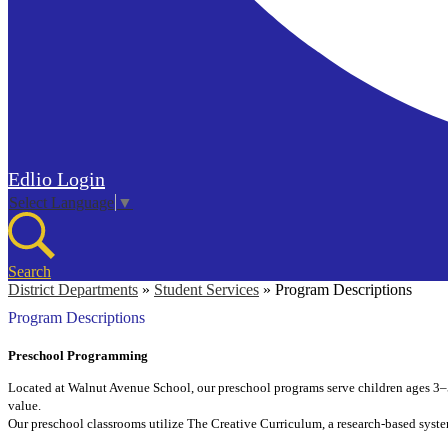
Edlio
Login
Select Language
▼
Search
District Departments
»
Student Services
»
Program Descriptions
Program Descriptions
Preschool Programming
Located at Walnut Avenue School, our preschool programs serve children ages 3–5.
value.
Our preschool classrooms utilize The Creative Curriculum, a research-based syste