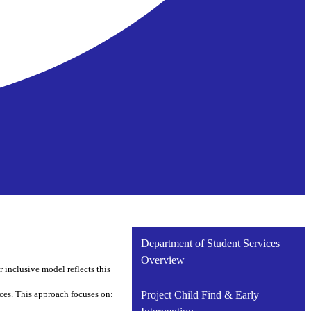
Department of Student Services
Overview
 inclusive model reflects this
ces. This approach focuses on:
Project Child Find & Early