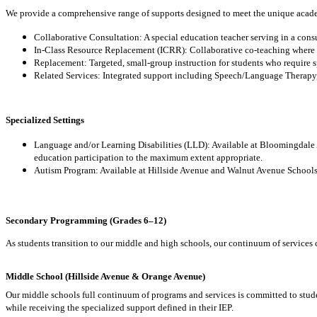
We provide a comprehensive range of supports designed to meet the unique academ
Collaborative Consultation: A special education teacher serving in a consu
In-Class Resource Replacement (ICRR): Collaborative co-teaching where sp
Replacement: Targeted, small-group instruction for students who require s
Related Services: Integrated support including Speech/Language Therapy
Specialized Settings
Language and/or Learning Disabilities (LLD): Available at Bloomingdale
education participation to the maximum extent appropriate.
Autism Program: Available at Hillside Avenue and Walnut Avenue Schools,
Secondary Programming (Grades 6–12)
As students transition to our middle and high schools, our continuum of services 
Middle School (Hillside Avenue & Orange Avenue)
Our middle schools full continuum of programs and services is committed to stud
while receiving the specialized support defined in their IEP.