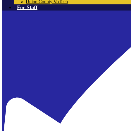
Union County VoTech
For Staff