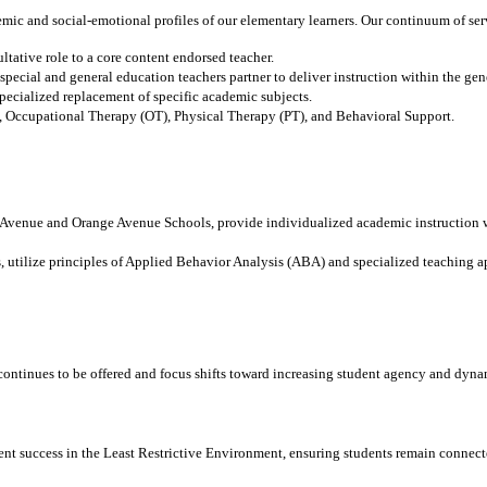
ic and social-emotional profiles of our elementary learners. Our continuum of ser
ltative role to a core content endorsed teacher.
ecial and general education teachers partner to deliver instruction within the gen
pecialized replacement of specific academic subjects.
, Occupational Therapy (OT), Physical Therapy (PT), and Behavioral Support.
 Avenue and Orange Avenue Schools, provide individualized academic instruction 
 utilize principles of Applied Behavior Analysis (ABA) and specialized teaching a
continues to be offered and focus shifts toward increasing student agency and dyna
ent success in the Least Restrictive Environment, ensuring students remain connec