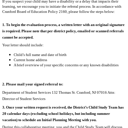
If you suspect your child may have a disability or a delay that impacts their
learning, we encourage you to initiate the referral process. In accordance with
Cranford Board of Education Policy 2160, please follow the steps below:
1.
To begin the evaluation process, a written letter with an original signature
is required. Please note that per district policy, emailed or scanned referrals
cannot be accepted.
Your letter should include:
Child’s full name and date of birth
Current home address
A brief overview of your specific concerns or any known disabilities
2.
Please mail your signed referral to:
Department of Student Services 132 Thomas St. Cranford, NJ 07016 Attn:
Director of Student Services
3.
Once your written request is received, the District’s Child Study Team has
20 calendar days (excluding school holidays, but including summer
vacation) to schedule an Initial Planning Meeting with you.
During this collaborative meeting, you and the Child Study Team will discuss