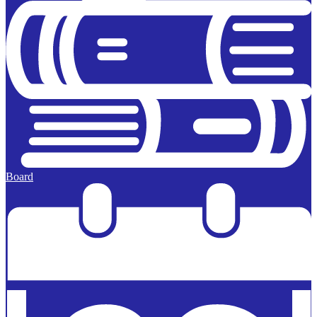
Board