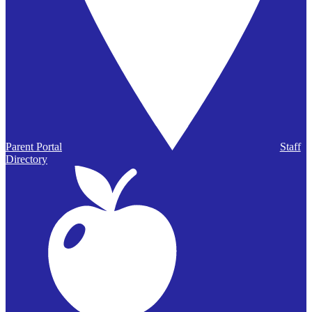
Parent Portal
Staff
Directory