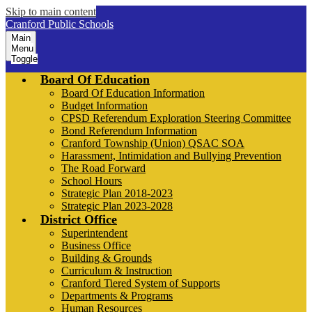
Skip to main content
Cranford Public Schools
Main
Menu
Toggle
Board Of Education
Board Of Education Information
Budget Information
CPSD Referendum Exploration Steering Committee
Bond Referendum Information
Cranford Township (Union) QSAC SOA
Harassment, Intimidation and Bullying Prevention
The Road Forward
School Hours
Strategic Plan 2018-2023
Strategic Plan 2023-2028
District Office
Superintendent
Business Office
Building & Grounds
Curriculum & Instruction
Cranford Tiered System of Supports
Departments & Programs
Human Resources