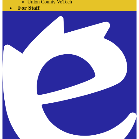
Union County VoTech
For Staff