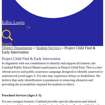
Edlio
Login
Select Language
▼
Search
District Departments
»
Student Services
»
Project Child Find &
Early Intervention
Project Child Find & Early Intervention
In alignment with our commitment to identify and support all learners, the
Cranford Public School District participates in Project Child Find. This is a free
referral service and public awareness campaign designed to identify unserved or
underserved youth (ages 3–21) who may experience delays or disabilities.
We
believe that early identification is paramount to removing obstacles and
providing the accessibility required for students to thrive.
Preschool Services (Ages 3–5)
For our youngest learners, Cranford provides special education and related