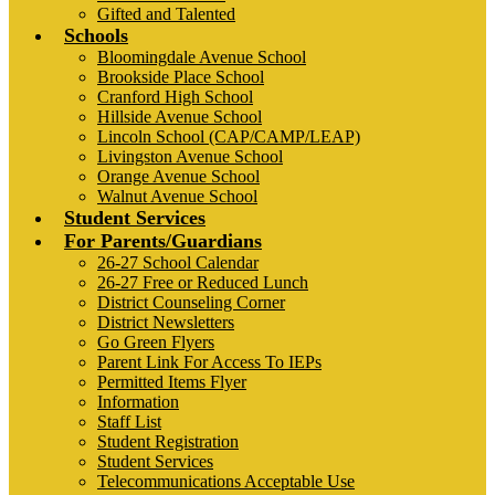
Gifted and Talented
Schools
Bloomingdale Avenue School
Brookside Place School
Cranford High School
Hillside Avenue School
Lincoln School (CAP/CAMP/LEAP)
Livingston Avenue School
Orange Avenue School
Walnut Avenue School
Student Services
For Parents/Guardians
26-27 School Calendar
26-27 Free or Reduced Lunch
District Counseling Corner
District Newsletters
Go Green Flyers
Parent Link For Access To IEPs
Permitted Items Flyer
Information
Staff List
Student Registration
Student Services
Telecommunications Acceptable Use