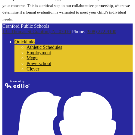
your concerns. This is a critical step in our collaborative partnership, where we
determine if a formal evaluation is warranted to meet your child’s individual
needs.
Cranford Public Schools
132 Thomas St
Cranford, NJ 07016
Phone:
(908) 272-9100
Quicklinks
Athletic Schedules
Employment
Menu
Powerschool
Clever
Powered by
Edlio