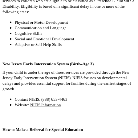
services to children who are eligible to be classified as a Preschool Child with a
Disability. Eligibility is based on a significant delay in one or more of the
following areas:
Physical or Motor Development
Communication and Language
Cognitive Skills
Social and Emotional Development
Adaptive or Self-Help Skills
New Jersey Early Intervention System (Birth–Age 3)
If your child is under the age of three, services are provided through the New
Jersey Early Intervention System (NJEIS). NJEIS focuses on developmental
delays and provides essential support for families during the earliest stages of
growth.
Contact NJEIS: (888) 653-4463
Website:
NJEIS Information
How to Make a Referral for Special Education