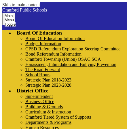
Skip to main content
Cranford Public Schools
Main
Menu
Toggle
Board Of Education
Board Of Education Information
Budget Information
CPSD Referendum Exploration Steering Committee
Bond Referendum Information
Cranford Township (Union) QSAC SOA
Harassment, Intimidation and Bullying Prevention
The Road Forward
School Hours
Strategic Plan 2018-2023
Strategic Plan 2023-2028
District Office
Superintendent
Business Office
Building & Grounds
Curriculum & Instruction
Cranford Tiered System of Supports
Departments & Programs
Human Resources