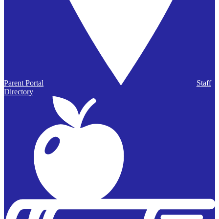
Parent Portal
Staff
Directory