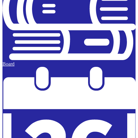
Board