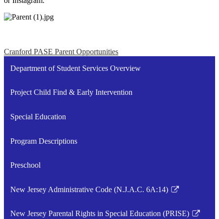
or Instagram.
Cranford PASE Parent Opportunities
Department of Student Services Overview
Project Child Find & Early Intervention
Special Education
Program Descriptions
Preschool
New Jersey Administrative Code (N.J.A.C. 6A:14)
Link
opens
New Jersey Parental Rights in Special Education (PRISE)
in
Link