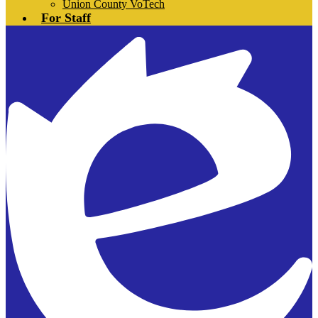
Union County VoTech
For Staff