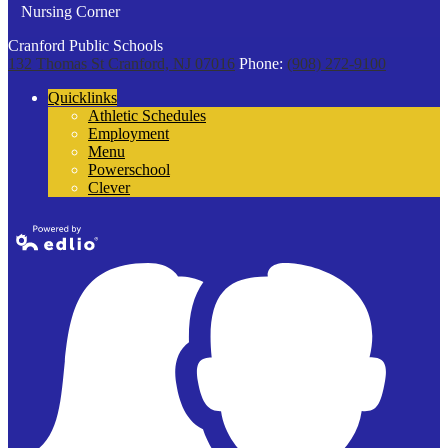
Nursing Corner
Cranford Public Schools
132 Thomas St
Cranford, NJ 07016
Phone:
(908) 272-9100
Quicklinks
Athletic Schedules
Employment
Menu
Powerschool
Clever
Powered by
Edlio