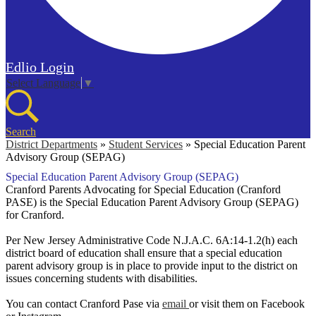
Edlio
Login
Select Language
▼
Search
District Departments
»
Student Services
»
Special Education Parent
Advisory Group (SEPAG)
Special Education Parent Advisory Group (SEPAG)
Cranford Parents Advocating for Special Education (Cranford
PASE) is the Special Education Parent Advisory Group (SEPAG)
for Cranford.
Per New Jersey Administrative Code N.J.A.C. 6A:14-1.2(h) each
district board of education shall ensure that a special education
parent advisory group is in place to provide input to the district on
issues concerning students with disabilities.
You can contact Cranford Pase via
email
or visit them on Facebook