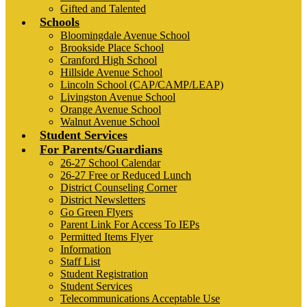
Gifted and Talented
Schools
Bloomingdale Avenue School
Brookside Place School
Cranford High School
Hillside Avenue School
Lincoln School (CAP/CAMP/LEAP)
Livingston Avenue School
Orange Avenue School
Walnut Avenue School
Student Services
For Parents/Guardians
26-27 School Calendar
26-27 Free or Reduced Lunch
District Counseling Corner
District Newsletters
Go Green Flyers
Parent Link For Access To IEPs
Permitted Items Flyer
Information
Staff List
Student Registration
Student Services
Telecommunications Acceptable Use