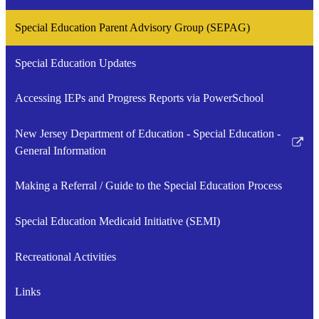
a
opens
Special Education Parent Advisory Group (SEPAG)
new
in
window
a
Special Education Updates
new
window
Accessing IEPs and Progress Reports via PowerSchool
New Jersey Department of Education - Special Education -
Link
General Information
opens
in
Making a Referral / Guide to the Special Education Process
a
new
Special Education Medicaid Initiative (SEMI)
window
Recreational Activities
Links